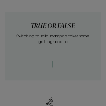
TRUE OR FALSE
Switching to solid shampoo takes some
getting used to