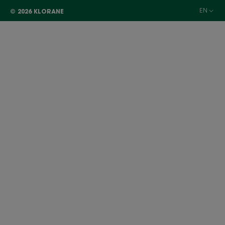
EN
© 2026 KLORANE