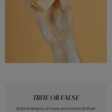
TRUE OR FALSE
Solid shampoo is more economical than