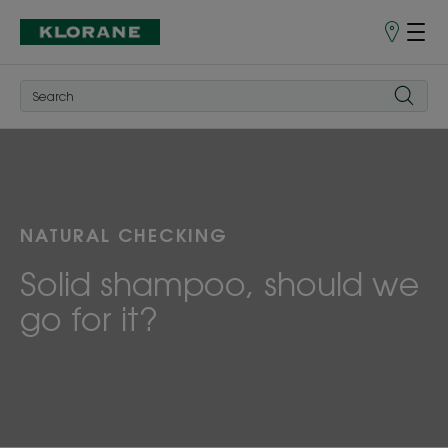
Points
of
Sale
NATURAL CHECKING
Solid shampoo, should we
go for it?