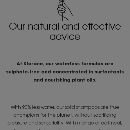
Our natural and effective
advice
At Klorane, our waterless formulas are
sulphate-free and concentrated in surfactants
and nourishing plant oils.
With 90% less water, our solid shampoos are true
champions for the planet, without sacrificing
pleasure and sensoriality. With mango or oatmeal,