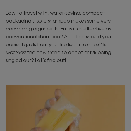
Easy to travel with, water-saving, compact
packaging... solid shampoo makes some very
convincing arguments. But is it as effective as
conventional shampoo? And if so, should you
banish liquids from your life like a toxic ex? Is
waterless
the new trend to adopt or risk being
singled out? Let’s find out!