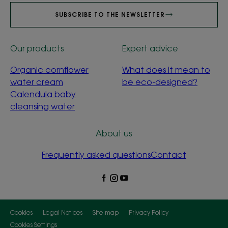
SUBSCRIBE TO THE NEWSLETTER
Our products
Expert advice
Organic cornflower
What does it mean to
water cream
be eco-designed?
Calendula baby
cleansing water
About us
Frequently asked questions
Contact
Cookies
Legal Notices
Site map
Privacy Policy
Cookies Settings