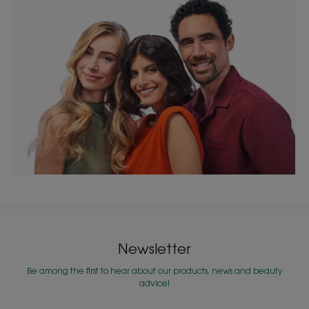
Newsletter
Be among the first to hear about our products, news and beauty
advice!