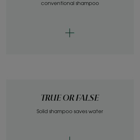
conventional shampoo
TRUE OR FALSE
Solid shampoo saves water