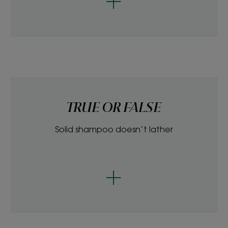
TRUE OR FALSE
Solid shampoo doesn’t lather