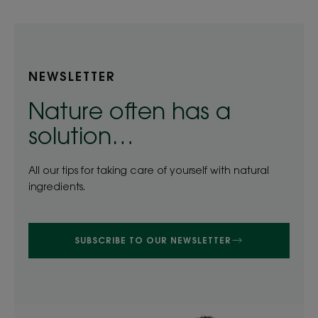
NEWSLETTER
Nature often has a
solution…
All our tips for taking care of yourself with natural
ingredients.
SUBSCRIBE TO OUR NEWSLETTER