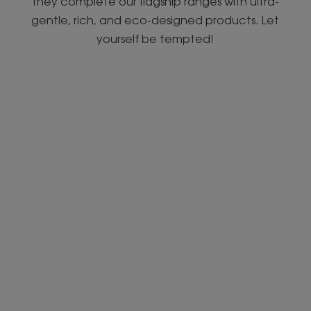
they complete our flagship ranges with ultra-
gentle, rich, and eco-designed products. Let
yourself be tempted!