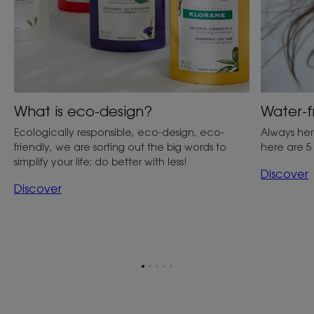
What is eco-design?
Water-f
Ecologically responsible, eco-design, eco-
Always her
friendly, we are sorting out the big words to
here are 5
simplify your life: do better with less!
Discover
Discover
Go
Go
Go
Go
Go
to
to
to
to
to
item
item
item
item
item
1
2
3
4
5