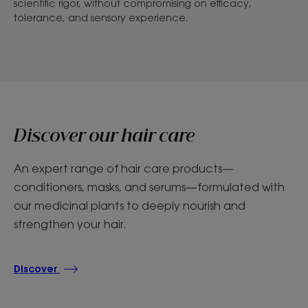
scientific rigor, without compromising on efficacy,
tolerance, and sensory experience.
Discover our hair care
An expert range of hair care products—
conditioners, masks, and serums—formulated with
our medicinal plants to deeply nourish and
strengthen your hair.
Discover