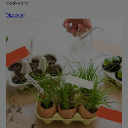
biodiversity.
Discover
Discover
Gardening
at
home
with
your
children