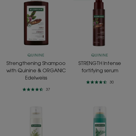
Shampoo
Intense
with
fortifying
Quinine
serum
&
ORGANIC
Edelweiss
QUININE
QUININE
Strengthening Shampoo
STRENGTH Intense
with Quinine & ORGANIC
fortifying serum
Edelweiss
30
37
ULTRA-
OIL
GENTLE
CONTROL
Dry
Dry
Shampoo
shampoo
enriched
with