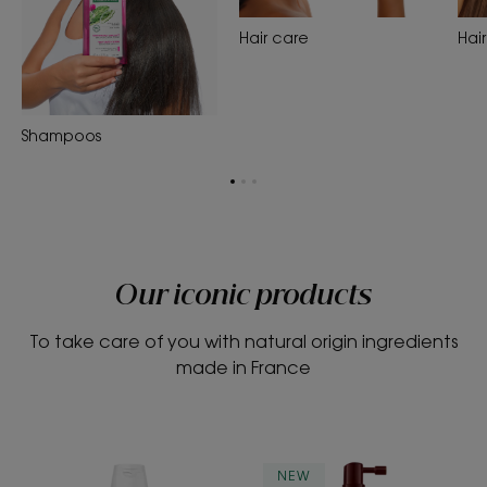
Hair care
Hair
Shampoos
Go
Go
Go
to
to
to
page
page
page
1
2
3
Our iconic products
To take care of you with natural origin ingredients
made in France
Strengthening
STRENGTH
NEW