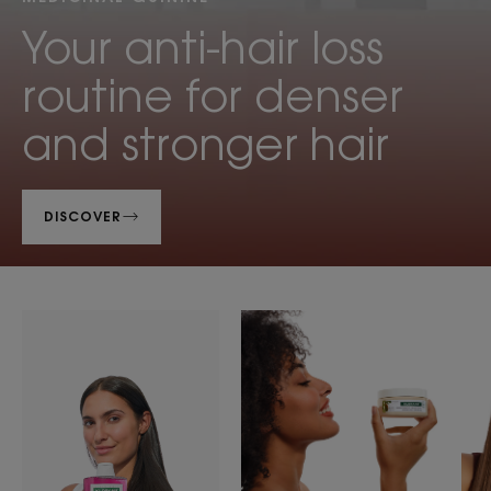
Your anti-hair loss
routine for denser
and stronger hair
DISCOVER
Shampoos
Hair
Product
care
ranges
slider