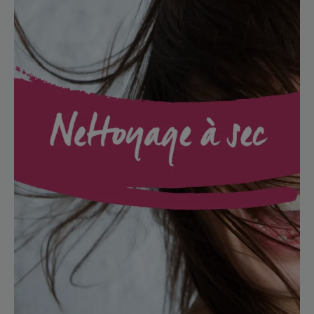
free
clean