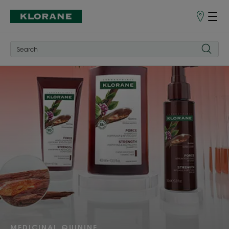
Points
of
Sale
DISCOVER
MEDICINAL QUININE