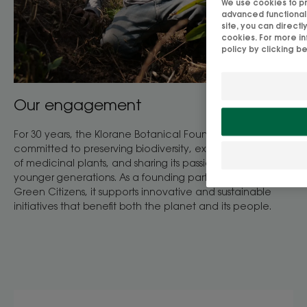
We use cookies to pro
advanced functionalit
site, you can direct
cookies. For more in
policy by clicking b
Our engagement
For 30 years, the Klorane Botanical Foundation has been
committed to preserving biodiversity, exploring the power
of medicinal plants, and sharing its passion for plants with
younger generations. As a founding partner of UNESCO
Green Citizens, it supports innovative and sustainable
initiatives that benefit both the planet and its people.