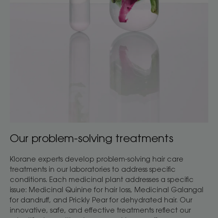
Our problem-solving treatments
Klorane experts develop problem-solving hair care
treatments in our laboratories to address specific
conditions. Each medicinal plant addresses a specific
issue: Medicinal Quinine for hair loss, Medicinal Galangal
for dandruff, and Prickly Pear for dehydrated hair. Our
innovative, safe, and effective treatments reflect our