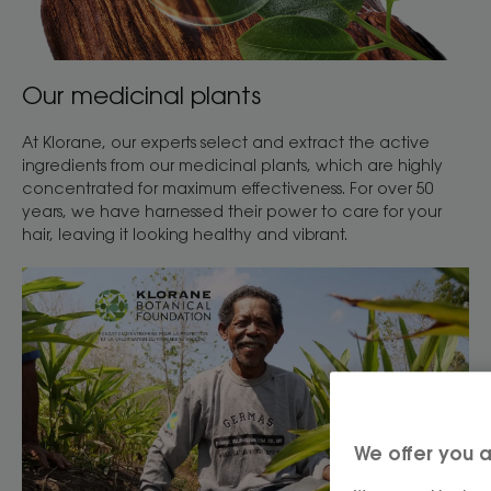
Our medicinal plants
At Klorane, our experts select and extract the active
ingredients from our medicinal plants, which are highly
concentrated for maximum effectiveness. For over 50
years, we have harnessed their power to care for your
hair, leaving it looking healthy and vibrant.
We offer you a