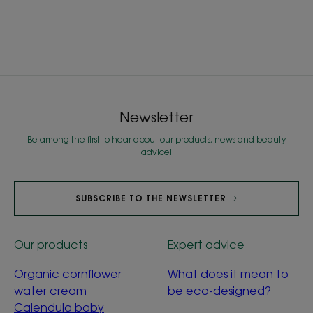
Newsletter
Be among the first to hear about our products, news and beauty
advice!
SUBSCRIBE TO THE NEWSLETTER
Our products
Expert advice
Organic cornflower
What does it mean to
water cream
be eco-designed?
Calendula baby