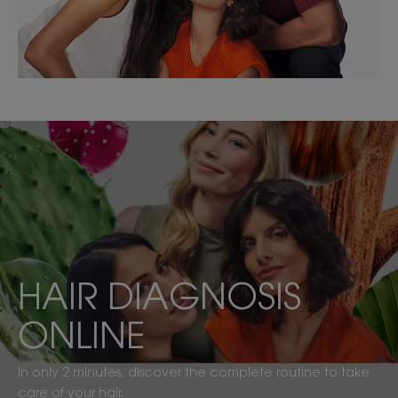
DISCOVER
MY
PERSONALIZED
ROUTINE
HAIR DIAGNOSIS
ONLINE
In only 2 minutes, discover the complete routine to take
care of your hair.