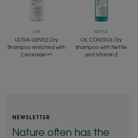
with
Nettle
Ceramideᴸᴵᴷᴱ
and
Vitamin
E
OAT
NETTLE
ULTRA-GENTLE Dry
OIL CONTROL Dry
Shampoo enriched with
shampoo with Nettle
Ceramideᴸᴵᴷᴱ
and Vitamin E
NEWSLETTER
Nature often has the