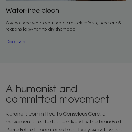
Water-free clean
Always here when you need a quick refresh, here are 5
reasons to switch to dry shampoo.
Discover
A humanist and
committed movement
Klorane is committed to Conscious Care, a
movement created collectively by the brands of
Pierre Fabre Laboratories to actively work towards