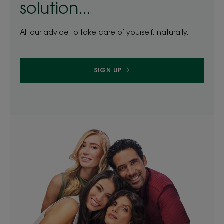
solution...
All our advice to take care of yourself, naturally.
SIGN UP