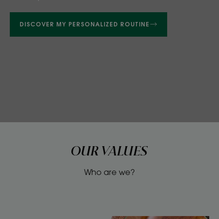
DISCOVER MY PERSONALIZED ROUTINE
OUR VALUES
Who are we?