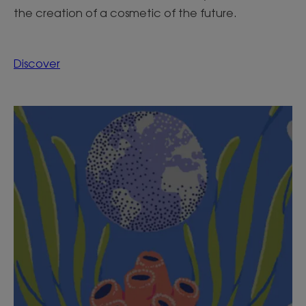
the creation of a cosmetic of the future.
Discover