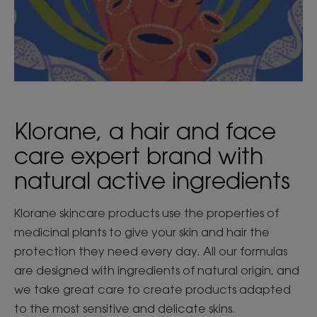
Klorane, a hair and face
care expert brand with
natural active ingredients
Klorane skincare products use the properties of
medicinal plants to give your skin and hair the
protection they need every day. All our formulas
are designed with ingredients of natural origin, and
we take great care to create products adapted
to the most sensitive and delicate skins.