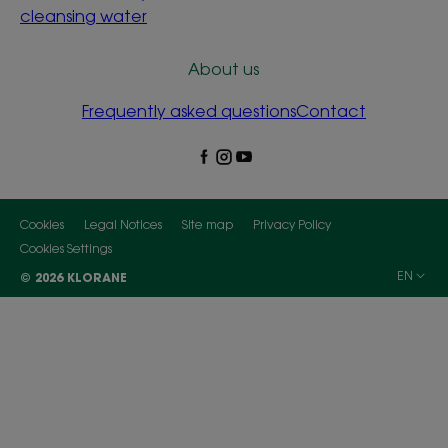
cleansing water
About us
Frequently asked questions
Contact
Cookies
Legal Notices
Site map
Privacy Policy
Cookies Settings
EN
© 2026 KLORANE