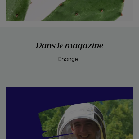
Dans le magazine
Change !
Discover
I
am
a
socially
engaged
bee-