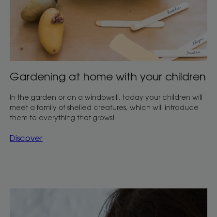
Gardening at home with your children
In the garden or on a windowsill, today your children will
meet a family of shelled creatures, which will introduce
them to everything that grows!
Discover
Discover
Water-