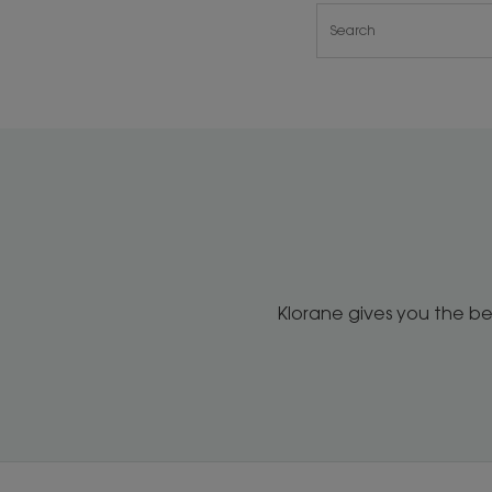
Klorane gives you the be