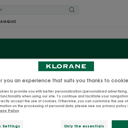
MAG
QUIZ
Baby moisturisers
r you an experience that suits you thanks to cooki
ndula, with its essential protective and soothing propertie
products dedicated to moisturising your baby. Formulas 
kies to provide you with better personalization (personalized advertising, .
unctionality when using our site. To continue and facilitate your navigation 
der dermatological and paediatric control, to guarantee 
rectly accept the use of cookies. Otherwise, you can customize the use of
you go—one less mental burden for you!
mation on the processing of personal data, please see our privacy policy 
vacy Policy
s Settings
Only the essentials