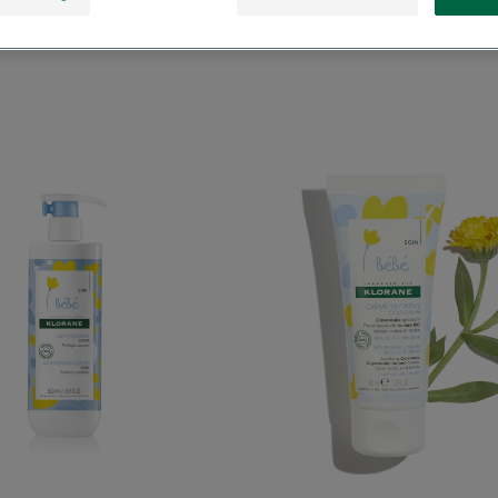
Moisturizing
Nourish
Lotion
cream
with
with
Calendula
Cold
Cream