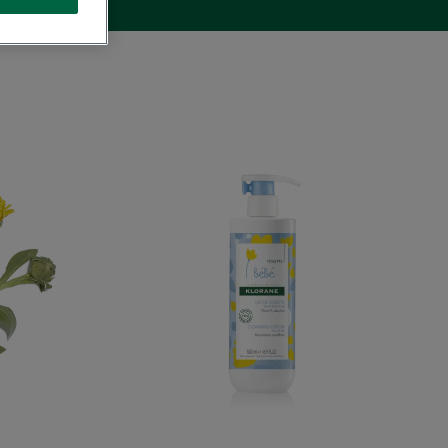
ing
Cleansing
Milk
with
Calendula