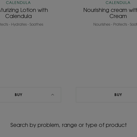
CALENDULA
CALENDULA
turizing Lotion with
Nourishing cream wi
Calendula
Cream
tects - Hydrates - Soothes
Nourishes - Protects - Soo
BUY
BUY
Search by problem, range or type of product