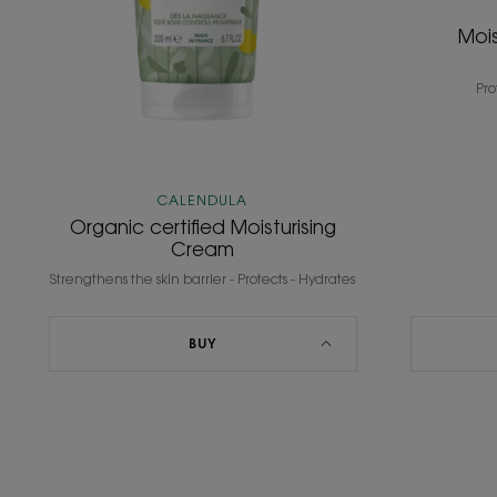
Mois
Pro
CALENDULA
Organic certified Moisturising
Cream
Strengthens the skin barrier - Protects - Hydrates
BUY