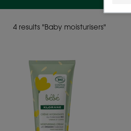
4 results "Baby moisturisers"
Organic
certified
Moisturising
Cream