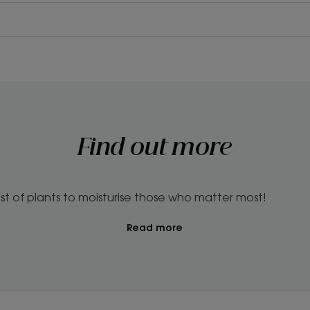
Find out more
st of plants to moisturise those who matter most!
Read more