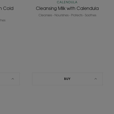
CALENDULA
th Cold
Cleansing Milk with Calendula
Cleanses - Nourishes - Protects - Soothes
thes
BUY