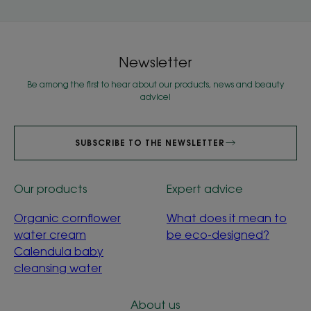
Newsletter
Be among the first to hear about our products, news and beauty
advice!
SUBSCRIBE TO THE NEWSLETTER
Our products
Expert advice
Organic cornflower
What does it mean to
water cream
be eco-designed?
Calendula baby
cleansing water
About us