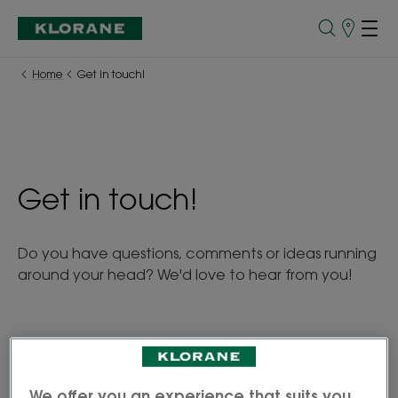
Points
of
Sale
Home
Get in touch!
Get in touch!
Do you have questions, comments or ideas running
around your head? We'd love to hear from you!
The personal information you provide will only be
We offer you an experience that suits you