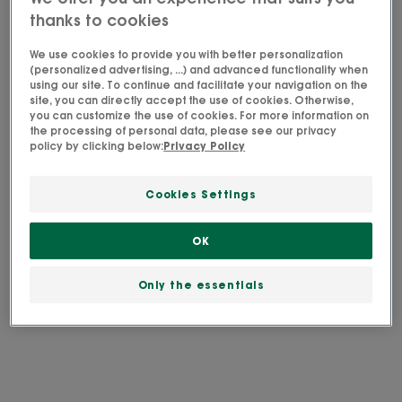
used to reply as soon as possible. Your personal
thanks to cookies
data will be retained for 3 years from your last
contact. Please consult
our privacy policy
for
We use cookies to provide you with better personalization
(personalized advertising, ...) and advanced functionality when
further information on your rights.
using our site. To continue and facilitate your navigation on the
site, you can directly accept the use of cookies. Otherwise,
you can customize the use of cookies. For more information on
the processing of personal data, please see our privacy
policy by clicking below:
Privacy Policy
Cookies Settings
OK
Only the essentials