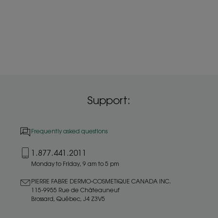
Support:
Frequently asked questions
1.877.441.2011
Monday to Friday, 9 am to 5 pm
PIERRE FABRE DERMO-COSMETIQUE CANADA INC.
115-9955 Rue de Châteauneuf
Brossard, Québec, J4 Z3V5