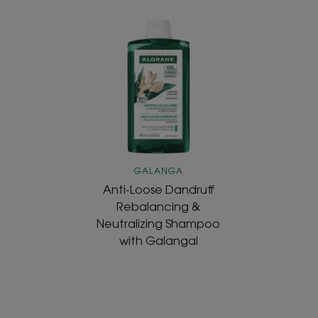
Anti-
Loose
Dandruff
Rebalancing
&
Neutralizing
Shampoo
with
Galangal
GALANGA
Anti-Loose Dandruff
Rebalancing &
Neutralizing Shampoo
with Galangal