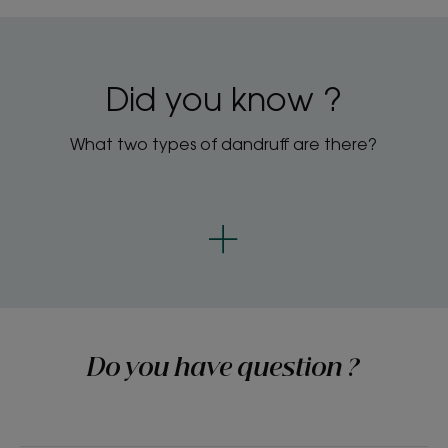
Did you know ?
What two types of dandruff are there?
Do you have question ?