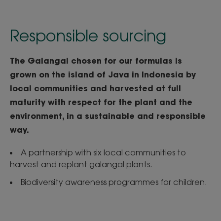
Responsible sourcing
The Galangal chosen for our formulas is
grown on the island of Java in Indonesia by
local communities and harvested at full
maturity with respect for the plant and the
environment, in a sustainable and responsible
way.
A partnership with six local communities to
harvest and replant galangal plants.
Biodiversity awareness programmes for children.