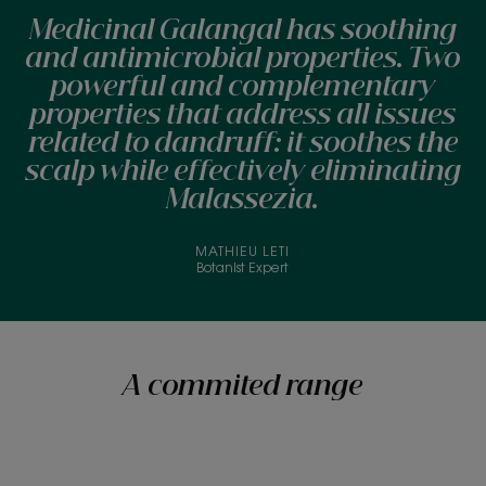
Medicinal Galangal has soothing
and antimicrobial properties. Two
powerful and complementary
properties that address all issues
related to dandruff: it soothes the
scalp while effectively eliminating
Malassezia.
MATHIEU LETI
Botanist Expert
A commited range