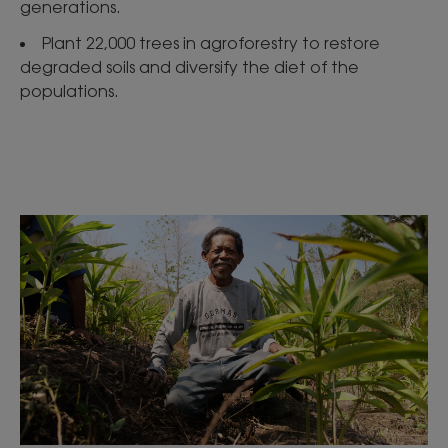
generations.
Plant 22,000 trees in agroforestry to restore
degraded soils and diversify the diet of the
populations.