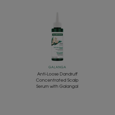
Anti-
Loose
Dandruff
Concentrated
Scalp
Serum
with
Galangal
GALANGA
Anti-Loose Dandruff
Concentrated Scalp
Serum with Galangal