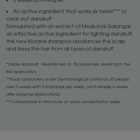
An active ingredient that works 4x faster*** to
clear out dandruff ​
​Formulated with an extract of Medicinal Galangal,
an effective active ingredient for fighting dandruff,
the new Klorane shampoo rebalances the scalp
and frees the hair from all types of dandruff. ​
*Visible dandruff - Real-life test on 79 consumers, results from the
first application.​
**Study conducted under Dermatological control on 33 people,
over 6 weeks with 3 shampoos per week. (anti-relapse 6 weeks
after stopping applications).​
***Comparative in vitro study at usual concentration doses