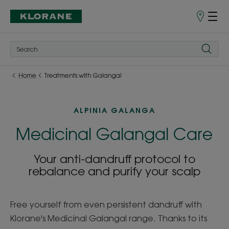
Points
of
Sale
Home
Treatments with Galangal
ALPINIA GALANGA
Medicinal Galangal Care
Your anti-dandruff protocol to
rebalance and purify your scalp
Free yourself from even persistent dandruff with
Klorane's Medicinal Galangal range. Thanks to its