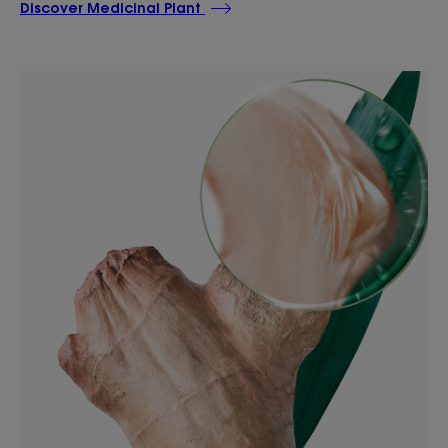
Discover Medicinal Plant