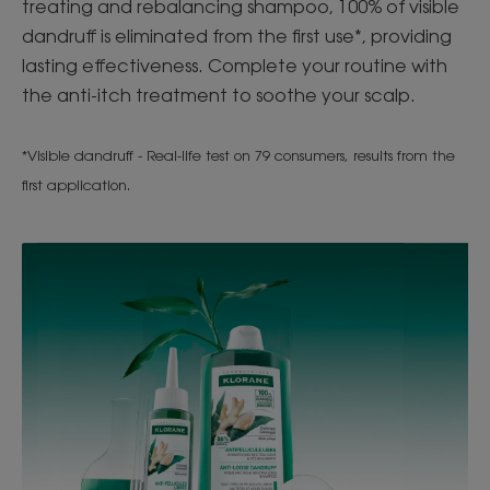
treating and rebalancing shampoo, 100% of visible
dandruff is eliminated from the first use*, providing
lasting effectiveness. Complete your routine with
the anti-itch treatment to soothe your scalp.
*Visible dandruff - Real-life test on 79 consumers, results from the
first application.