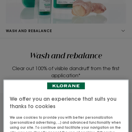
WASH AND REBALANCE
Wash and rebalance
Clear out 100% of visible dandruff from the first
application*
We offer you an experience that suits you
thanks to cookies
We use cookies to provide you with better personalization
(personalized advertising, ...) and advanced functionality when
using our site. To continue and facilitate your navigation on the