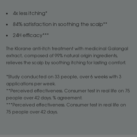
4x less itching*
84% satisfaction in soothing the scalp**
24H efficacy***
The Klorane anti-itch treatment with medicinal Galangal
extract, composed of 99% natural origin ingredients,
relieves the scalp by soothing itching for lasting comfort.
*Study conducted on 33 people, over 6 weeks with 3
applications per week.
**Perceived effectiveness. Consumer test in real life on 75
people over 42 days. % agreement.
***Perceived effectiveness. Consumer test in real life on
75 people over 42 days.