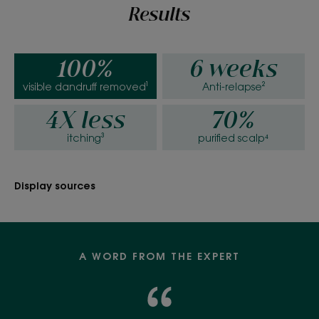
Results
100%
6 weeks
visible dandruff removed¹
Anti-relapse²
4X less
70%
itching³
purified scalp⁴
Display sources
A WORD FROM THE EXPERT