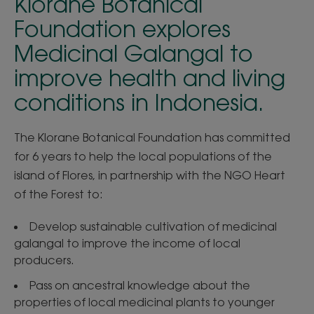
Klorane Botanical
Foundation explores
Medicinal Galangal to
improve health and living
conditions in Indonesia.
The Klorane Botanical Foundation has committed
for 6 years to help the local populations of the
island of Flores, in partnership with the NGO Heart
of the Forest to:
Develop sustainable cultivation of medicinal
galangal to improve the income of local
producers.
Pass on ancestral knowledge about the
properties of local medicinal plants to younger