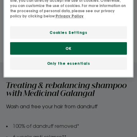
site, you can directly accept the use of cookies. Otherwise,
you can customize the use of cookies. For more information on
the processing of personal data, please see our privacy
policy by clicking below:
Privacy Policy
Cookies Settings
OK
Only the essentials
Treating & rebalancing shampoo
with Medicinal Galangal
Wash and free your hair from dandruff
100% of dandruff removed*​
6 weeks anti-relapse**