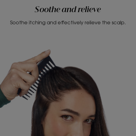
Soothe and relieve
Soothe itching and effectively relieve the scalp.