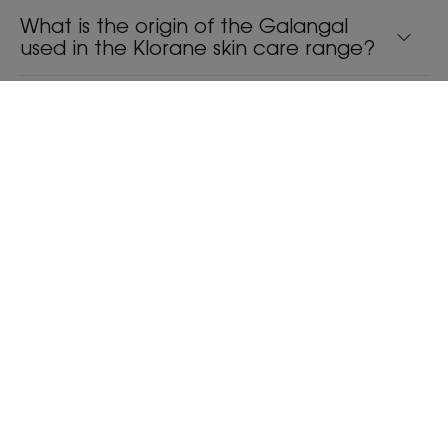
What is the origin of the Galangal
used in the Klorane skin care range?
Is there really any natural ingredient
that is more effective than Zinc
Pyrithione in combating dandruff?
What are the benefits of a traditional
powder compared to a classic liquid
shampoo?
Is the range with Galangal equally
effective against dry hair and oily
hair?