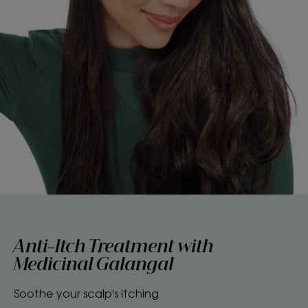
Anti-Itch Treatment with
Medicinal Galangal
Soothe your scalp's itching