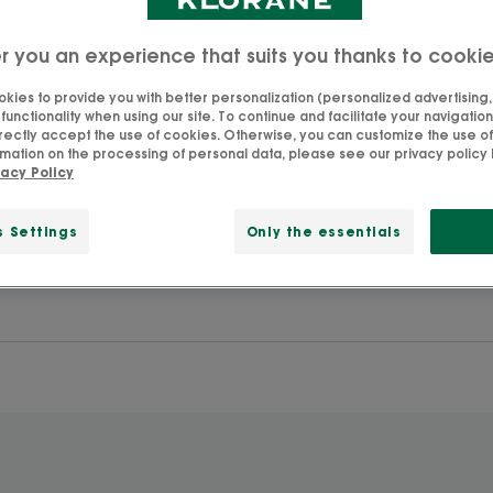
r you an experience that suits you thanks to cooki
ic Peony"
kies to provide you with better personalization (personalized advertising, .
unctionality when using our site. To continue and facilitate your navigation 
rectly accept the use of cookies. Otherwise, you can customize the use of
mation on the processing of personal data, please see our privacy policy 
vacy Policy
s Settings
Only the essentials
Search by problem, range or type of product