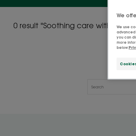
We offe
0 result "Soothing care with organ
We use coo
advanced f
you can di
more infor
below:
Pri
Cookie