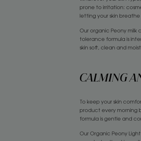
prone to irritation: cos
letting your skin breathe 
Our organic Peony milk c
tolerance formula is inte
skin soft, clean and mois
CALMING A
To keep your skin comfor
product every morning be
formula is gentle and co
Our Organic Peony Light 