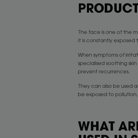
PRODUCT
The face is one of the mo
it is constantly exposed t
When symptoms of irritat
specialised soothing skin
prevent recurrences.
They can also be used as
be exposed to pollution, 
WHAT ARE