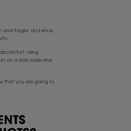
n and fragile, and since
vity.
discomfort. Using
rt on a daily basis and
ow that you are going to
ENTS