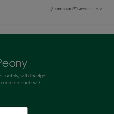
Points of Sale
Newsletter
EN
 Peony
ortunately, with the right
ce care products with