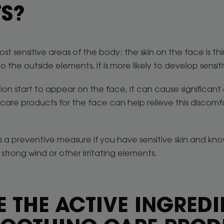
S?
st sensitive areas of the body: the skin on the face is thi
o the outside elements, it is more likely to develop sensiti
ion start to appear on the face, it can cause significant 
 care products for the face can help relieve this discomfo
 a preventive measure if you have sensitive skin and kn
strong wind or other irritating elements.
 THE ACTIVE INGREDI