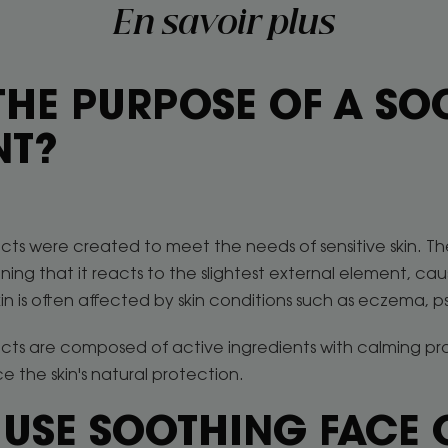
En savoir plus
THE PURPOSE OF A S
NT?
ts were created to meet the needs of sensitive skin. The 
ing that it reacts to the slightest external element, cau
skin is often affected by skin conditions such as eczema, pso
ucts are composed of active ingredients with calming pr
e the skin's natural protection.
 USE SOOTHING FACE 