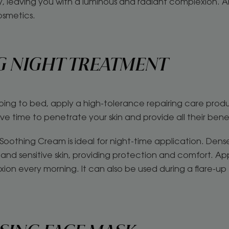
ly, leaving you with a luminous and radiant complexion. A
osmetics.
G NIGHT TREATMENT
oing to bed, apply a high-tolerance repairing care prod
ave time to penetrate your skin and provide all their bene
oothing Cream is ideal for night-time application. Denser
and sensitive skin, providing protection and comfort. App
ion every morning. It can also be used during a flare-up