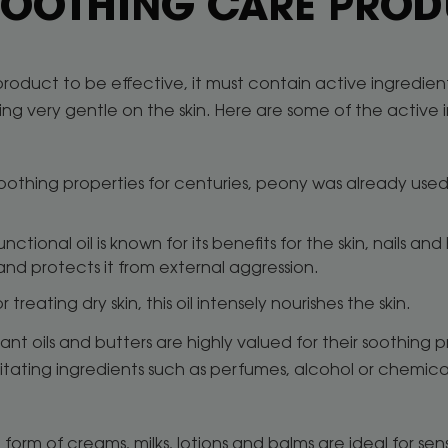
 SOOTHING CARE PRO
product to be effective, it must contain active ingredients
ing very gentle on the skin. Here are some of the active
soothing properties for centuries, peony was already used t
functional oil is known for its benefits for the skin, nails and
er and protects it from external aggression.
or treating dry skin, this oil intensely nourishes the skin.
plant oils and butters are highly valued for their soothing 
ritating ingredients such as perfumes, alcohol or chemic
 form of creams, milks, lotions and balms are ideal for sen