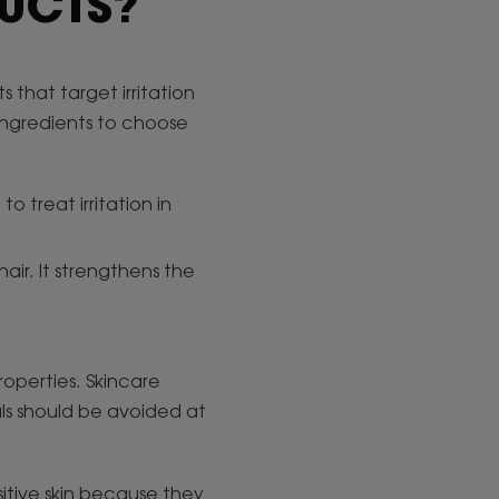
DUCTS?
 that target irritation
 ingredients to choose
o treat irritation in
 hair. It strengthens the
properties. Skincare
als should be avoided at
sitive skin because they