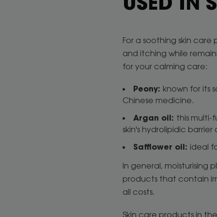
USED IN
For a soothing skin care 
and itching while remain
for your calming care:
Peony:
known for its 
Chinese medicine.
Argan oil:
this multi-
skin's hydrolipidic barri
Safflower oil:
ideal f
In general, moisturising 
products that contain ir
all costs.
Skin care products in the