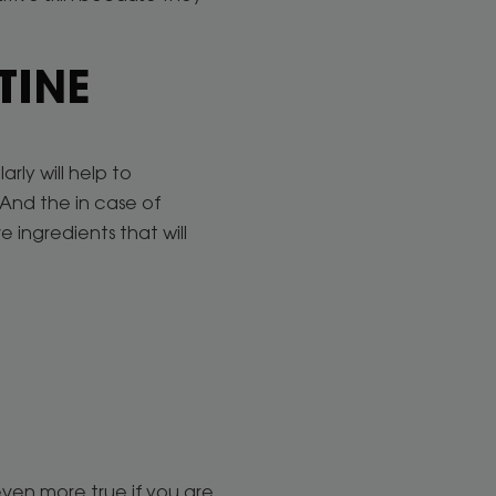
TINE
rly will help to
 And the in case of
 ingredients that will
even more true if you are