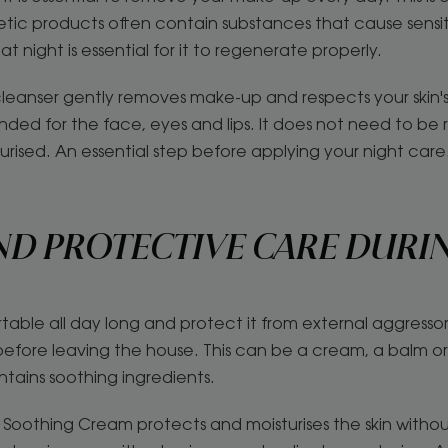
metic products often contain substances that cause sensit
at night is essential for it to regenerate properly.
leanser gently removes make-up and respects your skin's 
nded for the face, eyes and lips. It does not need to be 
turised. An essential step before applying your night care
ND PROTECTIVE CARE DURI
table all day long and protect it from external aggresso
fore leaving the house. This can be a cream, a balm or a
ntains soothing ingredients.
Soothing Cream protects and moisturises the skin without