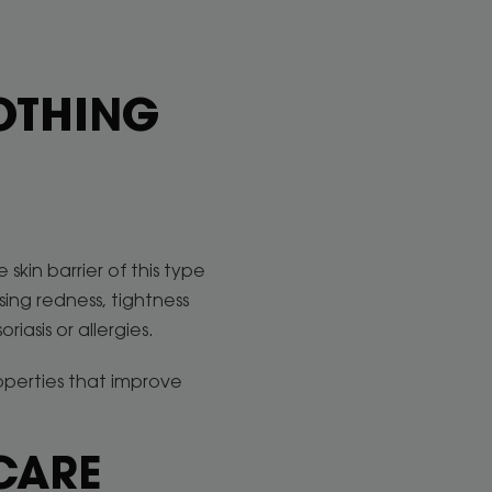
OOTHING
skin barrier of this type
sing redness, tightness
riasis or allergies.
operties that improve
CARE