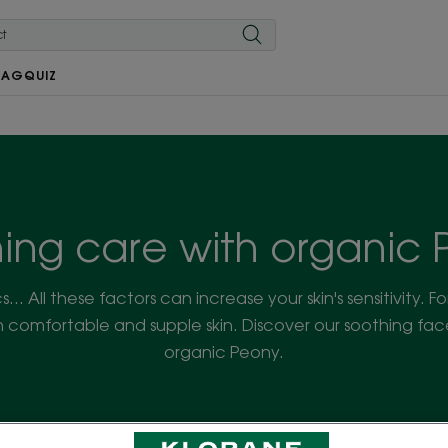
MAG
QUIZ
ing care with organic
cs... All these factors can increase your skin's sensitivity. F
 comfortable and supple skin. Discover our soothing fa
organic Peony.