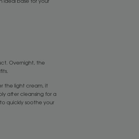
n ideal base for your
uct. Overnight, the
fits.
 the light cream, it
ly after cleansing for a
 to quickly soothe your