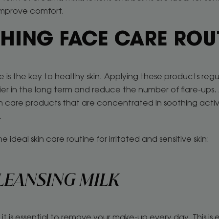
improve comfort.
HING FACE CARE ROU
e is the key to healthy skin. Applying these products regula
rier in the long term and reduce the number of flare-ups.
kin care products that are concentrated in soothing active
n.
e ideal skin care routine for irritated and sensitive skin:
LEANSING MILK
it is essential to remove your make-up every day. This is 