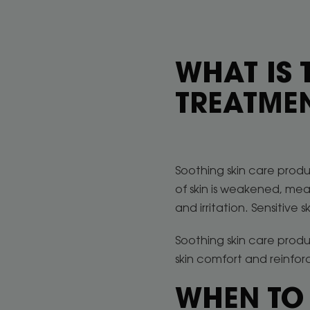
WHAT IS 
TREATME
Soothing skin care produc
of skin is weakened, mean
and irritation. Sensitive 
Soothing skin care prod
skin comfort and reinforc
WHEN TO