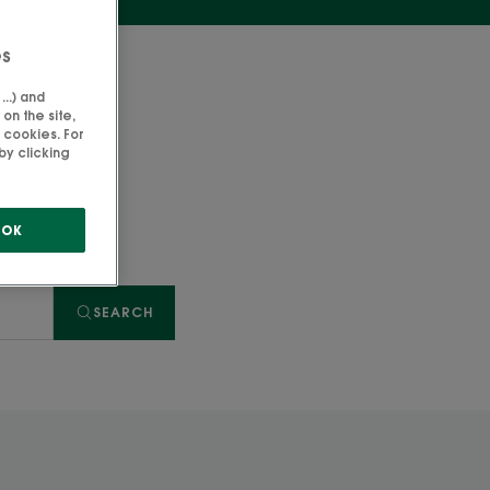
es
..) and
on the site,
 cookies. For
by clicking
OK
SEARCH