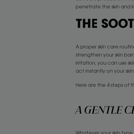
penetrate the skin and 
THE SOOT
A proper skin care routin
strengthen your skin bar
irritation, you can use s
act instantly on your ski
Here are the 4 steps of th
A GENTLE C
Whatever your skin type, 