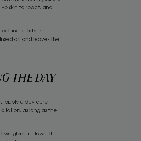
ive skin to react, and
balance. Its high-
rinsed off and leaves the
.
NG THE DAY
rs, apply a day care
 lotion, as long as the
 weighing it down. It