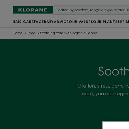
HAIR CARE
FACE
BABY
ADVICE
OUR VALUES
OUR PLANTS
THE 
Home
Face
Soothing care with organic Peony
Sooth
Pollution, stress, geneti
care, you can regain