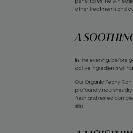
penetrates the skin easi
other treatments and c
A SOOTHIN
In the evening, before g
active ingredients will h
Our Organic Peony Rich S
profoundly nourishes dry 
fresh and rested complex
skin.