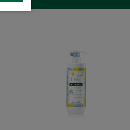
ng
Cleansing
Milk
with
ula
Calendula