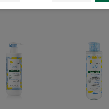
Moisturizing
Cleansi
Lotion
Water
with
with
Calendula
Calend