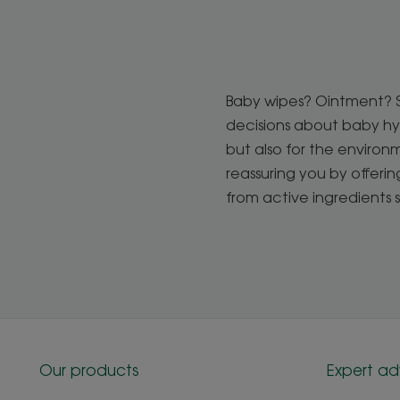
Baby wipes? Ointment? Sp
decisions about baby hyg
but also for the enviro
reassuring you by offeri
from active ingredients 
Our products
Expert ad