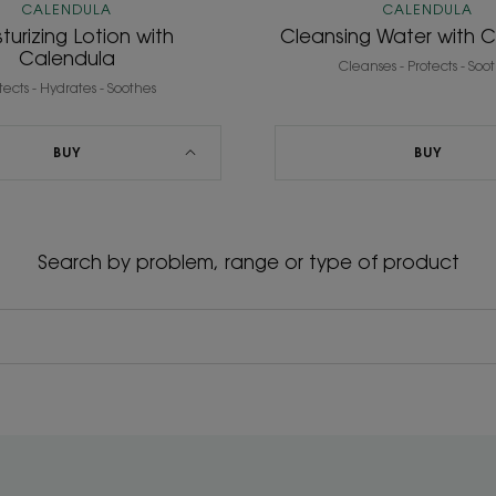
CALENDULA
CALENDULA
turizing Lotion with
Cleansing Water with 
Calendula
Cleanses - Protects - Soo
tects - Hydrates - Soothes
BUY
BUY
Search by problem, range or type of product