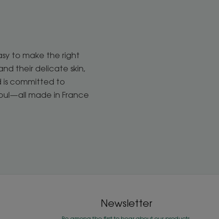
asy to make the right
d their delicate skin,
d is committed to
soul—all made in France
Newsletter
Be among the first to hear about our products,