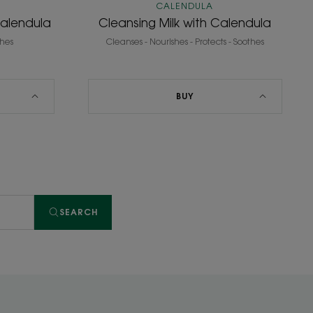
CALENDULA
Calendula
Cleansing Milk with Calendula
thes
Cleanses - Nourishes - Protects - Soothes
BUY
SEARCH