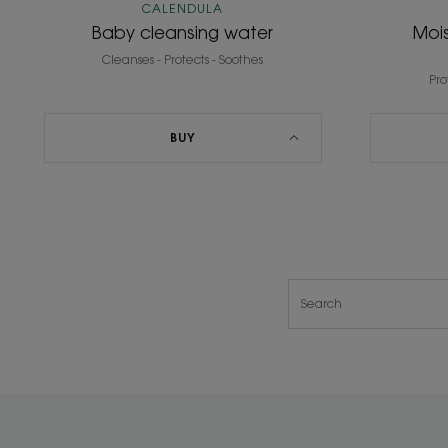
CALENDULA
Baby cleansing water
Mois
Cleanses - Protects - Soothes
Pro
BUY