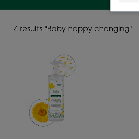
4 results "Baby nappy changing"
Baby
cleansing
water