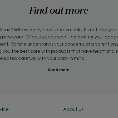
Find out more
ray? With so many products available, it's not always e
iene care. Of course, you want the best for your baby an
nment. Klorane understands your concerns as a parent an
ng you the best care with products that have heart and 
selected carefully with your baby in mind.
Read more
vice
About us