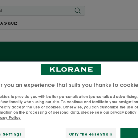
MAG
QUIZ
Baby nappy changing
r you an experience that suits you thanks to cooki
, with its essential natural, protective and soothing prop
oducts dedicated to your baby’s nappy changes. Formula
kies to provide you with better personalization (personalized advertising, .
unctionality when using our site. To continue and facilitate your navigation 
der dermatological and paediatric control, to guarantee 
rectly accept the use of cookies. Otherwise, you can customize the use of
mation on the processing of personal data, please see our privacy policy 
you go—one less mental burden for you!
vacy Policy
s Settings
Only the essentials