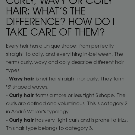
CURLY, WAVY OR COILY
HAIR: WHAT’S THE
DIFFERENCE? HOW DO I
TAKE CARE OF THEM?
Every hair has a unique shape: from perfectly
straight to coily, and everything in-between. The
terms curly, wavy and coily describe different hair
types:
Wavy hair
-
is neither straight nor curly. They form
"S" shaped waves.
Curly hair
-
forms a more or less tight S shape. The
curls are defined and voluminous. This is category 2
in André Walker's typology.
Curly hair
-
has very tight curls and is prone to frizz.
This hair type belongs to category 3.