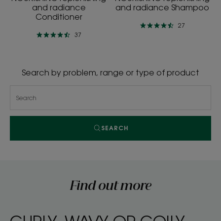
and radiance
and radiance Shampoo
Conditioner
27
37
Search by problem, range or type of product
SEARCH
Find out more