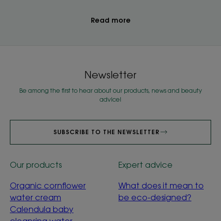
Read more
Newsletter
Be among the first to hear about our products, news and beauty
advice!
SUBSCRIBE TO THE NEWSLETTER
Our products
Expert advice
Organic cornflower
What does it mean to
water cream
be eco-designed?
Calendula baby