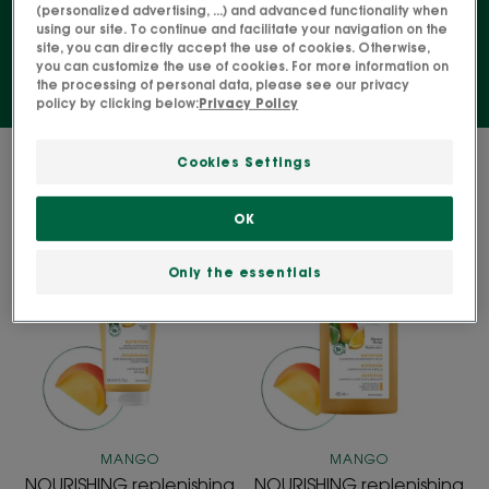
wavy hair.
(personalized advertising, ...) and advanced functionality when
using our site. To continue and facilitate your navigation on the
site, you can directly accept the use of cookies. Otherwise,
you can customize the use of cookies. For more information on
the processing of personal data, please see our privacy
policy by clicking below:
Privacy Policy
2 results "Hair care for curly, coily and
Cookies Settings
wavy hair"
OK
NOURISHING
NOURISHING
replenishing
replenishing
Only the essentials
and
and
radiance
radiance
Conditioner
Shampoo
MANGO
MANGO
NOURISHING replenishing
NOURISHING replenishing