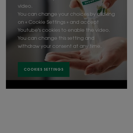
video.
You can change your choices by clicking
on « Cookie Settings » and accept
Youtube's cookies to enable the video.
You can change this setting and
withdraw your consent at any time.
COOKIES SETTINGS