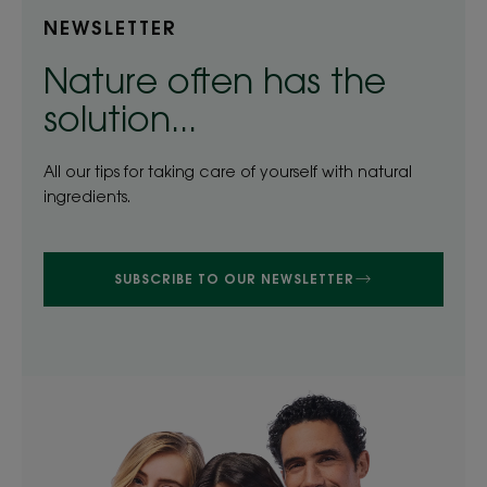
NEWSLETTER
Nature often has the
solution...
All our tips for taking care of yourself with natural
ingredients.
SUBSCRIBE TO OUR NEWSLETTER