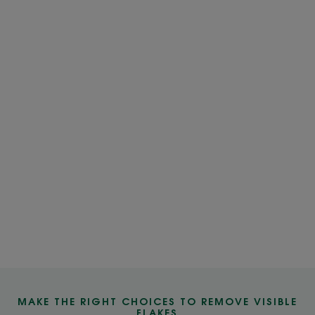
MAKE THE RIGHT CHOICES TO REMOVE VISIBLE
FLAKES