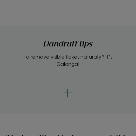
Dandruff tips
To remove visible flakes naturally? It’s
Galanga!