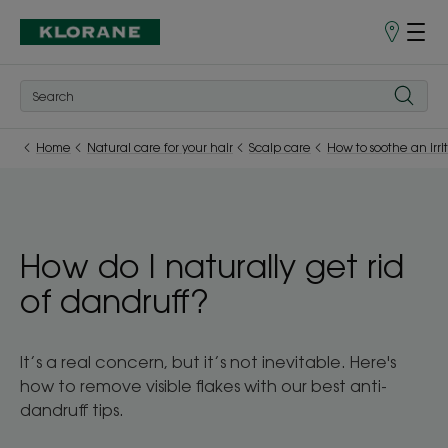
Points
of
Sale
Home
Natural care for your hair
Scalp care
How to soothe an irri
How do I naturally get rid
of dandruff?
It’s a real concern, but it’s not inevitable. Here's
how to remove visible flakes with our best anti-
dandruff tips.