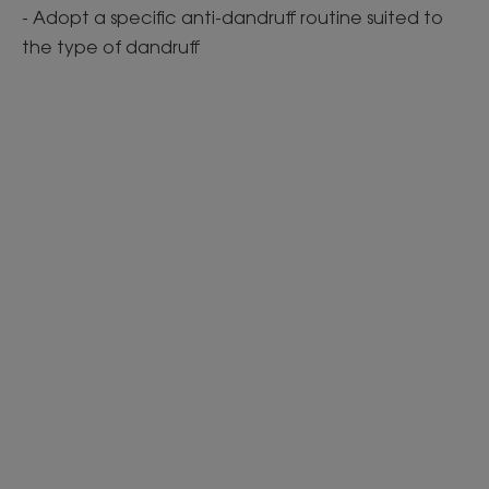
- Adopt a specific anti-dandruff routine suited to
the type of dandruff