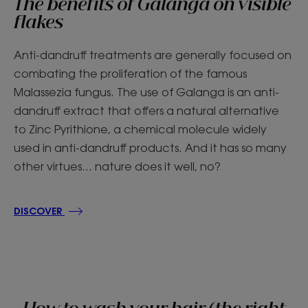
The benefits of Galanga on visible
flakes
Anti-dandruff treatments are generally focused on
combating the proliferation of the famous
Malassezia fungus. The use of Galanga is an anti-
dandruff extract that offers a natural alternative
to Zinc Pyrithione, a chemical molecule widely
used in anti-dandruff products. And it has so many
other virtues... nature does it well, no?
DISCOVER