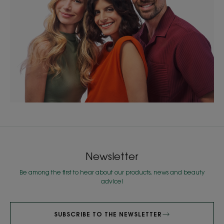
Newsletter
Be among the first to hear about our products, news and beauty
advice!
SUBSCRIBE TO THE NEWSLETTER