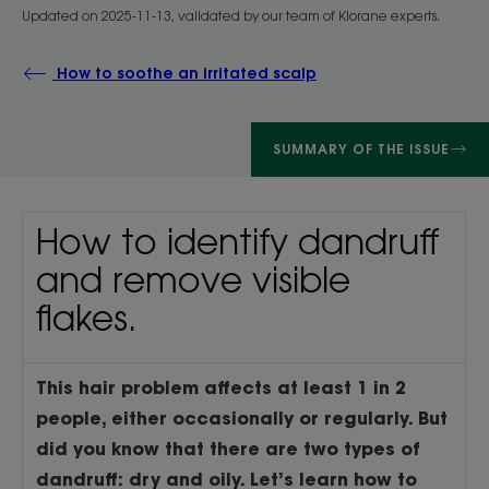
Updated on
2025-11-13
, validated by
our team of Klorane experts
.
How to soothe an irritated scalp
SUMMARY OF THE ISSUE
How to identify dandruff
and remove visible
flakes.
This hair problem affects at least 1 in 2
people, either occasionally or regularly. But
did you know that there are two types of
dandruff: dry and oily. Let’s learn how to