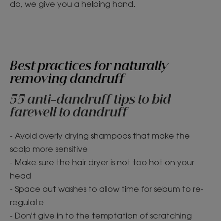
do, we give you a helping hand.
Best practices for naturally
removing dandruff
55 anti-dandruff tips to bid
farewell to dandruff
- Avoid overly drying shampoos that make the
scalp more sensitive
- Make sure the hair dryer is not too hot on your
head
- Space out washes to allow time for sebum to re-
regulate
- Don't give in to the temptation of scratching