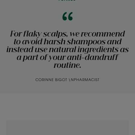
For flaky scalps, we recommend
to avoid harsh shampoos and
instead use natural ingredients as
a part of your anti-dandruff
routine.
CORINNE BIGOT \NPHARMACIST