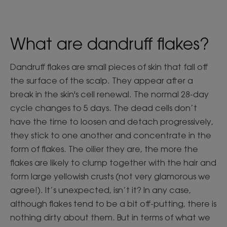
What are dandruff flakes?
Dandruff flakes are small pieces of skin that fall off
the surface of the scalp. They appear after a
break in the skin's cell renewal. The normal 28-day
cycle changes to 5 days. The dead cells don’t
have the time to loosen and detach progressively,
they stick to one another and concentrate in the
form of flakes. The oilier they are, the more the
flakes are likely to clump together with the hair and
form large yellowish crusts (not very glamorous we
agree!). It’s unexpected, isn’t it? In any case,
although flakes tend to be a bit off-putting, there is
nothing dirty about them. But in terms of what we