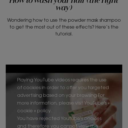
How to wash your hair (the right
way)
Wondering how to use the powder mask shampoo
to get the most out of these effects? Here’s the
tutorial.
Playing YouTube videos requires the use
of cookies in order to offer you targeted
advertising based on your browsing For
more information, please visit YouTube's «
cookie » policy.
You have rejected Youtube's cookies
and therefore you cannot view the