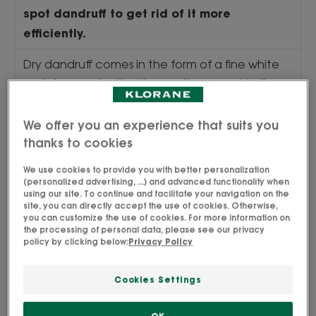
spot dandruff to get rid of it more
efficiently.
Dry dandruff comes in the form of a fine white
and dry powder that is sometimes greyish, like
little flakes that easily fall from the scalp,
particularly on the shoulders of a black jacket,
We offer you an experience that suits you
for example. Unlike oily dandruff, it can be easily
thanks to cookies
removed from the scalp, it is mainly located on
We use cookies to provide you with better personalization
the top of the head and can lead to itching.
(personalized advertising, ...) and advanced functionality when
using our site. To continue and facilitate your navigation on the
Oily dandruff, on the other hand, appears as
site, you can directly accept the use of cookies. Otherwise,
larger, greasy, yellowish flakes that tend to stick
you can customize the use of cookies. For more information on
the processing of personal data, please see our privacy
to the hair. They are mainly located on the
policy by clicking below:
Privacy Policy
temples and behind the ears.
Cookies Settings