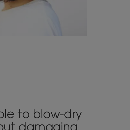
sible to blow-dry
hout damaging