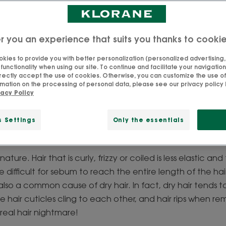
r you an experience that suits you thanks to cooki
kies to provide you with better personalization (personalized advertising, .
unruly hair like?
unctionality when using our site. To continue and facilitate your navigation 
rectly accept the use of cookies. Otherwise, you can customize the use of
mation on the processing of personal data, please see our privacy policy 
vacy Policy
ether it's styling, detangling or straightening it can some
t just a matter of having a bad hair day or is it related to 
s Settings
Only the essentials
rent types:
 nature. Hair that is curly, frizzy or coiled is less elastic a
e difficult for sebum to reach the entire length of the hai
is also a common cause of dry hair. In fact, dry hair tends
 hair cuticles cling to each other, and hair rips when r
real hair nightmare!