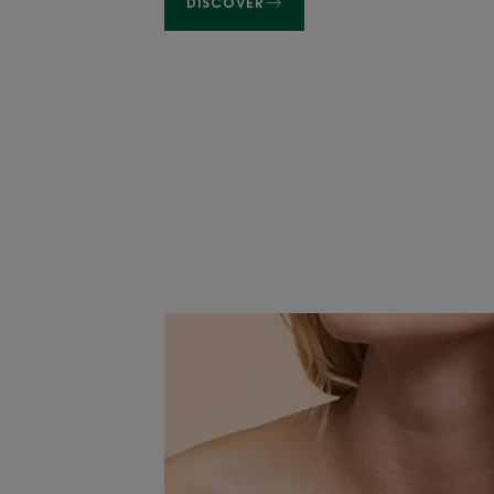
DISCOVER