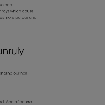
ive heat
UV rays which cause
omes more porous and
nruly
gling our hair,
ied. And of course,