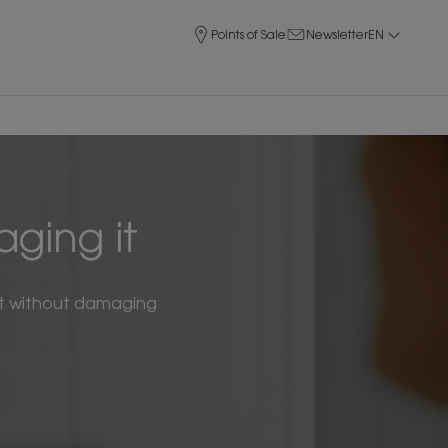
Points of Sale
Newsletter
EN
ging it
f it without damaging