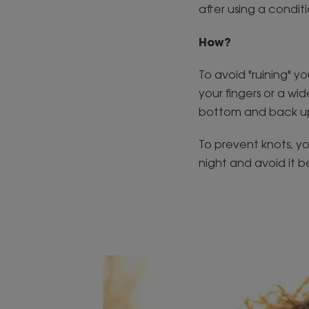
after using a condit
How?
To avoid "ruining" yo
your fingers or a w
bottom and back up
To prevent knots, yo
night and avoid it b