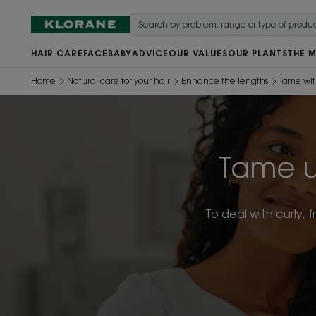
HAIR CARE
FACE
BABY
ADVICE
OUR VALUES
OUR PLANTS
THE 
Home
Natural care for your hair
Enhance the lengths
Tame wi
Tame u
To deal with curly, 