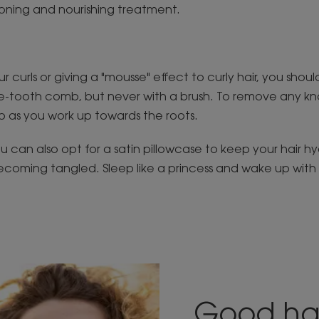
ioning and nourishing treatment.
ur curls or giving a "mousse" effect to curly hair, you shou
ide-tooth comb, but never with a brush. To remove any k
 as you work up towards the roots.
u can also opt for a satin pillowcase to keep your hair h
ecoming tangled. Sleep like a princess and wake up with h
Good ha