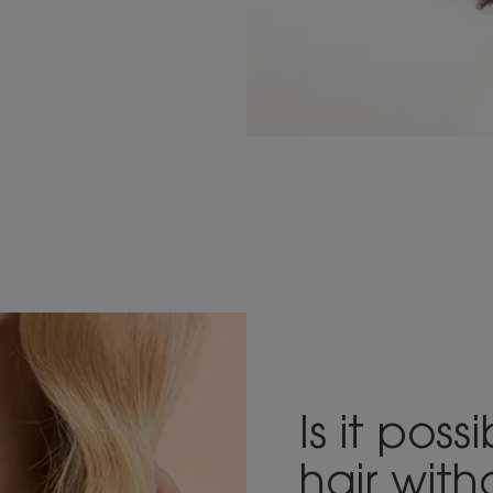
Is it pos
hair wit