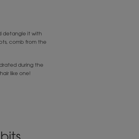
ld detangle it with
nots, comb from the
ydrated during the
air like one!
bits