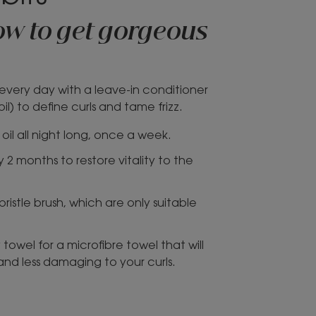
how to get gorgeous
r every day with a leave-in conditioner
l) to define curls and tame frizz.
oil all night long, once a week.
 2 months to restore vitality to the
ristle brush, which are only suitable
towel for a microfibre towel that will
 and less damaging to your curls.