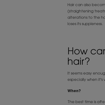
Hair can also becom
(straightening treat
alterations to the h
loses its suppleness.
How can
hair?
It seems easy enough
especially when it's 
When?
The best time is afte