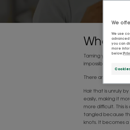
We offe
We use coo
What is 
advanced f
you can di
more infor
below:
Pri
Taming your hair, wh
impossible... But is i
Cookie
There are two diffe
Hair that is unruly by
easily, making it mor
more difficult. This 
tangled because the
knots. It becomes a 