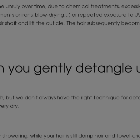
e unruly over time, due to chemical treatments, excess
ments or irons, blow-drying...) or repeated exposure to 
air shaft and lift the cuticle. The hair subsequently bec
 you gently detangle u
, but we don't always have the right technique for detan
very dry.
r showering, while your hair is still damp hair and towel-dr