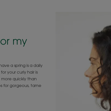
or
my
ave a spring is a daily
r your curly hair is
ut more quickly than
ips for gorgeous, tame