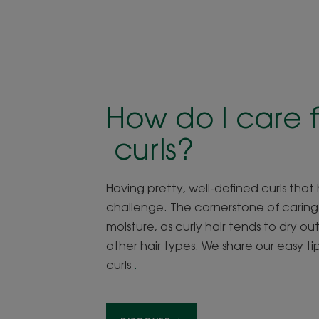
How do I care f
curls?
Having pretty, well-defined curls that h
challenge. The cornerstone of caring fo
moisture, as curly hair tends to dry o
other hair types. We share our easy t
curls
.