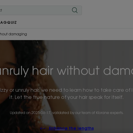
MAG
QUIZ
thout damaging
nruly hair without dama
frizzy or unruly hair, we need to learn how to take care o
it. Let the true nature of your hair speak for itself.
Updated on
2025-06-17
, validated by
our team of Klorane experts
.
Enhance the lengths