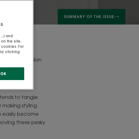
SUMMARY OF THE ISSUE
es
..) and
on the site,
 cookies. For
by clicking
times be a mission
your hair type?
OK
nd tends to tangle
r making styling
 to easily become
emoving these pesky