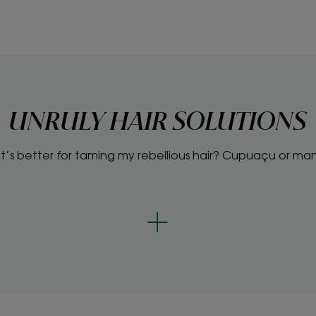
UNRULY HAIR SOLUTIONS
’s better for taming my rebellious hair? Cupuaçu or m