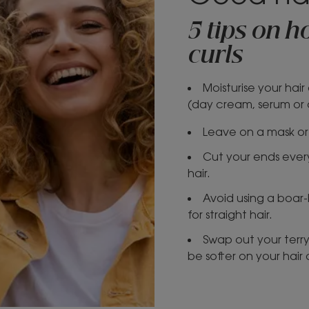
5 tips on 
curls
Moisturise your hai
(day cream, serum or oi
Leave on a mask or 
Cut your ends every
hair.
Avoid using a boar-b
for straight hair.
Swap out your terry 
be softer on your hair