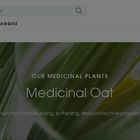
MAG
QUIZ
OUR MEDICINAL PLANTS
Medicinal Oat
wn for its moisturizing, softening, and protective propert