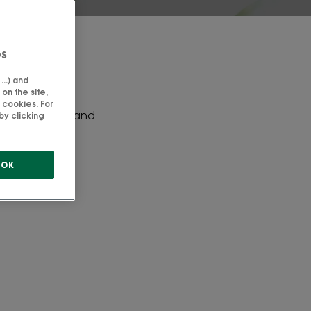
es
..) and
on the site,
 cookies. For
ydrates, lipids and
by clicking
erties.
OK