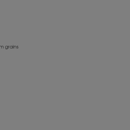
m grains