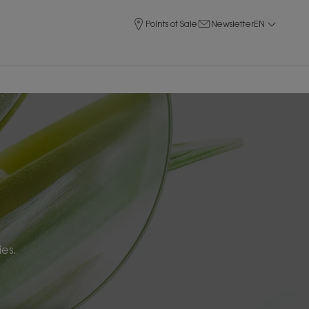
Points of Sale
Newsletter
EN
ies.