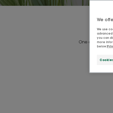
We offe
We use coo
advanced f
you can di
One of our favorit
more infor
below:
Pri
vitami
Cookie