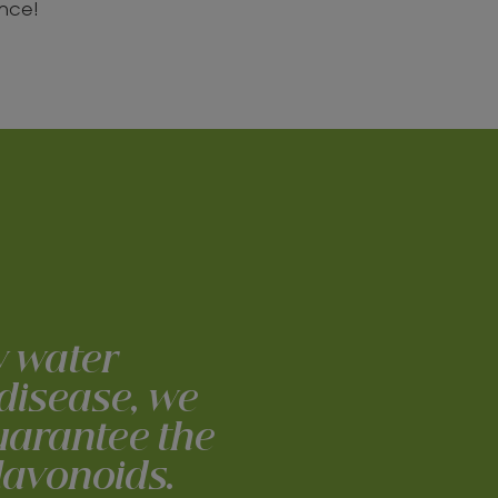
ance!
w water
 disease, we
guarantee the
flavonoids.