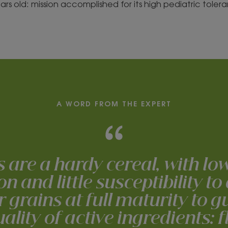
years old: mission accomplished for its high pediatric toler
A WORD FROM THE EXPERT
s are a hardy cereal, with lo
 and little susceptibility to
r grains at full maturity to 
ality of active ingredients: 