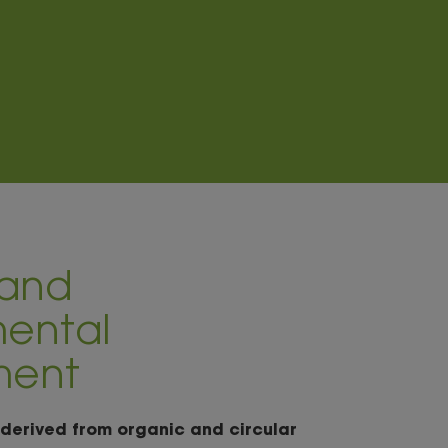
 and
ental
ment
 derived from organic and circular