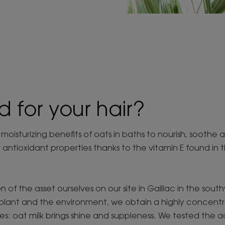
d for your hair?
isturizing benefits of oats in baths to nourish, soothe 
r antioxidant properties thanks to the vitamin E found in 
n of the asset ourselves on our site in Gaillac in the sou
plant and the environment, we obtain a highly concentrat
es: oat milk brings shine and suppleness. We tested the 