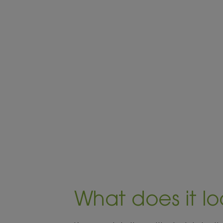
What does it lo