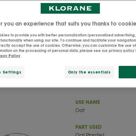
r you an experience that suits you thanks to cooki
All about our Oat
kies to provide you with better personalization (personalized advertising, .
unctionality when using our site. To continue and facilitate your navigation 
rectly accept the use of cookies. Otherwise, you can customize the use of
e actives at Klorane, especially for its richness in carboh
mation on the processing of personal data, please see our privacy policy 
vacy Policy
ns that give it moisturizing, softening and protective prop
s Settings
Only the essentials
USE NAME
Oat
PART USED
Oat Plantlet