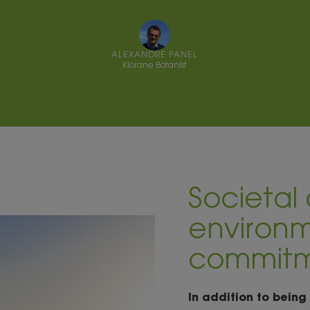
ALEXANDRE PANEL
Klorane Botanist
Societal
environm
commit
In addition to being