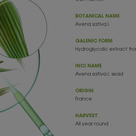
BOTANICAL NAME
Avena sativa l.
GALENIC FORM
Hydroglycolic extract fro
INCI NAME
Avena sativa l. sead
ORIGIN
France
HARVEST
All year round