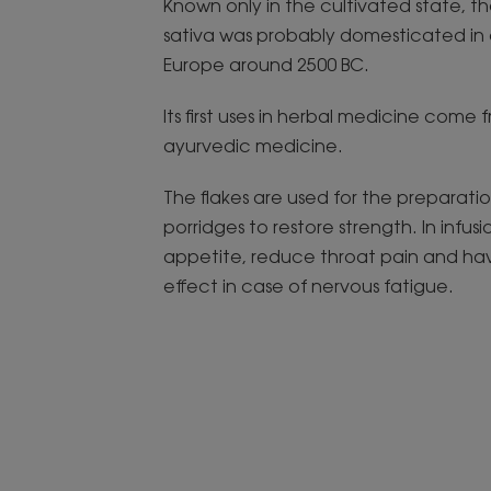
Known only in the cultivated state, t
sativa was probably domesticated in 
Europe around 2500 BC.
Its first uses in herbal medicine come 
ayurvedic medicine.
The flakes are used for the preparatio
porridges to restore strength. In infusi
appetite, reduce throat pain and ha
effect in case of nervous fatigue.