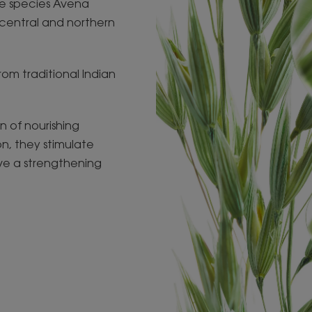
he species Avena
central and northern
from traditional Indian
n of nourishing
on, they stimulate
ve a strengthening