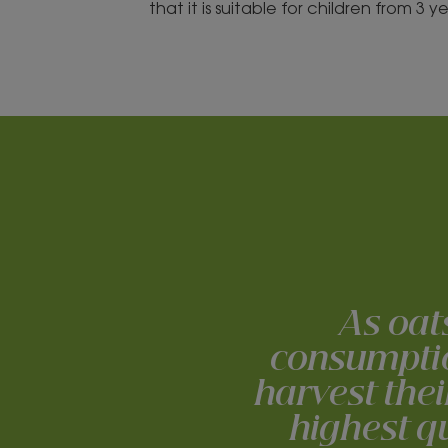
that it is suitable for children from 3 
As oat
consumption
harvest thei
highest qu