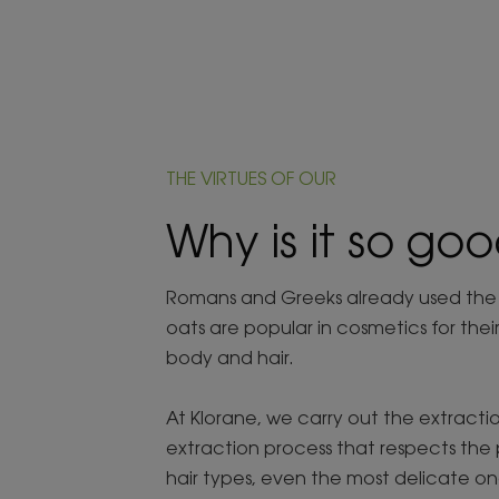
THE VIRTUES OF OUR
Why is it so goo
Romans and Greeks already used the mo
oats are popular in cosmetics for thei
body and hair.
At Klorane, we carry out the extractio
extraction process that respects the 
hair types, even the most delicate on