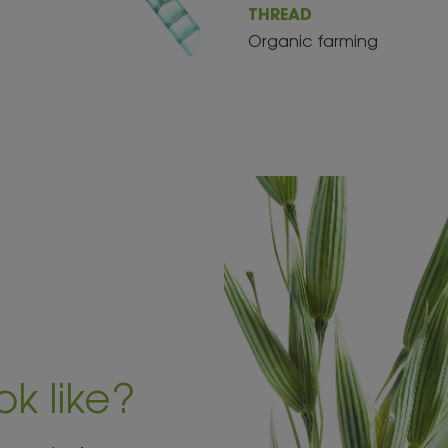
THREAD
Organic farming
ok like?