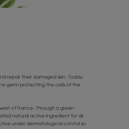
and repair their damaged skin. Today,
the germ protecting the cells of the
thwest of France. Through a green
ed natural active ingredient for all
active under dermatological control so