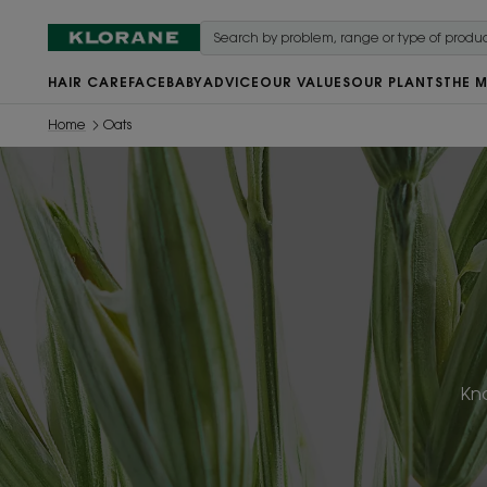
HAIR CARE
FACE
BABY
ADVICE
OUR VALUES
OUR PLANTS
THE 
Home
Oats
Kno