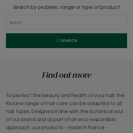
Search by problem, range or type of product
SEARCH
Find out more
To perfect the beauty and health of your hair, the
Klorane range of hair care can be adapted to all
hair types. Designed in line with the botanical soul
of our brand and as part of an eco-responsible
approach, our products – made in France –