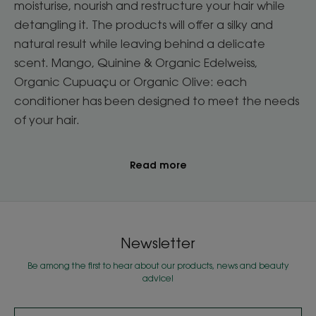
moisturise, nourish and restructure your hair while
detangling it. The products will offer a silky and
natural result while leaving behind a delicate
scent. Mango, Quinine & Organic Edelweiss,
Organic Cupuaçu or Organic Olive: each
conditioner has been designed to meet the needs
of your hair.
Read more
Newsletter
Be among the first to hear about our products, news and beauty
advice!