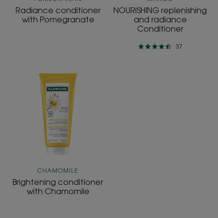
Radiance conditioner
NOURISHING replenishing
with Pomegranate
and radiance
Conditioner
37
Brightening
conditioner
with
Chamomile
CHAMOMILE
Brightening conditioner
with Chamomile