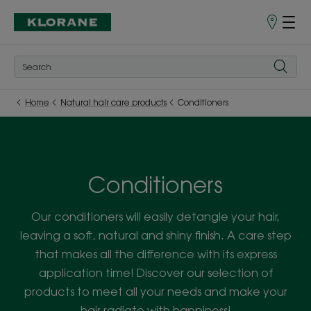
Points
of
Sale
Home
Natural hair care products
Conditioners
Conditioners
Our conditioners will easily detangle your hair,
leaving a soft, natural and shiny finish. A care step
that makes all the difference with its express
application time! Discover our selection of
products to meet all your needs and make your
hair radiate with happiness!