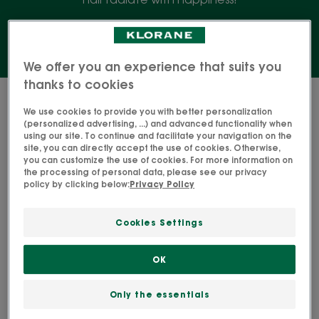
We offer you an experience that suits you
thanks to cookies
9 results "Conditioners"
We use cookies to provide you with better personalization
(personalized advertising, ...) and advanced functionality when
REPAIRING
STRENGTH
using our site. To continue and facilitate your navigation on the
Restorative
Fortifying
site, you can directly accept the use of cookies. Otherwise,
you can customize the use of cookies. For more information on
Taming
conditioner
the processing of personal data, please see our privacy
Conditioner
with
policy by clicking below:
Privacy Policy
Quinine
Cookies Settings
OK
CUPUAÇU
QUININE
REPAIRING Restorative
STRENGTH Fortifying
Only the essentials
Taming Conditioner
conditioner with Quinine