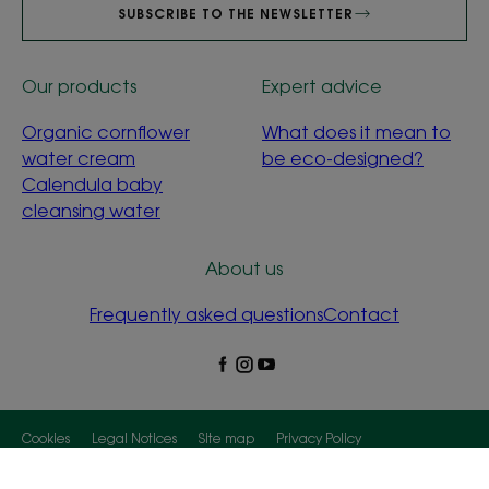
SUBSCRIBE TO THE NEWSLETTER
Our products
Expert advice
Organic cornflower
What does it mean to
water cream
be eco-designed?
Calendula baby
cleansing water
About us
Frequently asked questions
Contact
Cookies
Legal Notices
Site map
Privacy Policy
Cookies Settings