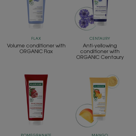
Flax
ORGANIC
Centaury
FLAX
CENTAURY
Volume conditioner with
Anti-yellowing
ORGANIC Flax
conditioner with
ORGANIC Centaury
Radiance
NOURISHING
conditioner
replenishing
with
and
Pomegranate
radiance
Conditioner
POMEGRANATE
MANGO