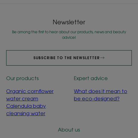
Newsletter
Be among the first to hear about our products, news and beauty
advice!
SUBSCRIBE TO THE NEWSLETTER
Our products
Expert advice
Organic cornflower
What does it mean to
water cream
be eco-designed?
Calendula baby
cleansing water
About us