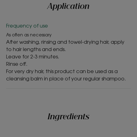
Application
Benefits
Frequency of use
• DETANGLES: the creamy, melting texture coats
the damaged hair fibre and tames dry hair for
As often as necessary
After washing, rinsing and towel-drying hair, apply
gentle detangling.
to hair lengths and ends.
• NOURISHES: Organic Cupuaçu deeply nourishes
Leave for 2-3 minutes.
dry hair.
Rinse off.
• REPAIRS: our conditioner fills in gaps in the hair for
For very dry hair, this product can be used as a
repaired, protected hair lengths.
cleansing balm in place of your regular shampoo.
TEXTURE
ENVIRONMENT
Ingredients
Texture