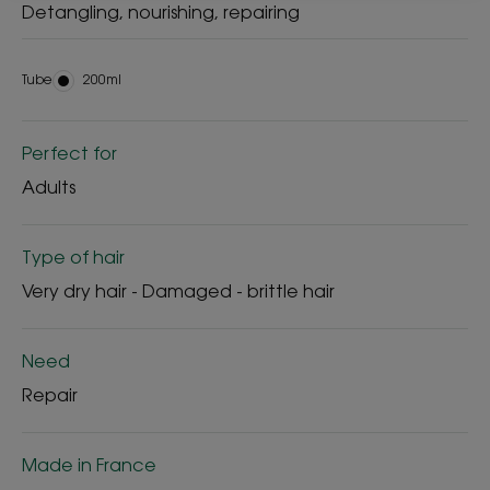
Detangling, nourishing, repairing
Tube
Tube
200ml
Perfect for
Adults
Type of hair
Very dry hair - Damaged - brittle hair
Need
Repair
Made in France