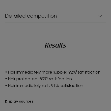
Balm
Product scent
Detailed composition
Cupuacu
*According to OECD 301 test
**Instantly shiny hair: 88% agree; Hair is protected: 89% agree;
Stronger hair: 86% agree - tested after use of balm by 104 women.
*According to OECD 301 test
Results
• Hair immediately more supple: 92%¹ satisfaction
• Hair protected: 89%¹ satisfaction
• Hair immediately soft: 91%¹ satisfaction
Display sources