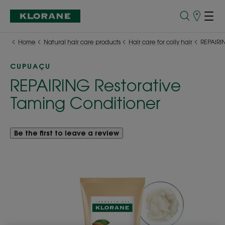
Points
of
Sale
Home
Natural hair care products
Hair care for coily hair
REPAIRIN
CUPUAÇU
REPAIRING Restorative
Taming Conditioner
Be the first to leave a review