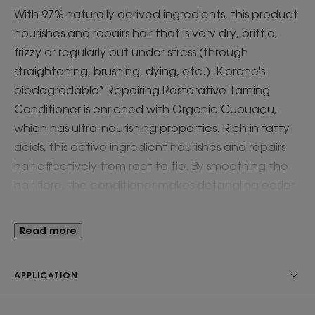
With 97% naturally derived ingredients, this product
nourishes and repairs hair that is very dry, brittle,
frizzy or regularly put under stress (through
straightening, brushing, dying, etc.). Klorane's
biodegradable* Repairing Restorative Taming
Conditioner is enriched with Organic Cupuaçu,
which has ultra-nourishing properties. Rich in fatty
acids, this active ingredient nourishes and repairs
hair effectively from root to tip. By smoothing the
hair fibre, the conditioner makes detangling easier
for instantly shiny, protected and stronger hair**.
Read more
Benefit
For the driest hair types, the ultra-soft cleansing
APPLICATION
action allows it to be used as a cleansing balm in
place of normal shampoo.