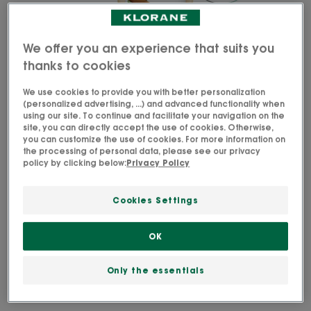
We offer you an experience that suits you
thanks to cookies
We use cookies to provide you with better personalization
(personalized advertising, ...) and advanced functionality when
using our site. To continue and facilitate your navigation on the
site, you can directly accept the use of cookies. Otherwise,
you can customize the use of cookies. For more information on
the processing of personal data, please see our privacy
policy by clicking below:
Privacy Policy
Cookies Settings
Our Restorative Taming Conditioner with Organic
Cupuaçu nourishes and repairs very dry or
OK
damaged hair for easy detangling.
Only the essentials
Active ingredient from organic farming.