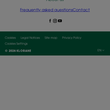
Frequently asked questions
Contact
Cookies
Legal Notices
Site map
Privacy Policy
Cookies Settings
EN
© 2026 KLORANE