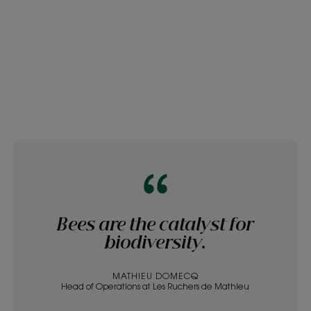
Bees are the catalyst for
biodiversity.
MATHIEU DOMECQ
Head of Operations at Les Ruchers de Mathieu