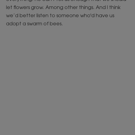
let flowers grow. Among other things. And I think
we’d better listen to someone who'd have us
adopt a swarm of bees.