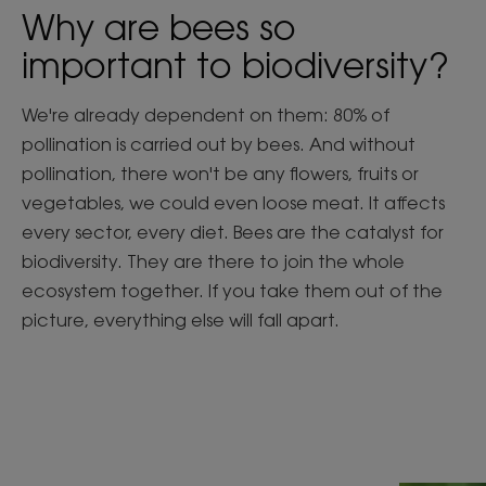
Why are bees so
important to biodiversity?
We're already dependent on them: 80% of
pollination is carried out by bees. And without
pollination, there won't be any flowers, fruits or
vegetables, we could even loose meat. It affects
every sector, every diet. Bees are the catalyst for
biodiversity. They are there to join the whole
ecosystem together. If you take them out of the
picture, everything else will fall apart.