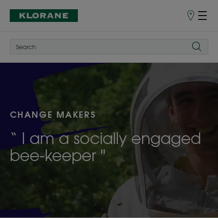
Points
of
Sale
CHANGE MAKERS
“ I am a socially engaged
bee-keeper "