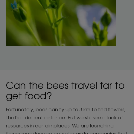
Can the bees travel far to
get food?
Fortunately, bees can fly up to 3 km to find flowers,
that's a decent distance. But we still see a lack of
resources in certain places. We are launching
flower meadow projects alongside companies that