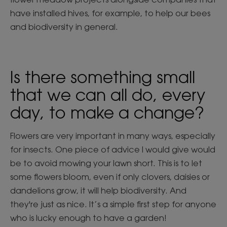
have installed hives, for example, to help our bees
and biodiversity in general.
Is there something small
that we can all do, every
day, to make a change?
Flowers are very important in many ways, especially
for insects. One piece of advice I would give would
be to avoid mowing your lawn short. This is to let
some flowers bloom, even if only clovers, daisies or
dandelions grow, it will help biodiversity. And
they're just as nice. It’s a simple first step for anyone
who is lucky enough to have a garden!