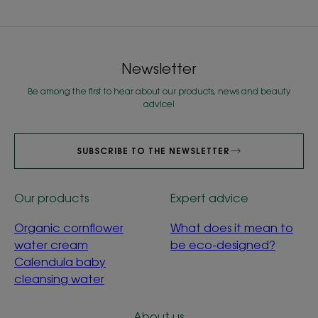
Newsletter
Be among the first to hear about our products, news and beauty
advice!
SUBSCRIBE TO THE NEWSLETTER
Our products
Expert advice
Organic cornflower
What does it mean to
water cream
be eco-designed?
Calendula baby
cleansing water
About us