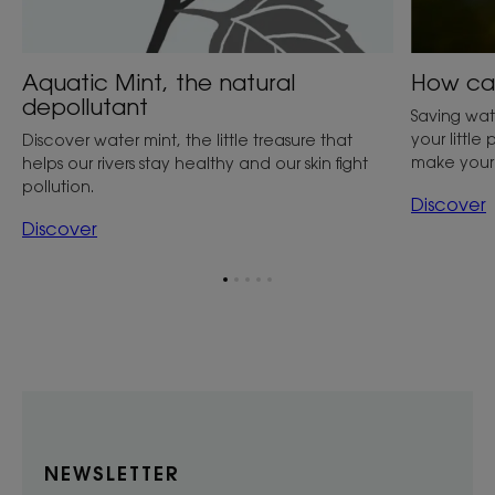
Aquatic Mint, the natural
How can
depollutant
Saving wate
your little
Discover water mint, the little treasure that
make your 
helps our rivers stay healthy and our skin fight
pollution.
Discover
Discover
Go
Go
Go
Go
Go
to
to
to
to
to
item
item
item
item
item
1
2
3
4
5
NEWSLETTER