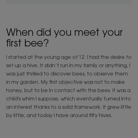
When did you meet your
first bee?
I started at the young age of 12. I had the desire to
set up a hive. It didn’t run in my family or anything, I
was just thrilled to discover bees, to observe them
in my garden. My first objective was not to make
honey, but to be in contact with the bees. It was a
child's whim I suppose, which eventually turned into
an interest thanks to a solid framework. It grew little
by little, and today I have around fifty hives.