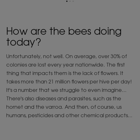
Go
Go
Go
to
to
to
item
item
item
1
2
3
How are the bees doing
today?
Unfortunately, not well. On average, over 30% of
colonies are lost every year nationwide. The first
thing that impacts them is the lack of flowers. It
takes more than 21 million flowers per hive per day!
It's a number that we struggle to even imagine...
There's also diseases and parasites, such as the
hornet and the varroa. And then, of course, us
humans, pesticides and other chemical products...