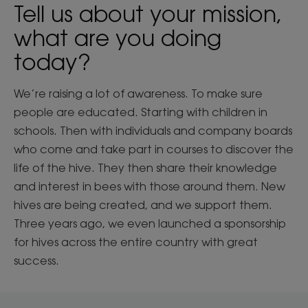
Tell us about your mission,
what are you doing
today?
We’re raising a lot of awareness. To make sure
people are educated. Starting with children in
schools. Then with individuals and company boards
who come and take part in courses to discover the
life of the hive. They then share their knowledge
and interest in bees with those around them. New
hives are being created, and we support them.
Three years ago, we even launched a sponsorship
for hives across the entire country with great
success.