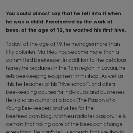
You could almost say that he fell into it when
he was a child. Fascinated by the work of
bees, at the age of 12, he wanted his first hive.
Today, at the age of 19, he manages more than
fifty colonies. Mathieu has become more than a
committed beekeeper. In addition to the delicious
honey he produces in the Tarn region, in Lavaur, he
sells bee-keeping equipment in his shop. As well as
this, he teaches at his “hive school”, and offers
bee-keeping courses for individuals and businesses.
He is also an author of a book (The Passion of a
Young Bee-Keeper) and writes for the
beefeed.com blog. Mathieu radiates passion. He is
certain that taking care of the bees can change
everything. He can't tell us enough that we should