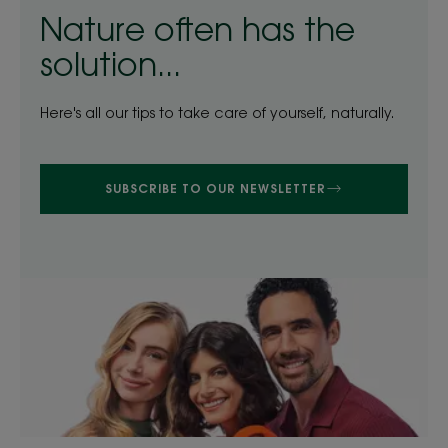
Nature often has the
solution...
Here's all our tips to take care of yourself, naturally.
SUBSCRIBE TO OUR NEWSLETTER