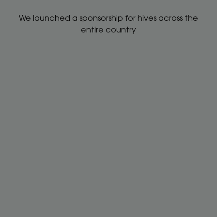
We launched a sponsorship for hives across the
entire country