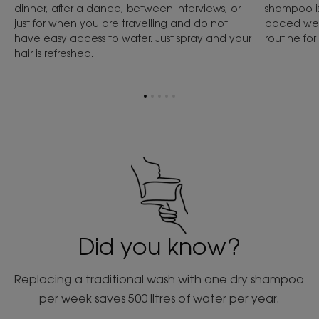
dinner, after a dance, between interviews, or
shampoo is 
just for when you are travelling and do not
paced week
have easy access to water. Just spray and your
routine fo
hair is refreshed.
Go
Go
Go
Go
Go
to
to
to
to
to
item
item
item
item
item
1
2
3
4
5
Did you know?
Replacing a traditional wash with one dry shampoo
per week saves 500 litres of water per year.