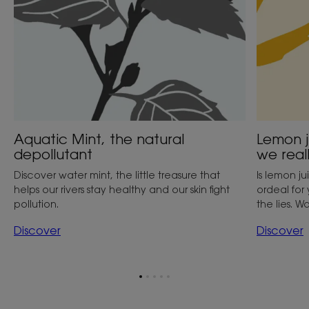
believe
it?
Aquatic Mint, the natural
Lemon j
depollutant
we reall
Discover water mint, the little treasure that
Is lemon j
helps our rivers stay healthy and our skin fight
ordeal for
pollution.
the lies. Wa
Discover
Discover
Go
Go
Go
Go
Go
to
to
to
to
to
item
item
item
item
item