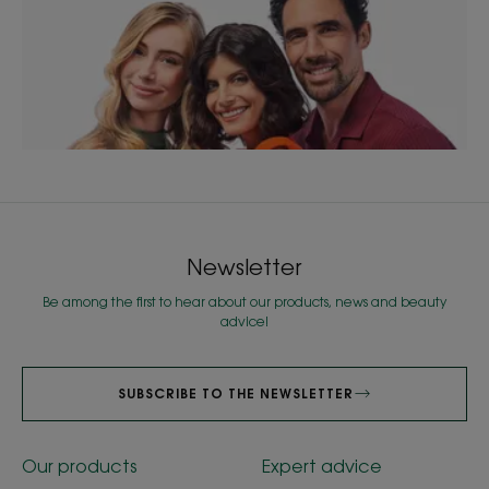
Newsletter
Be among the first to hear about our products, news and beauty
advice!
SUBSCRIBE TO THE NEWSLETTER
Our products
Expert advice