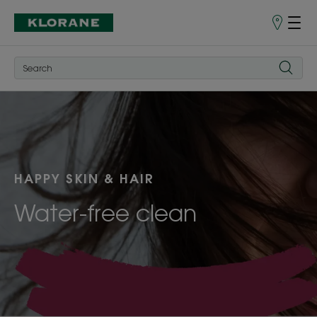
Points
of
Sale
HAPPY SKIN & HAIR
Water-free clean