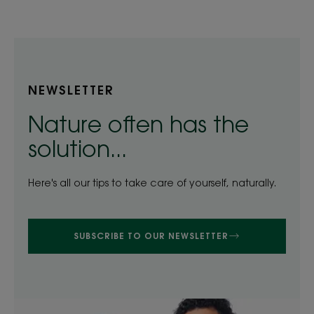
1
2
3
4
5
NEWSLETTER
Nature often has the
solution...
Here's all our tips to take care of yourself, naturally.
SUBSCRIBE TO OUR NEWSLETTER