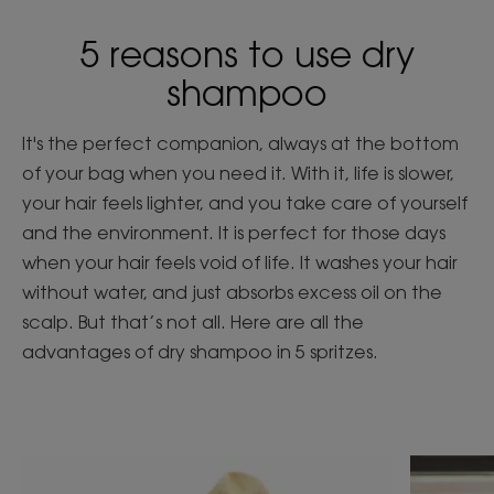
5 reasons to use dry
shampoo
It's the perfect companion, always at the bottom
of your bag when you need it. With it, life is slower,
your hair feels lighter, and you take care of yourself
and the environment. It is perfect for those days
when your hair feels void of life. It washes your hair
without water, and just absorbs excess oil on the
scalp. But that’s not all. Here are all the
advantages of dry shampoo in 5 spritzes.