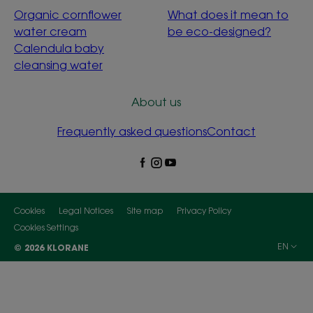
Organic cornflower
What does it mean to
water cream
be eco-designed?
Calendula baby
cleansing water
About us
Frequently asked questions
Contact
Cookies
Legal Notices
Site map
Privacy Policy
Cookies Settings
EN
© 2026 KLORANE