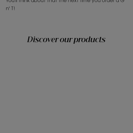
You'll think about that the next time you order a G
n' T!
Discover our products
Discover
Grab
them
all!