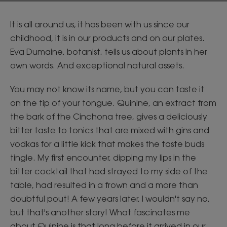
It is all around us, it has been with us since our
childhood, it is in our products and on our plates.
Eva Dumaine, botanist, tells us about plants in her
own words. And exceptional natural assets.
You may not know its name, but you can taste it
on the tip of your tongue. Quinine, an extract from
the bark of the Cinchona tree, gives a deliciously
bitter taste to tonics that are mixed with gins and
vodkas for a little kick that makes the taste buds
tingle. My first encounter, dipping my lips in the
bitter cocktail that had strayed to my side of the
table, had resulted in a frown and a more than
doubtful pout! A few years later, I wouldn't say no,
but that's another story! What fascinates me
about Quinine is that long before it arrived in our