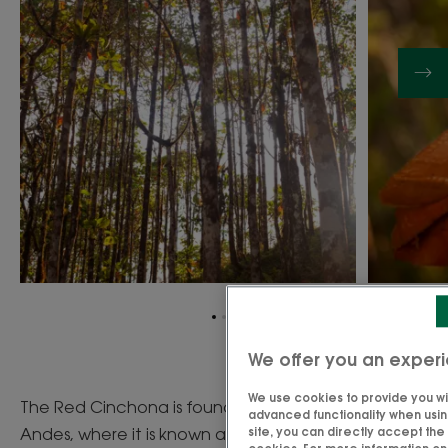
Go
Go
Go
to
to
to
We offer you an experi
item
item
item
1
2
3
We use cookies to provide you wit
The Red Cinchona is found on the slopes of the
advanced functionality when using
Andes, where it is known as " fever bark " since the
site, you can directly accept th