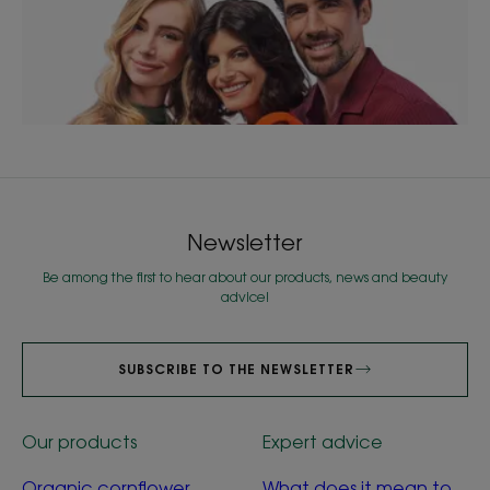
Newsletter
Be among the first to hear about our products, news and beauty
advice!
SUBSCRIBE TO THE NEWSLETTER
Our products
Expert advice
Organic cornflower
What does it mean to