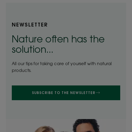
NEWSLETTER
Nature often has the
solution...
All our tips for taking care of yourself with natural
products.
SUBSCRIBE TO THE NEWSLETTER