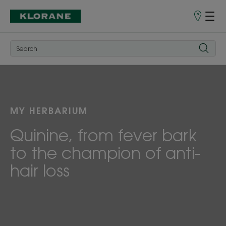
Points
of
Sale
MY HERBARIUM
Quinine, from fever bark
to the champion of anti-
hair loss