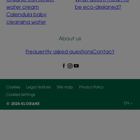
water cream
be eco-designed?
Calendula baby
cleansing water
About us
Frequently asked questions
Contact
Cookies
Legal Notices
Site map
Privacy Policy
Cookies Settings
EN
© 2026 KLORANE