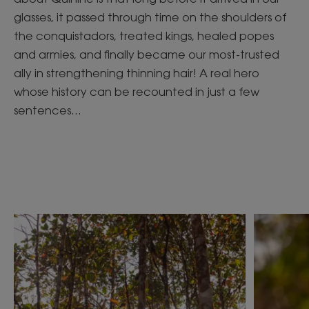
glasses, it passed through time on the shoulders of
the conquistadors, treated kings, healed popes
and armies, and finally became our most-trusted
ally in strengthening thinning hair! A real hero
whose history can be recounted in just a few
sentences...