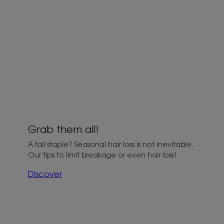
Grab them all!
A fall staple? Seasonal hair loss is not inevitable.
Our tips to limit breakage or even hair loss!
Discover