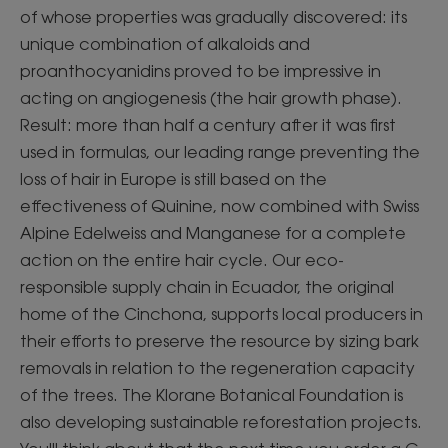
of whose properties was gradually discovered: its
unique combination of alkaloids and
proanthocyanidins proved to be impressive in
acting on angiogenesis (the hair growth phase).
Result: more than half a century after it was first
used in formulas, our leading range preventing the
loss of hair in Europe is still based on the
effectiveness of Quinine, now combined with Swiss
Alpine Edelweiss and Manganese for a complete
action on the entire hair cycle. Our eco-
responsible supply chain in Ecuador, the original
home of the Cinchona, supports local producers in
their efforts to preserve the resource by sizing bark
removals in relation to the regeneration capacity
of the trees. The Klorane Botanical Foundation is
also developing sustainable reforestation projects.