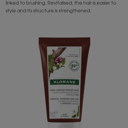
linked to brushing. Revitalised, the hair is easier to
style and its structure is strengthened.