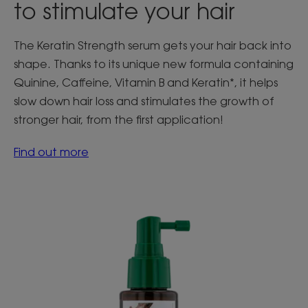
to stimulate your hair
The Keratin Strength serum gets your hair back into
shape. Thanks to its unique new formula containing
Quinine, Caffeine, Vitamin B and Keratin*, it helps
slow down hair loss and stimulates the growth of
stronger hair, from the first application!
Find out more