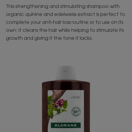
This strengthening and stimulating shampoo with
organic quinine and edelweiss extract is perfect to
complete your anti-hair loss routine or to use on its
own: it cleans the hair while helping to stimulate its
growth and giving it the tone it lacks.