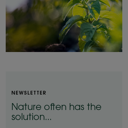
NEWSLETTER
Nature often has the
solution...