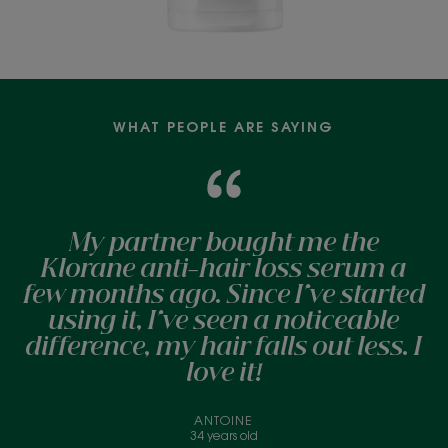
WHAT PEOPLE ARE SAYING
My partner bought me the
Klorane anti-hair loss serum a
few months ago. Since I've started
using it, I've seen a noticeable
difference, my hair falls out less. I
love it!
ANTOINE
34 years old