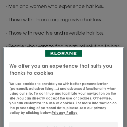
- Men and women who experience hair loss.
- Those with chronic or progressive hair loss.
- Those with reactive and reversible hair loss.
- People who want to find a natural solution to hair
loss.
We offer you an experience that suits you
thanks to cookies
We use cookies to provide you with better personalization
The properties of quinine
(personalized advertising, ...) and advanced functionality when
using our site. To continue and facilitate your navigation on the
site, you can directly accept the use of cookies. Otherwise,
you can customize the use of cookies. For more information on
A traditional Inca remedy
the processing of personal data, please see our privacy
policy by clicking below:
Privacy Policy
Red Quinquina was used as a traditional remedy by
the Incas for its many benefits to treat digestive