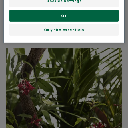
Cookies Settings
problems and infections. The part of the plant that
is used is the dried bark. It was also one of the main
OK
treatments for malaria. Externally, it can be used to
Only the essentials
treat an itchy scalp and dandruff.