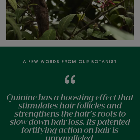
A FEW WORDS FROM OUR BOTANIST
Quinine has a boosting effect that
stimulates hair follicles and
strengthens the hair's roots to
slow down hair loss. Its patented
fortifying action on hair is
unparalleled.