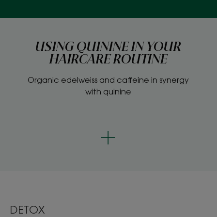
USING QUININE IN YOUR
HAIRCARE ROUTINE
Organic edelweiss and caffeine in synergy
with quinine
DETOX