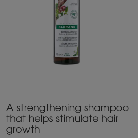
A strengthening shampoo
that helps stimulate hair
growth