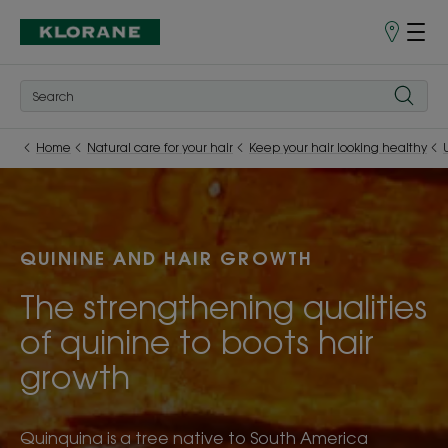
Points
of
Sale
Home
Natural care for your hair
Keep your hair looking healthy
QUININE AND HAIR GROWTH
The strengthening qualities
of quinine to boots hair
growth
Quinquina is a tree native to South America