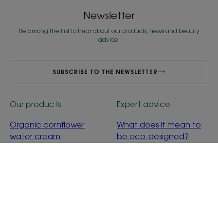
Newsletter
Be among the first to hear about our products, news and beauty
advice!
SUBSCRIBE TO THE NEWSLETTER
Our products
Expert advice
Organic cornflower
What does it mean to
water cream
be eco-designed?
Calendula baby
cleansing water
About us
Frequently asked questions
Contact