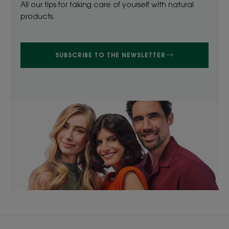
All our tips for taking care of yourself with natural
products.
SUBSCRIBE TO THE NEWSLETTER