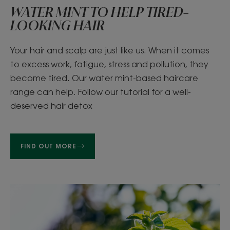
WATER MINT TO HELP TIRED-
LOOKING HAIR
Your hair and scalp are just like us. When it comes
to excess work, fatigue, stress and pollution, they
become tired. Our water mint-based haircare
range can help. Follow our tutorial for a well-
deserved hair detox
FIND OUT MORE