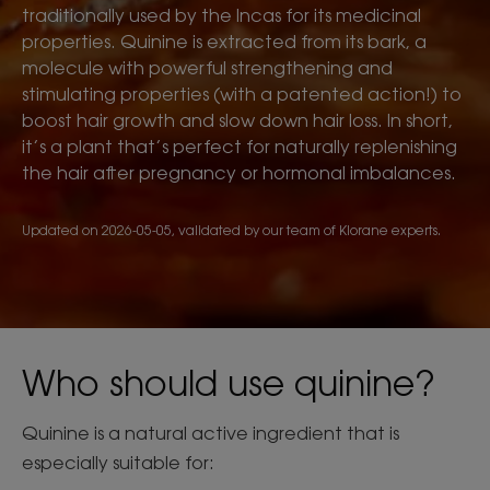
traditionally used by the Incas for its medicinal
properties. Quinine is extracted from its bark, a
molecule with powerful strengthening and
stimulating properties (with a patented action!) to
boost hair growth and slow down hair loss. In short,
it’s a plant that’s perfect for naturally replenishing
the hair after pregnancy or hormonal imbalances.
Updated on
2026-05-05
, validated by
our team of Klorane experts
.
Who should use quinine?
Quinine is a natural active ingredient that is
especially suitable for: