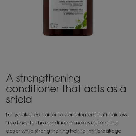
A strengthening
conditioner that acts as a
shield
For weakened hair or to complement anti-hair loss
treatments, this conditioner makes detangling
easier while strengthening hair to limit breakage