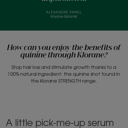
ALEXANDRE PANEL
Klorane Botanist
How can you enjoy the benefits of
quinine through Klorane?
Stop hair loss and stimulate growth thanks to a
100% natural ingredient: the quinine shot found in
the Klorane STRENGTH range.
A little pick-me-up serum