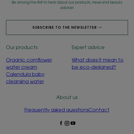
Be among the first to hear about our products, news and beauty
advice!
SUBSCRIBE TO THE NEWSLETTER
Our products
Expert advice
Organic cornflower
What does it mean to
water cream
be eco-designed?
Calendula baby
cleansing water
About us
Frequently asked questions
Contact