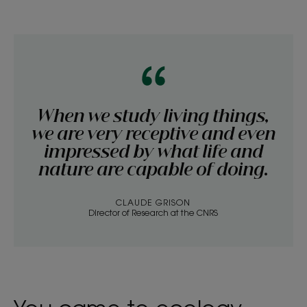
When we study living things,
we are very receptive and even
impressed by what life and
nature are capable of doing.
CLAUDE GRISON
Director of Research at the CNRS