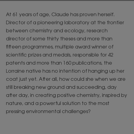
At 61 years of age, Claude has proven herself.
Director of a pioneering laboratory at the frontier
between chemistry and ecology, research
director of some thirty theses and more than
fifteen programmes, multiple award winner of
scientific prizes and medals, responsible for 42
patents and more than 160 publications, the
Lorraine native has no intention of hanging up her
coat just yet. After all, how could she when we are
still breaking new ground and succeeding, day
after day, in creating positive chemistry, inspired by
nature, and a powerful solution to the most
pressing environmental challenges?