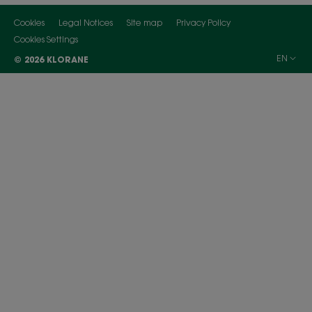
Cookies
Legal Notices
Site map
Privacy Policy
Cookies Settings
EN
© 2026 KLORANE