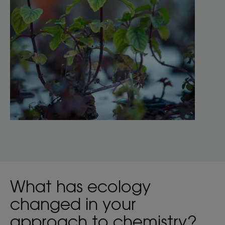
What has ecology
changed in your
approach to chemistry?