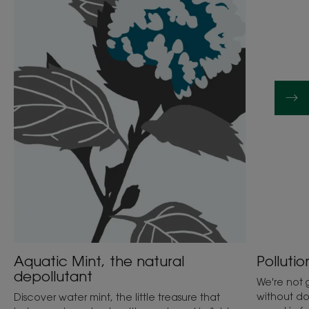
the
not
natural
ruin
depollutant
my
skin!
Aquatic Mint, the natural
Pollutio
depollutant
We're not g
without do
Discover water mint, the little treasure that