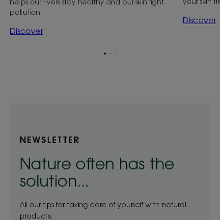
your skin f
helps our rivers stay healthy and our skin fight
pollution.
Discover
Discover
Go
Go
Go
to
to
to
item
item
item
1
2
3
NEWSLETTER
Nature often has the
solution...
All our tips for taking care of yourself with natural
products.