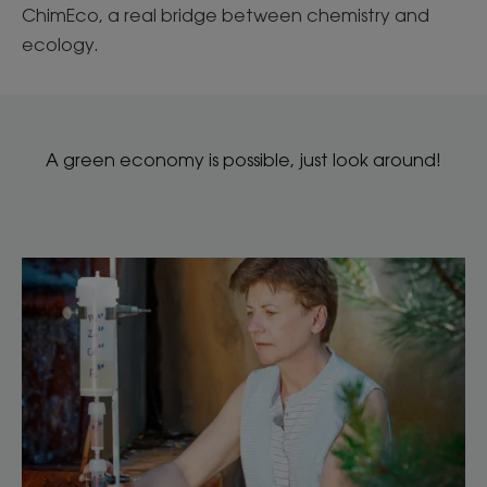
ChimEco, a real bridge between chemistry and
ecology.
A green economy is possible, just look around!