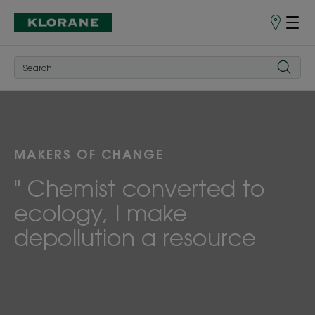
Points
of
Sale
MAKERS OF CHANGE
" Chemist converted to
ecology, I make
depollution a resource