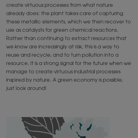
create virtuous processes from what nature
already does: the plant takes care of capturing
these metallic elements, which we then recover to
use as catalysts for green chemical reactions.
Rather than continuing to extract resources that
we know are increasingly at risk, this is a way to
reuse and recycle, and to turn pollution into a
resource. It is a strong signal for the future when we
manage to create virtuous industrial processes
inspired by nature. A green economy is possible,
just look around!
Discover
Discover
Aquatic
Pollution,
Mint,
you'll