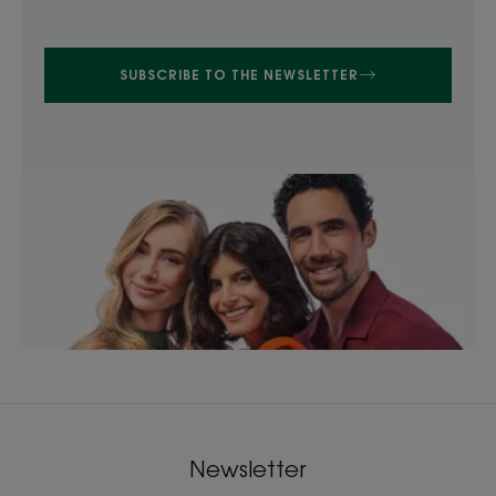
SUBSCRIBE TO THE NEWSLETTER
Newsletter