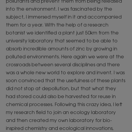
pollutants and prevent them from being released
into the environment. I was fascinated by the
subject, I immersed myself in it and accompanied
them for a year. With the help of a research
botanist we identified a plant just 50km from the
university laboratory that seemed to be able to
absorb incredible amounts of zinc by growing in
polluted environments. Here again we were at the
crossroads between several disciplines and there
was a whole new world to explore and invent. I was
soon convinced that the usefulness of these plants
did not stop at depollution, but that what they
had stored could also be harvested for reuse in
chemical processes. Following this crazy idea, I left
my research field to join an ecology laboratory
and then created my own laboratory for bio-
inspired chemistry and ecological innovations,