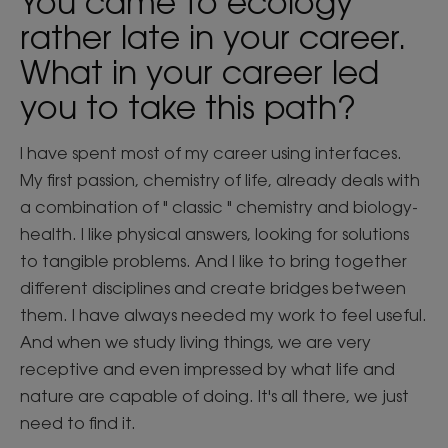
You came to ecology
rather late in your career.
What in your career led
you to take this path?
I have spent most of my career using interfaces.
My first passion, chemistry of life, already deals with
a combination of " classic " chemistry and biology-
health. I like physical answers, looking for solutions
to tangible problems. And I like to bring together
different disciplines and create bridges between
them. I have always needed my work to feel useful.
And when we study living things, we are very
receptive and even impressed by what life and
nature are capable of doing. It's all there, we just
need to find it.