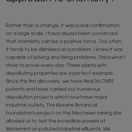
Rather than a change, it was a real confirmation
on a large scale. I have always been convinced
that chemistry can be a positive force. Too often,
it tends to be dismissed as a problem. I knew it was
capable of solving and fixing problems. This is what I
strive to prove every day. These plants with
depolluting properties are a perfect example.
Since this first discovery, we have filed 36 CNRS
patents and have carried out numerous
depollution projects which now have major
industrial outlets. The Klorane Botanical
Foundation's project on the Mechelen mining site
allowed us to test the incredible powers of
Watermint on polluted industrial effluents. We