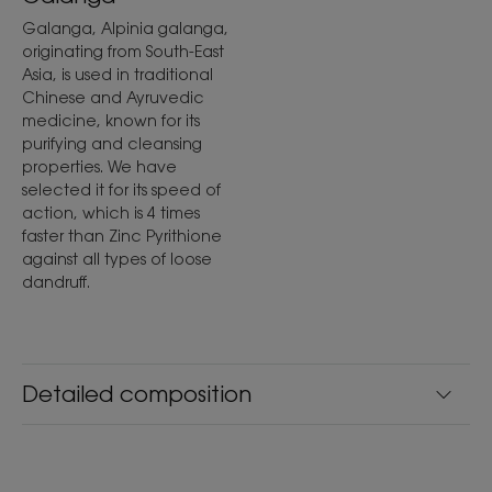
Galanga, Alpinia galanga,
originating from South-East
Asia, is used in traditional
Chinese and Ayruvedic
medicine, known for its
purifying and cleansing
properties. We have
selected it for its speed of
action, which is 4 times
faster than Zinc Pyrithione
against all types of loose
dandruff.
Detailed composition