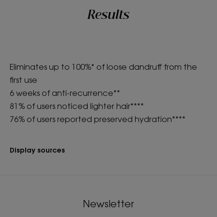
Results
Eliminates up to 100%* of loose dandruff from the
first use
6 weeks of anti-recurrence**
81% of users noticed lighter hair****
76% of users reported preserved hydration****
Display sources
Newsletter