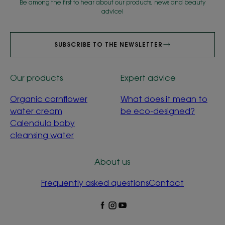
Be among the first to hear about our products, news and beauty
advice!
SUBSCRIBE TO THE NEWSLETTER
Our products
Expert advice
Organic cornflower
What does it mean to
water cream
be eco-designed?
Calendula baby
cleansing water
About us
Frequently asked questions
Contact