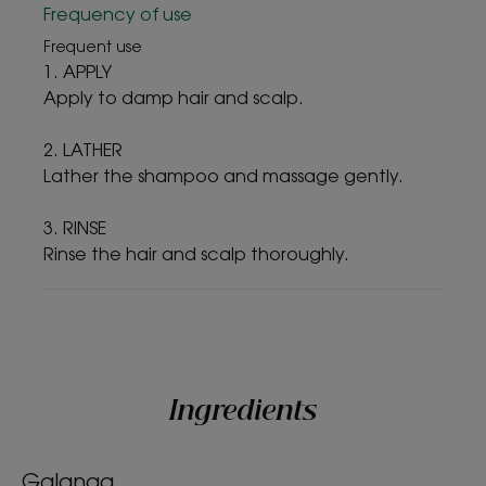
Frequency of use
Frequent use
1. APPLY
Apply to damp hair and scalp.
2. LATHER
Lather the shampoo and massage gently.
3. RINSE
Rinse the hair and scalp thoroughly.
Ingredients
Galanga