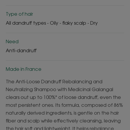
Type of hair
All dandruff types - Oily - flaky scalp - Dry
Need
Anti-dandruff
Made in France
The Anti-Loose Dandruff Rebalancing and
Neutralizing Shampoo with Medicinal Galangal
clears out up to 100%* of loose dandruff, even the
most persistent ones. Its formula, composed of 86%
naturally derived ingredients, is gentle on the hair
fiber and scalp while effectively cleansing, leaving
the hair soft and lightweight. It helps rebalance