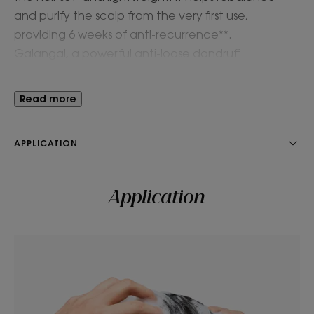
and purify the scalp from the very first use,
providing 6 weeks of anti-recurrence**.
Galangal, a powerful anti-loose dandruff
ingredient with purifying and soothing properties,
works 4x faster than Zinc Pyrithione***. Suitable for
Read more
frequent use and safe for pregnant and
breastfeeding women.
APPLICATION
Benefits
Application
• Cleanses gently: A caring gel formula that
effectively washes while protecting the scalp and
hair fiber.
• Removes loose dandruff: Clears out up to 100%*
of loose dandruff from the first use and prevents
recurrence for 6 weeks**.
• Rebalances scalp: Purifies and rebalances the