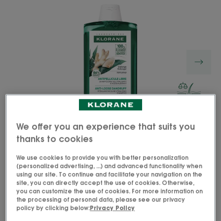
We offer you an experience that suits you
thanks to cookies
We use cookies to provide you with better personalization
(personalized advertising, ...) and advanced functionality when
using our site. To continue and facilitate your navigation on the
The Anti-Loose Dandruff Rebalancing and
site, you can directly accept the use of cookies. Otherwise,
you can customize the use of cookies. For more information on
Neutralizing Shampoo with Medicinal Galangal
the processing of personal data, please see our privacy
clears out up to 100%* of visible loose dandruff,
policy by clicking below:
Privacy Policy
even the most persistent ones.