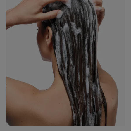
scalp for long-lasting comfort.
TEXTURE
ENVIRONMENT
*Visible loose dandruff from the 1st use – Real-life test on 79 consumers,
results from the 1st application.
*Visible dandruff from the 1st use – Real-life test on 79 consumers,
results from the 1st application.
**Study carried out under dermatological control on 33 people, for 6
weeks after stopping application, 3 times a week.
***In-vitro comparative study at usual concentration doses.
*Visible dandruff from the 1st use – Real-life test on 79 consumers,
results from the 1st application.
***In-vitro comparative study at usual concentration doses.
*Visible dandruff from the 1st use – Real-life test on 79 consumers,
results from the 1st application.
**Study carried out under dermatological control on 33 people, for 6
weeks after stopping application, 3 times a week.