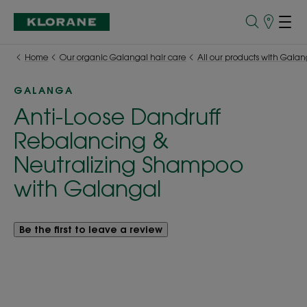
Points
of
Sale
Home
Our organic Galangal hair care
All our products with Galan
GALANGA
Anti-Loose Dandruff
Rebalancing &
Neutralizing Shampoo
with Galangal
Be the first to leave a review