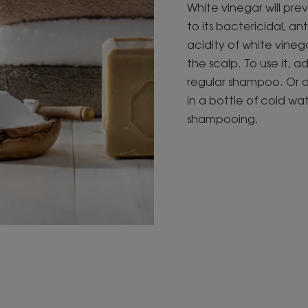
White vinegar will pre
to its bactericidal, an
acidity of white vine
the scalp. To use it, a
regular shampoo. Or d
in a bottle of cold wat
shampooing.