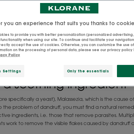
cle recipes and misconceptions surrounding the subject
e natural anti-dandruff ingredients to help you make the 
r you an experience that suits you thanks to cooki
Updated on
2026-04-28
, validated by
our team of Klorane experts
.
kies to provide you with better personalization (personalized advertising, .
unctionality when using our site. To continue and facilitate your navigation 
rectly accept the use of cookies. Otherwise, you can customize the use of
mation on the processing of personal data, please see our privacy policy 
vacy Policy
ect natural anti-dandr
s Settings
Only the essentials
: a soothing ingredient
more specifically a yeast), Malassezia, which is the cause o
rb the problem of dandruff, you must find a natural remedy
ctive ingredients, i.e. those that remove parasites. Multip
nts work to remove the visible flakes caused by dandruff