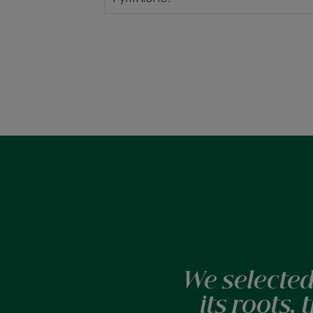
We selected
its roots,