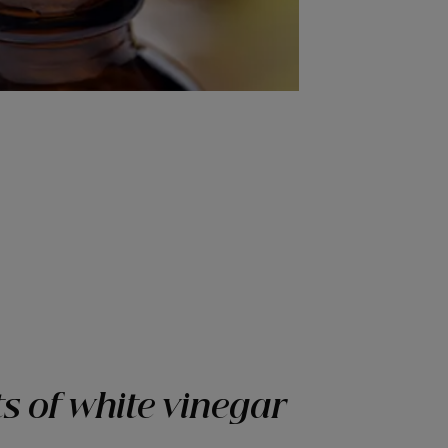
s of white vinegar