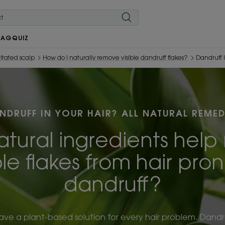
MAG
QUIZ
ritated scalp
How do I naturally remove visible dandruff flakes?
Dandruff 
NDRUFF IN YOUR HAIR? ALL NATURAL REMED
tural ingredients hel
ble flakes from hair pro
dandruff?
ave a plant-based solution for every hair problem. Dandru