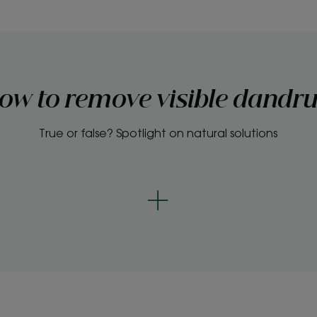
ow to remove visible dandru
True or false? Spotlight on natural solutions