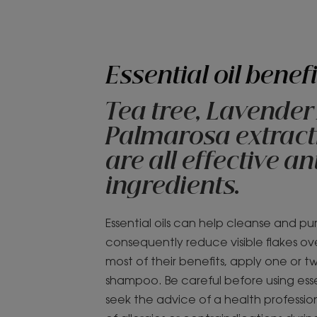
Essential oil benefi
Tea tree, Lavender
Palmarosa extracts
are all effective a
ingredients.
Essential oils can help cleanse and pu
consequently reduce visible flakes ov
most of their benefits, apply one or t
shampoo. Be careful before using essen
seek the advice of a health profession