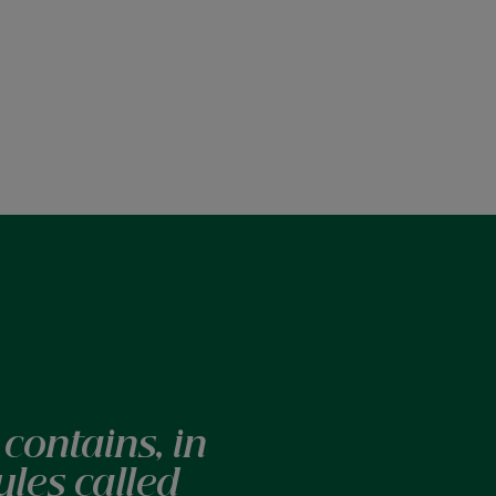
contains, in
ules called