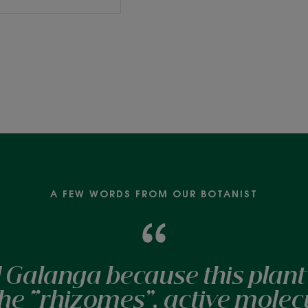
A FEW WORDS FROM OUR BOTANIST
 Galanga because this plant 
 the “rhizomes”, active molec