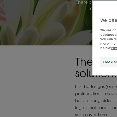
There are many mira
most effectiv
We offe
We use coo
advanced f
you can di
more infor
below:
Pri
The perf
Cookie
solution
It is the fungus (or 
proliferation. To cu
help of fungicidal a
ingredients and pla
scalp over time.