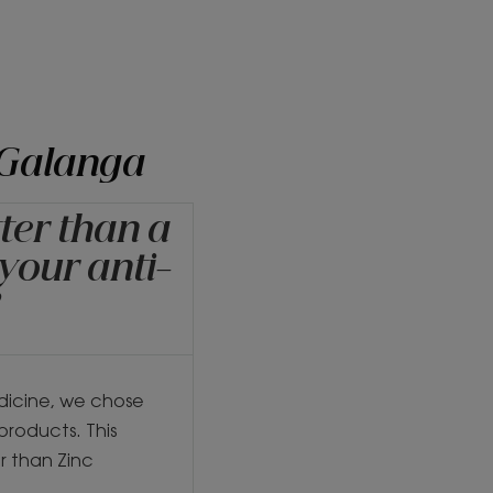
 Galanga
ter than a
 your anti-
?
dicine, we chose
products. This
r than Zinc