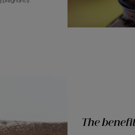
ng pregnancy.
The benefit