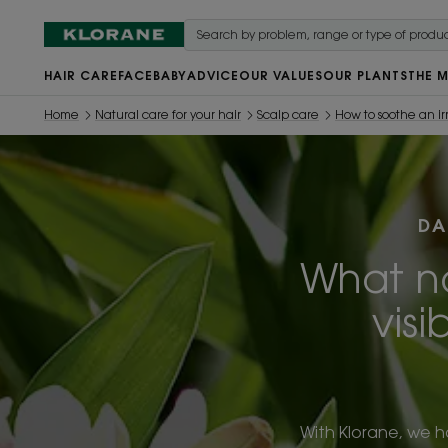
HAIR CARE
FACE
BABY
ADVICE
OUR VALUES
OUR PLANTS
THE 
Home
Natural care for your hair
Scalp care
How to soothe an ir
DA
What na
visi
With Klorane, we h