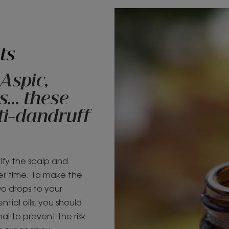
ts
 Aspic,
... these
nti-dandruff
rify the scalp and
er time. To make the
wo drops to your
tial oils, you should
al to prevent the risk