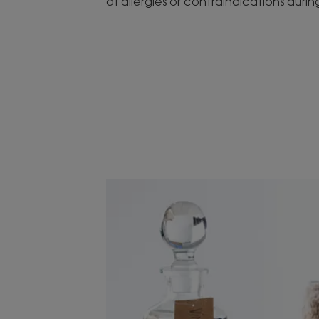
of allergies or contraindications duri