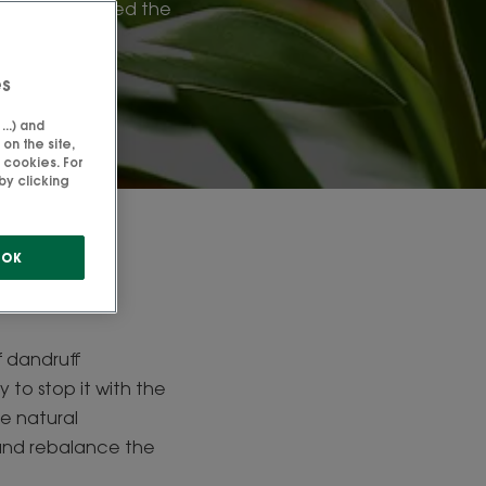
: we have listed the
right choices.
es
..) and
on the site,
 cookies. For
by clicking
uff
OK
f dandruff
 to stop it with the
le natural
 and rebalance the