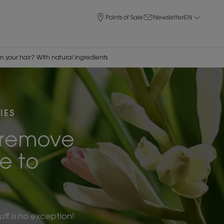
Points of Sale
Newsletter
EN
in your hair? With natural ingredients
IES
p remove
ne to
ff is no exception!