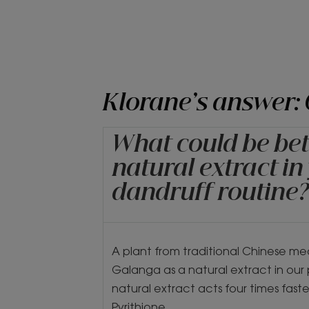
Klorane’s answer:
What could be bet
natural extract in
dandruff routine
A plant from traditional Chinese me
Galanga as a natural extract in our 
natural extract acts four times faste
Pyrithione.