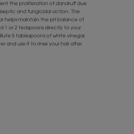
vent the proliferation of dandruff due
tiseptic and fungicidal action. The
gar helps maintain the pH balance of
dd 1 or 2 teaspoons directly to your
ilute 5 tablespoons of white vinegar
er and use it to rinse your hair after