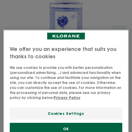
We offer you an experience that suits you
thanks to cookies
We use cookies to provide you with better personalization
(personalized advertising, ...) and advanced functionality when
using our site. To continue and facilitate your navigation on the
site, you can directly accept the use of cookies. Otherwise,
you can customize the use of cookies. For more information on
the processing of personal data, please see our privacy
policy by clicking below:
Privacy Policy
A gentle dual-phase make-up remover with
organically farmed Cornflower that removes long-
Cookies Settings
wear and waterproof eye make-up from sensitive
eyes while strengthening lashes.
OK