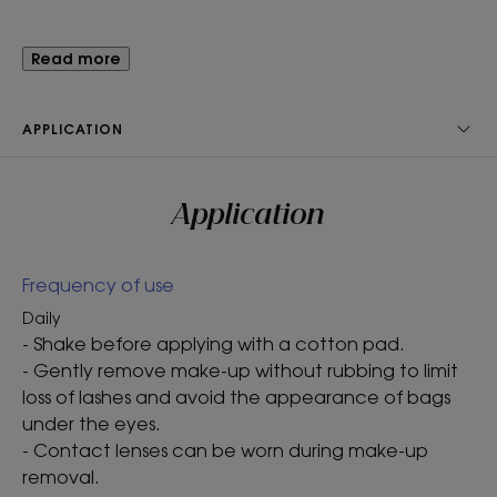
Benefit
Read more
Gentle and effective, our Waterproof Eye Make-Up
Remover with ORGANIC Cornflower easily removes
APPLICATION
make-up from sensitive eyes and contact lens
wearers.
Application
Benefits
Frequency of use
- Removes make-up : instantly yet gently removes
long-wear and waterproof make-up*.
Daily
- Strengthens : fortifies lashes without leaving a
- Shake before applying with a cotton pad.
greasy film.
- Gently remove make-up without rubbing to limit
- Tolerance tested : dermatologically and
loss of lashes and avoid the appearance of bags
ophthalmologically tested. Designed to minimise
under the eyes.
the risk of allergic reactions and irritation.
- Contact lenses can be worn during make-up
removal.