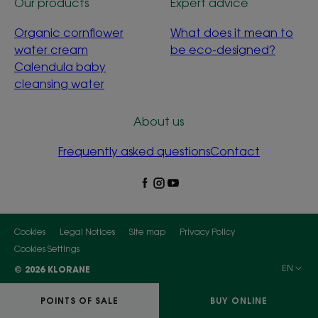
Our products
Expert advice
Organic cornflower
What does it mean to
water cream
be eco-designed?
Calendula baby
cleansing water
About us
Frequently asked questions
Contact
Cookies
Legal Notices
Site map
Privacy Policy
Cookies Settings
EN
© 2026 KLORANE
POINTS OF SALE
BUY ONLINE