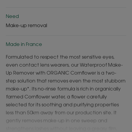
Need
Make-up removal
Made in France
Formulated to respect the most sensitive eyes,
even contact lens wearers, our Waterproof Make-
Up Remover with ORGANIC Cornflower is a two-
step solution that removes even the most stubborn
make-up*. Its no-rinse formula is rich in organically
farmed Cornflower water, a flower carefully
selected for its soothing and purifying properties
less than 50km away from our production site. It
gently removes make-up in one sweep and
strengthens lashes without leaving a greasy film.