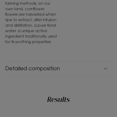
farming methods, on our
own land, cornflower
flowers are harvested when
ripe to extract, after infusion
and distillation, a pure floral
water, a unique active
ingredient traditionally used
for its soothing properties.
Detailed composition
Results