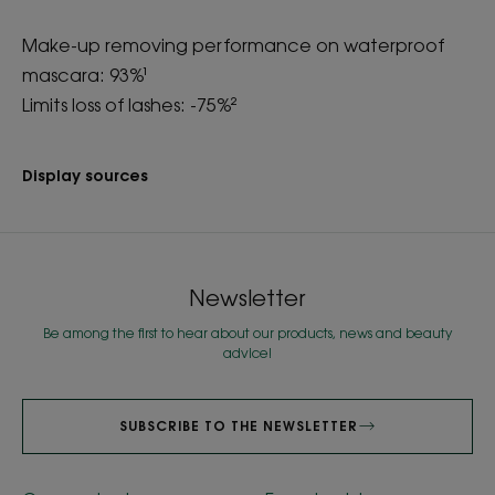
Make-up removing performance on waterproof
mascara: 93%¹
Limits loss of lashes: -75%²
Display sources
Newsletter
Be among the first to hear about our products, news and beauty
advice!
SUBSCRIBE TO THE NEWSLETTER