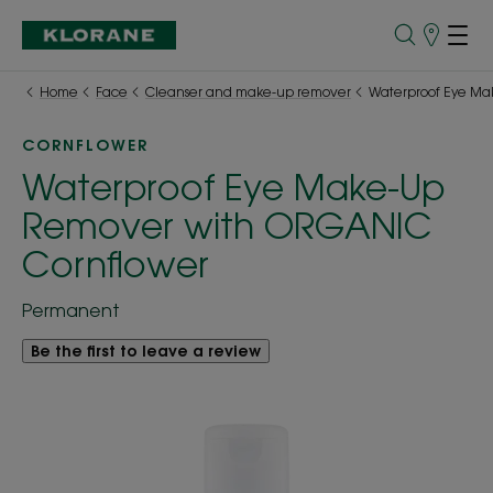
Points
of
Sale
Home
Face
Cleanser and make-up remover
Waterproof Eye Ma
CORNFLOWER
Waterproof Eye Make-Up
Remover with ORGANIC
Cornflower
Permanent
Be the first to leave a review