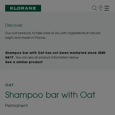
Points
of
Sale
Discover
Our cult products, to take care of you with ingredients of natural
origin and made in France.
Shampoo bar with Oat has not been marketed since 2025-
04-17
. You can see all product information below.
See a similar product
OAT
Shampoo bar with Oat
Permanent