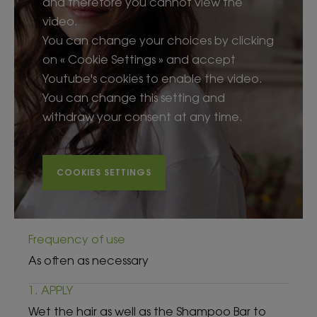
and therefore you cannot view the
video.
You can change your choices by clicking
on « Cookie Settings » and accept
Youtube's cookies to enable the video.
You can change this setting and
withdraw your consent at any time.
COOKIES SETTINGS
Frequency of use
As often as necessary
1. APPLY
Wet the hair as well as the Shampoo Bar to