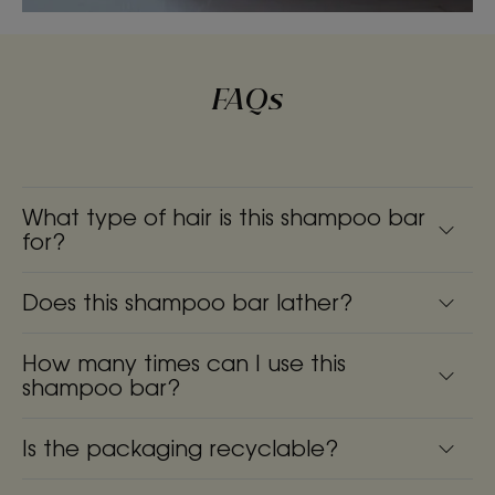
FAQs
What type of hair is this shampoo bar
for?
Does this shampoo bar lather?
How many times can I use this
shampoo bar?
Is the packaging recyclable?