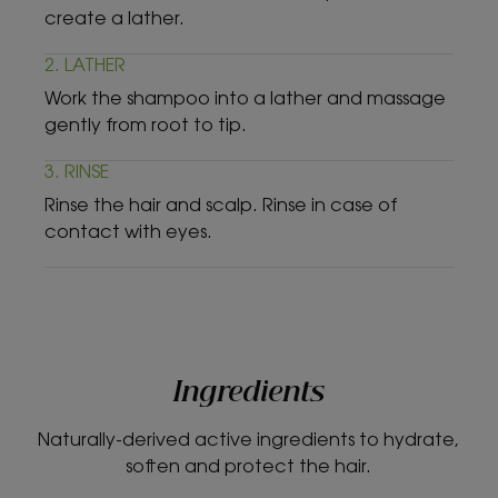
create a lather.
2. LATHER
Work the shampoo into a lather and massage
gently from root to tip.
3. RINSE
Rinse the hair and scalp. Rinse in case of
contact with eyes.
Ingredients
Naturally-derived active ingredients to hydrate,
soften and protect the hair.