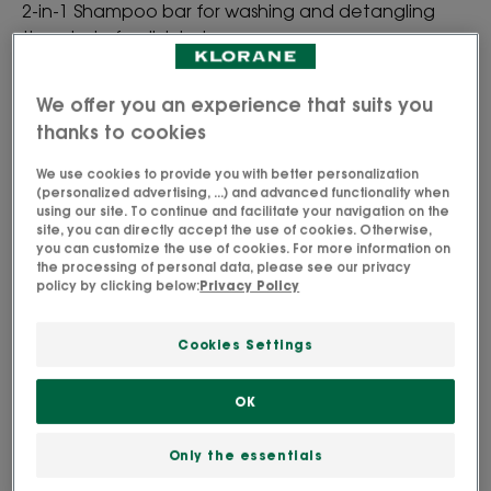
2-in-1 Shampoo bar for washing and detangling
the whole family's hair.
We offer you an experience that suits you
High-tolerance formula.
thanks to cookies
Cleansing, detangling, softening.
We use cookies to provide you with better personalization
(personalized advertising, ...) and advanced functionality when
using our site. To continue and facilitate your navigation on the
site, you can directly accept the use of cookies. Otherwise,
Bar
you can customize the use of cookies. For more information on
the processing of personal data, please see our privacy
policy by clicking below:
Privacy Policy
Perfect for
Family
Cookies Settings
OK
Age
From 3 year(s)
Only the essentials