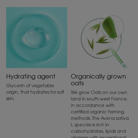
Hydrating agent
Organically grown
oats
Glycerin of vegetable
origin, that hydrates for soft
We grow Oats on our own
skin.
land in south-west France,
in accordance with
certified organic farming
methods. The Avena sativa
L. species is rich in
carbohydrates, lipids and
vitamins with exceptional