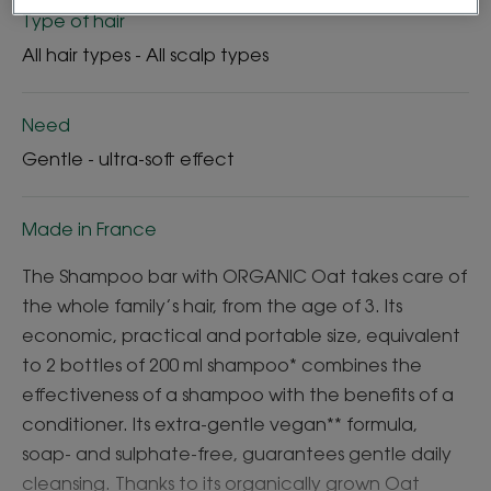
Type of hair
All hair types - All scalp types
Need
Gentle - ultra-soft effect
Made in France
The Shampoo bar with ORGANIC Oat takes care of
the whole family’s hair, from the age of 3. Its
economic, practical and portable size, equivalent
to 2 bottles of 200 ml shampoo* combines the
effectiveness of a shampoo with the benefits of a
conditioner. Its extra-gentle vegan** formula,
soap- and sulphate-free, guarantees gentle daily
cleansing. Thanks to its organically grown Oat