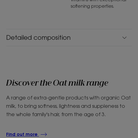
softening properties.
Detailed composition
Discover the Oat milk range
A range of extra-gentle products with organic Oat
milk, to bring softness, lightness and suppleness to
the whole family's hair, from the age of 3.
Find out more