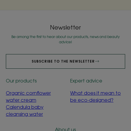
Newsletter
Be among the first to hear about our products, news and beauty
advice!
SUBSCRIBE TO THE NEWSLETTER
Our products
Expert advice
Organic cornflower
What does it mean to
water cream
be eco-designed?
Calendula baby
cleansing water
About us