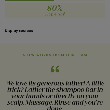
• DETANGLES : 2-in-1, it washes the hair and
80%
detangles the lengths in one easy step.
Supple hair¹
• SOFTENS : Organically grown Oat moisturize and
soften the hair fiber.
Display sources
TEXTURE
ENVIRONMENT
A FEW WORDS FROM OUR TEAM
Texture
Solid
We love its generous lather! A little
Texture benefit
trick? Lather the shampoo bar in
A solid texture that creates a rich, creamy lather, leaving
your hands or directly on your
hair feeling soft.
scalp. Massage. Rinse and you're
Product scent
done.