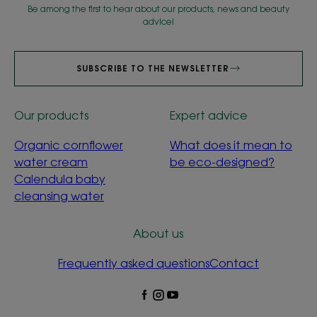
Be among the first to hear about our products, news and beauty
advice!
SUBSCRIBE TO THE NEWSLETTER
Our products
Expert advice
Organic cornflower
What does it mean to
water cream
be eco-designed?
Calendula baby
cleansing water
About us
Frequently asked questions
Contact