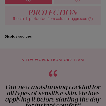
-49%*. Leaving skin soothed all day long.
• Strengthens: thanks to the nourishing properties
PROTECTION
of Argan Oil, the skin barrier is reinforced.
The skin is protected from external aggressors (3)
• Nourishes: organic Argan Oil and Safflower Oil
provide lipids and essential fatty acids for deep
nourishment.
Display sources
TEXTURE
ENVIRONMENT
A FEW WORDS FROM OUR TEAM
Texture
Cream
Our new moisturising cocktail for
all types of sensitive skin. We love
Texture benefit
applying it before starting the day
Rich cream
for instant comfort!