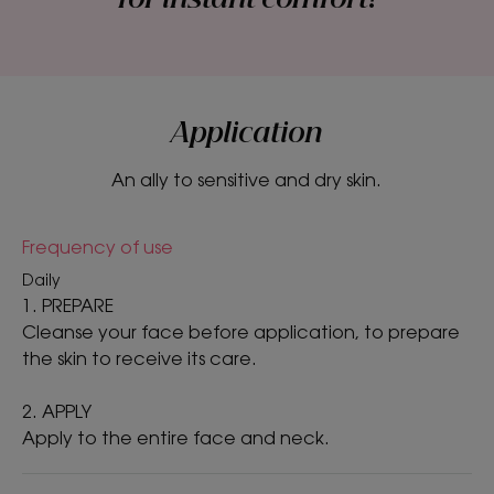
Product scent
Peony
*Peony reduces one of the factors associated with skin irritation by 49%
to soothe the skin. Efficacy demonstrated in-vitro on active ingredient
Application
alone
An ally to sensitive and dry skin.
Frequency of use
Daily
1. PREPARE
Cleanse your face before application, to prepare
the skin to receive its care.
2. APPLY
Apply to the entire face and neck.