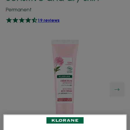
Permanent
19 reviews