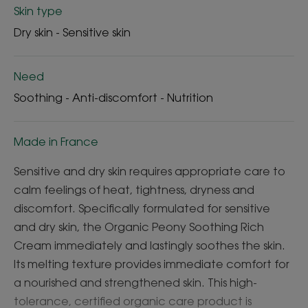
Skin type
Dry skin - Sensitive skin
Need
Soothing - Anti-discomfort - Nutrition
Made in France
Sensitive and dry skin requires appropriate care to
calm feelings of heat, tightness, dryness and
discomfort. Specifically formulated for sensitive
and dry skin, the Organic Peony Soothing Rich
Cream immediately and lastingly soothes the skin.
Its melting texture provides immediate comfort for
a nourished and strengthened skin. This high-
tolerance, certified organic care product is