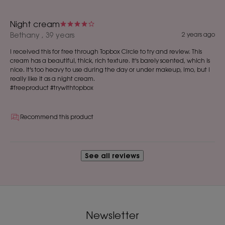
Night cream
Bethany , 39 years
2 years ago
I received this for free through Topbox Circle to try and review. This
cream has a beautiful, thick, rich texture. It's barely scented, which is
nice. It's too heavy to use during the day or under makeup, imo, but I
really like it as a night cream.
#freeproduct #trywithtopbox
Recommend this product
See all reviews
Newsletter