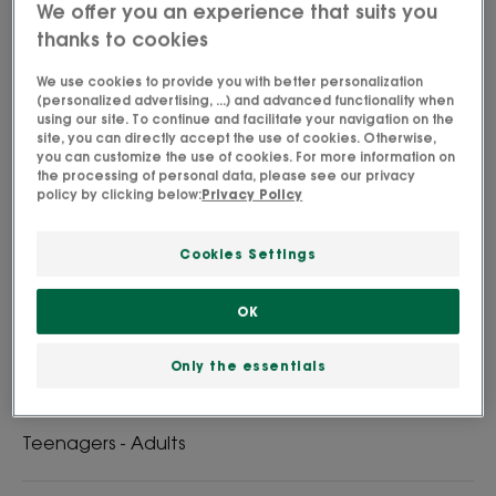
We offer you an experience that suits you
thanks to cookies
We use cookies to provide you with better personalization
(personalized advertising, ...) and advanced functionality when
Organic Peony Rich Soothing Cream soothes,
using our site. To continue and facilitate your navigation on the
strengthens and nourishes sensitive and dry skin.
site, you can directly accept the use of cookies. Otherwise,
you can customize the use of cookies. For more information on
the processing of personal data, please see our privacy
policy by clicking below:
Privacy Policy
Certified organic formula. High tolerance
Cookies Settings
Soothing, nourishing, protective
OK
Tube
Only the essentials
Perfect for
Teenagers - Adults