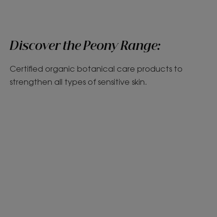
Discover the Peony Range:
Certified organic botanical care products to
strengthen all types of sensitive skin.