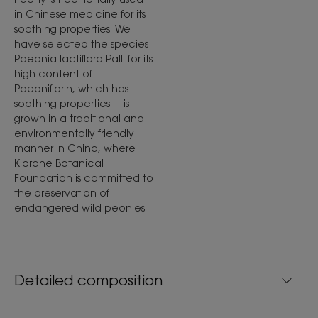
in Chinese medicine for its
soothing properties. We
have selected the species
Paeonia lactiflora Pall. for its
high content of
Paeoniflorin, which has
soothing properties. It is
grown in a traditional and
environmentally friendly
manner in China, where
Klorane Botanical
Foundation is committed to
the preservation of
endangered wild peonies.
Detailed composition