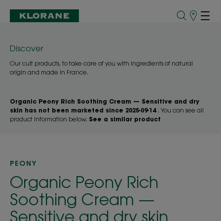
Points
of
Sale
Discover
Our cult products, to take care of you with ingredients of natural
origin and made in France.
Organic Peony Rich Soothing Cream — Sensitive and dry
skin has not been marketed since 2025-09-14
. You can see all
product information below.
See a similar product
PEONY
Organic Peony Rich
Soothing Cream —
Sensitive and dry skin