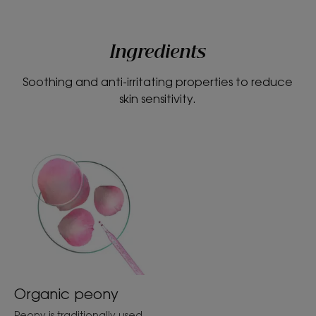
Ingredients
Soothing and anti-irritating properties to reduce
skin sensitivity.
Organic peony
Peony is traditionally used