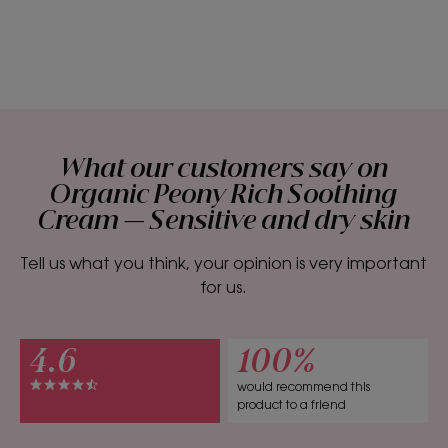
What our customers say on
Organic Peony Rich Soothing
Cream — Sensitive and dry skin
Tell us what you think, your opinion is very important
for us.
4.6
100%
would recommend this
product to a friend