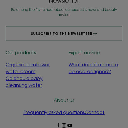
Newsletter
Be among the first to hear about our products, news and beauty
advice!
SUBSCRIBE TO THE NEWSLETTER
Our products
Expert advice
Organic cornflower
What does it mean to
water cream
be eco-designed?
Calendula baby
cleansing water
About us
Frequently asked questions
Contact