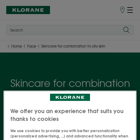
Points
of
Sale
Home
Face
Skincare for combination to oily skin
Skincare for combination
to oily skin
Controlling excess sebum without drying out skin is
We offer you an experience that suits you
the secret of an effective routine for combination
thanks to cookies
to oily skin. Discover our skincare products
We use cookies to provide you with better personalization
formulated with ORGANIC Water Mint for hydrated,
(personalized advertising, ...) and advanced functionality when