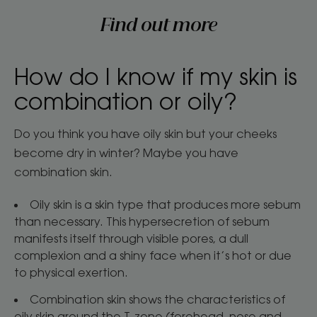
Find out more
How do I know if my skin is
combination or oily?
Do you think you have oily skin but your cheeks
become dry in winter? Maybe you have
combination skin.
Oily skin is a skin type that produces more sebum
than necessary. This hypersecretion of sebum
manifests itself through visible pores, a dull
complexion and a shiny face when it’s hot or due
to physical exertion.
Combination skin shows the characteristics of
oily skin around the T-zone (forehead, nose and