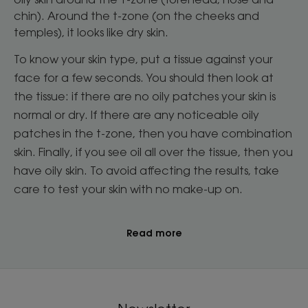
chin). Around the t-zone (on the cheeks and
temples), it looks like dry skin.
To know your skin type, put a tissue against your
face for a few seconds. You should then look at
the tissue: if there are no oily patches your skin is
normal or dry. If there are any noticeable oily
patches in the t-zone, then you have combination
skin. Finally, if you see oil all over the tissue, then you
have oily skin. To avoid affecting the results, take
care to test your skin with no make-up on.
Read more