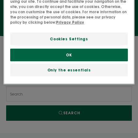
using our site. To continue and facilitate your navigation on the
purified and matte skin with a lasting effect.
site, you can directly accept the use of cookies. Otherwise,
you can customize the use of cookies. For more information on
the processing of personal data, please see our privacy
policy by clicking below:
Privacy Policy
Cookies Settings
0 result "Skincare for combination to
oily skin"
OK
Only the essentials
Search by problem, range or type of product
SEARCH