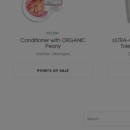
PEONY
Conditioner with ORGANIC
ULTRA-
Peony
Tol
Soothes - Detangles
D
POINTS OF SALE