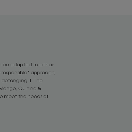
n be adapted to all hair
o-responsible* approach,
 detangling it. The
t. Mango, Quinine &
to meet the needs of