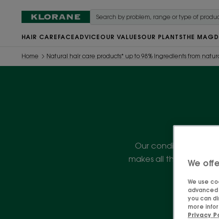
HAIR CARE
FACE
ADVICE
OUR VALUES
OUR PLANTS
THE MAG
D
Home
Natural hair care products* up to 98% ingredients from natura
Our conditioners will e
makes all the differenc
We offe
We use coo
advanced f
you can di
more infor
Privacy P