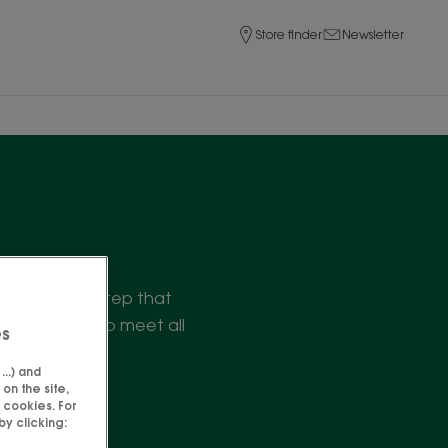
Store finder
Newsletter
finish. A care step that
 of products to meet all
es
..) and
on the site,
 cookies. For
y clicking: