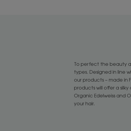
To perfect the beauty an
types. Designed in line 
our products – made in Fr
products will offer a sil
Organic Edelweiss and 
your hair.