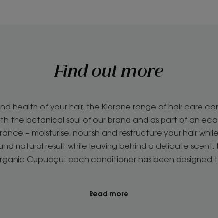
Find out more
d health of your hair, the Klorane range of hair care ca
with the botanical soul of our brand and as part of an ec
ance – moisturise, nourish and restructure your hair while
ky and natural result while leaving behind a delicate scen
Organic Cupuaçu: each conditioner has been designed 
Read more