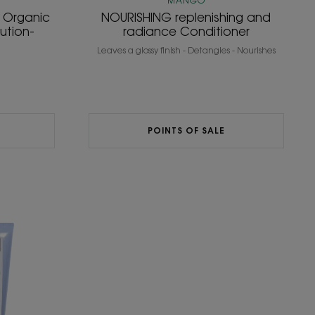
MANGO
h Organic
NOURISHING replenishing and
lution-
radiance Conditioner
Leaves a glossy finish - Detangles - Nourishes
POINTS OF SALE
ing
oner
IC