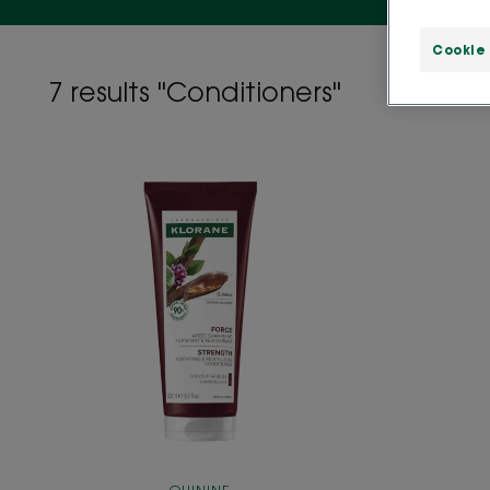
Cookie
7 results "Conditioners"
ANTI-
HAIR
LOSS
strengthening
and
stimulating
Conditioner
with
Quinine