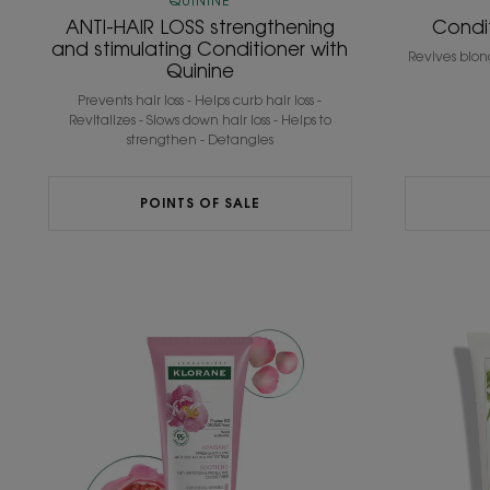
QUININE
ANTI-HAIR LOSS strengthening
Condi
and stimulating Conditioner with
Revives blon
Quinine
Prevents hair loss - Helps curb hair loss -
Revitalizes - Slows down hair loss - Helps to
strengthen - Detangles
POINTS OF SALE
Conditioner
with
ORGANIC
Peony