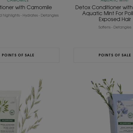
CAMOMILE
AQUATIC MINT
tioner with Camomile
Detox Conditioner wit
Aquatic Mint For Pol
d highlights - Hydrates - Detangles
Exposed Hair
Softens - Detangles
POINTS OF SALE
POINTS OF SALE
ULTRA-
Volumis
GENTLE
Conditi
Daily
with
and
ORGAN
High
Flax
Tolerance
Conditioner