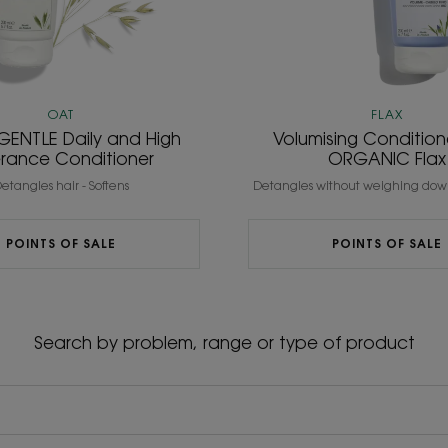
OAT
FLAX
GENTLE Daily and High
Volumising Condition
erance Conditioner
ORGANIC Flax
etangles hair - Softens
Detangles without weighing down
POINTS OF SALE
POINTS OF SALE
Search by problem, range or type of product