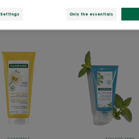
 Settings
Only the essentials
Conditioner
Detox
with
Conditi
Camomile
with
Organi
Aquati
Mint
For
Pollutio
Expose
Hair