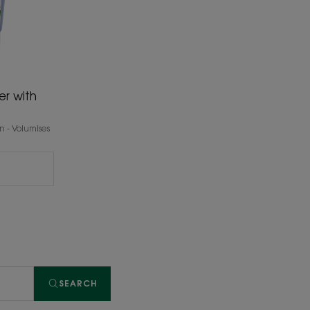
er with
 - Volumises
SEARCH