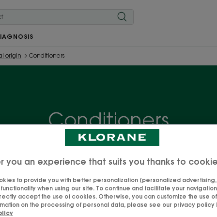
IAGNOSIS
l origin
Conditioners
Conditioners
asily detangle your hair, leaving a soft, natural and shiny 
e with its express application time! Discover our selection
r you an experience that suits you thanks to cooki
your needs and make your hair radiate with happiness!
kies to provide you with better personalization (personalized advertising, .
unctionality when using our site. To continue and facilitate your navigation 
rectly accept the use of cookies. Otherwise, you can customize the use of
mation on the processing of personal data, please see our privacy policy b
olicy