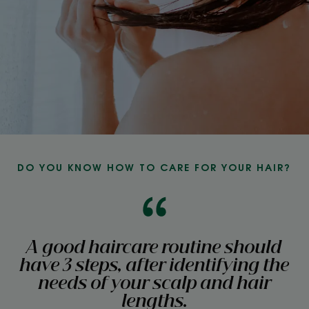
DO YOU KNOW HOW TO CARE FOR YOUR HAIR?
A good haircare routine should
have 3 steps, after identifying the
needs of your scalp and hair
lengths.