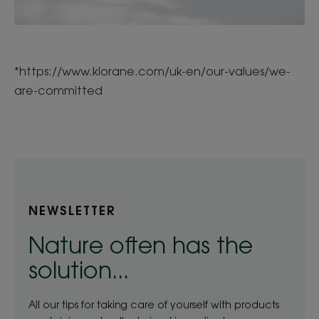
*https://www.klorane.com/uk-en/our-values/we-
are-committed
NEWSLETTER
Nature often has the
solution...
All our tips for taking care of yourself with products