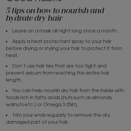
5 tips on how to nourish and
hydrate dry hair
Leave on a mask all night long once a month.
Apply a heat protectant spray to your hair
before drying or styling your hair to protect it from
heat.
Don’t use hair ties that are too tight and
prevent sebum from reaching the entire hair
length.
You can help nourish dry hair from the inside with
foods rich in fatty acids (nuts such as almonds,
walnuts etc.) or Omega 3 (fish).
Trim your ends regularly to remove the dry,
damaged part of your hair.