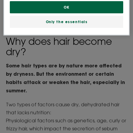
the vicious circle of hair drying out and the lack of
OK
nutrition within the hair fibre.
Only the essentials
Why does hair become
dry?
Some hair types are by nature more affected
by dryness. But the environment or certain
habits attack or weaken the hair, especially in
summer.
Two types of factors cause dry, dehydrated hair
that lacks nutrition:
Physiological factors such as genetics, age, curly or
frizzy hair, which impact the secretion of sebum