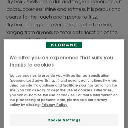
Dry hair usually has a dull and fragile appearance, it
lacks suppleness, shine and softness, it is porous and
coarse to the touch and is prone to frizz.
Dry hair undergoes several stages of alteration,
ranging from dryness to total deterioration of the
hair. As with all hair issues, the problem is usually
rooted in the scalp. The scalp doesn’t produce
enough sebum via the sebaceous glands. The hair
We offer you an experience that suits you
is thus weakened on the surface (the hair cuticles
thanks to cookies
are damaged) and then gradually becomes more
We use cookies to provide you with better personalization
fragile on the inside (the keratin, the cell at the
(personalized advertising, ...) and advanced functionality when
using our site. To continue and facilitate your navigation on the
heart of the hair, is affected).
site, you can directly accept the use of cookies. Otherwise,
It can also be caused by aggressive (and
you can customize the use of cookies. For more information on
the processing of personal data, please see our privacy
repeated) actions on the lengths: colouring,
policy by clicking:
Privacy Policy
excessive drying, straightening or friction (hair ties
or motorbike helmets for example).
Cookie Settings
Whatever the case, we must act quickly to stop