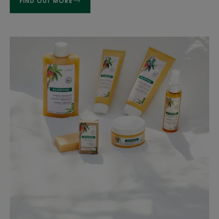
FIND OUT MORE