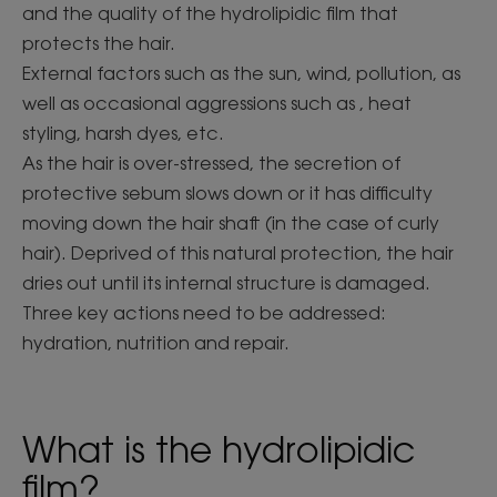
and the quality of the hydrolipidic film that
protects the hair.
External factors such as the sun, wind, pollution, as
well as occasional aggressions such as , heat
styling, harsh dyes, etc.
As the hair is over-stressed, the secretion of
protective sebum slows down or it has difficulty
moving down the hair shaft (in the case of curly
hair). Deprived of this natural protection, the hair
dries out until its internal structure is damaged.
Three key actions need to be addressed:
hydration, nutrition and repair.
What is the hydrolipidic
film?