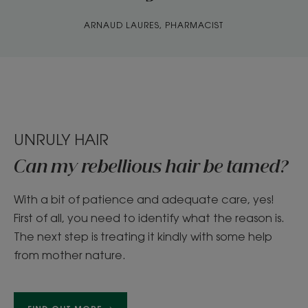
ARNAUD LAURES, PHARMACIST
UNRULY HAIR
Can my rebellious hair be tamed?
With a bit of patience and adequate care, yes!
First of all, you need to identify what the reason is.
The next step is treating it kindly with some help
from mother nature.