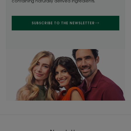
containing naturally derived ingredients.
SUBSCRIBE TO THE NEWSLETTER