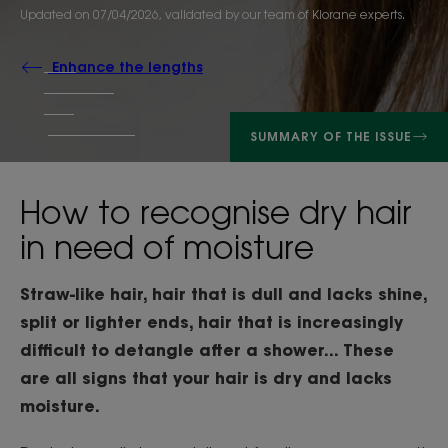
Updated on
07/04/2026
, validated by
our team of Klorane experts
.
Enhance the lengths
SUMMARY OF THE ISSUE
How to recognise dry hair
in need of moisture
Straw-like hair, hair that is dull and lacks shine,
split or lighter ends, hair that is increasingly
difficult to detangle after a shower... These
are all signs that your hair is dry and lacks
moisture.