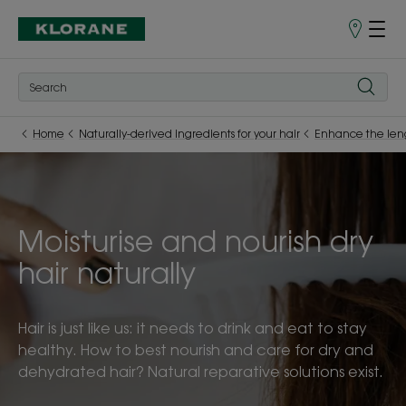
Store
finder
Home
Naturally-derived ingredients for your hair
Enhance the len
Moisturise and nourish dry
hair naturally
Hair is just like us: it needs to drink and eat to stay
healthy. How to best nourish and care for dry and
dehydrated hair? Natural reparative solutions exist.