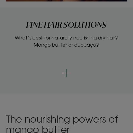
FINE HAIR SOLUTIONS
What’s best for naturally nourishing dry hair?
Mango butter or cupuaçu?
The nourishing powers of
mango butter