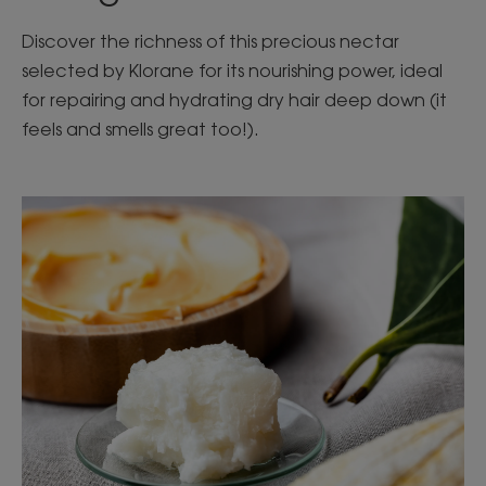
Discover the richness of this precious nectar
selected by Klorane for its nourishing power, ideal
for repairing and hydrating dry hair deep down (it
feels and smells great too!).