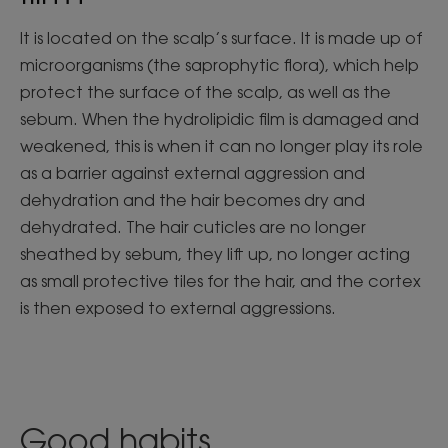
It is located on the scalp’s surface. It is made up of
microorganisms (the saprophytic flora), which help
protect the surface of the scalp, as well as the
sebum. When the hydrolipidic film is damaged and
weakened, this is when it can no longer play its role
as a barrier against external aggression and
dehydration and the hair becomes dry and
dehydrated. The hair cuticles are no longer
sheathed by sebum, they lift up, no longer acting
as small protective tiles for the hair, and the cortex
is then exposed to external aggressions.
Good habits