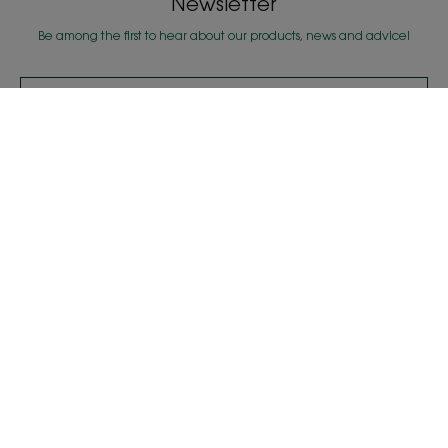
Newsletter
Be among the first to hear about our products, news and advice!
SUBSCRIBE TO THE NEWSLETTER
Our products
Expert advice
Oat dry shampoo
Deciphering loss of
density & texture
Detoxifying Aquatic
Mint
About us
Frequently Asked Questions
Contact Us