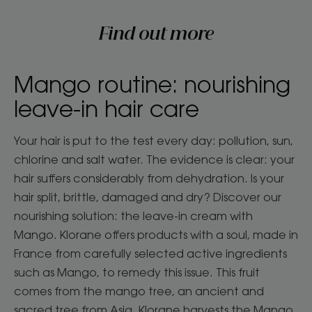
Find out more
Mango routine: nourishing
leave-in hair care
Your hair is put to the test every day: pollution, sun,
chlorine and salt water. The evidence is clear: your
hair suffers considerably from dehydration. Is your
hair split, brittle, damaged and dry? Discover our
nourishing solution: the leave-in cream with
Mango. Klorane offers products with a soul, made in
France from carefully selected active ingredients
such as Mango, to remedy this issue. This fruit
comes from the mango tree, an ancient and
sacred tree from Asia. Klorane harvests the Mango