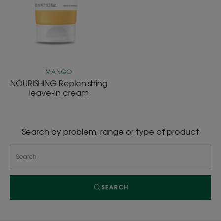
MANGO
NOURISHING Replenishing
leave-in cream
Search by problem, range or type of product
SEARCH