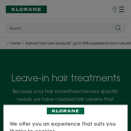
Store
finder
Home
Natural hair care products* up to 98% ingredients from natural
Leave-in hair treatments
Because your hair sometimes has very specific
needs, we have created hair creams that
complement shampoo and conditioner, to nourish
the hair fibre in a single leave-in product.
We offer you an experience that suits you
thanks to cookies