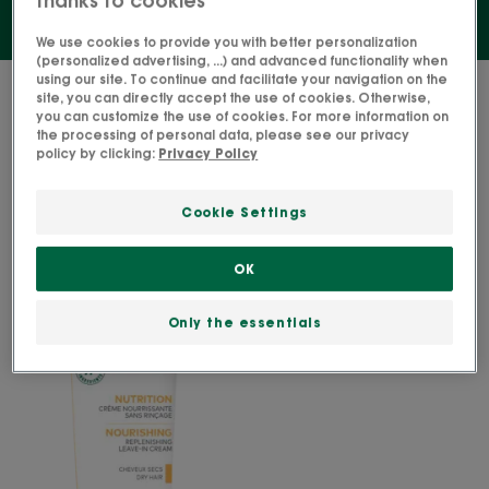
We use cookies to provide you with better personalization
(personalized advertising, ...) and advanced functionality when
using our site. To continue and facilitate your navigation on the
1 result "Leave-in hair treatments"
site, you can directly accept the use of cookies. Otherwise,
you can customize the use of cookies. For more information on
the processing of personal data, please see our privacy
NOURISHING
policy by clicking:
Privacy Policy
Replenishing
leave-
Cookie Settings
in
cream
OK
Only the essentials