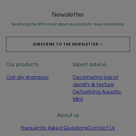
Newsletter
Be among the first to hear about our products, news and advice!
SUBSCRIBE TO THE NEWSLETTER
Our products
Expert advice
Oat dry shampoo
Deciphering loss of
density & texture
Detoxifying Aquatic
Mint
About us
Frequently Asked Questions
Contact Us