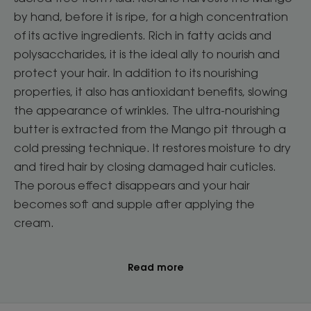
by hand, before it is ripe, for a high concentration
of its active ingredients. Rich in fatty acids and
polysaccharides, it is the ideal ally to nourish and
protect your hair. In addition to its nourishing
properties, it also has antioxidant benefits, slowing
the appearance of wrinkles. The ultra-nourishing
butter is extracted from the Mango pit through a
cold pressing technique. It restores moisture to dry
and tired hair by closing damaged hair cuticles.
The porous effect disappears and your hair
becomes soft and supple after applying the
cream.
Read more