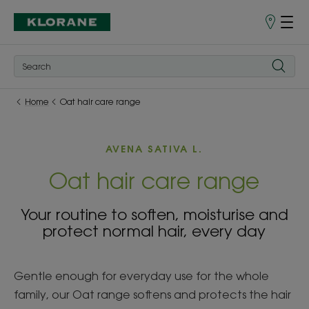
Store
finder
Home
Oat hair care range
AVENA SATIVA L.
Oat hair care range
Your routine to soften, moisturise and
protect normal hair, every day
Gentle enough for everyday use for the whole
family, our Oat range softens and protects the hair