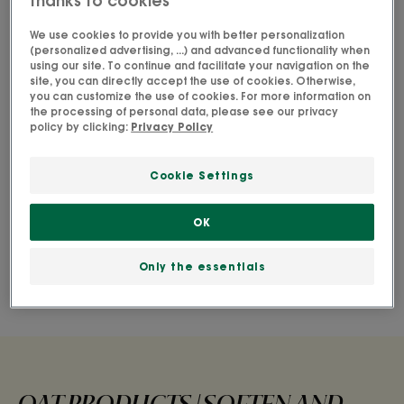
thanks to cookies
I am looking for a gentle product
for normal hair that:
We use cookies to provide you with better personalization
(personalized advertising, ...) and advanced functionality when
using our site. To continue and facilitate your navigation on the
site, you can directly accept the use of cookies. Otherwise,
Discover the products
you can customize the use of cookies. For more information on
the processing of personal data, please see our privacy
policy by clicking:
Privacy Policy
Cookie Settings
Gently cleanse and moisturise all
hair types
OK
Get soft, silky hair with our Oat range- gentle for
Only the essentials
the whole family.