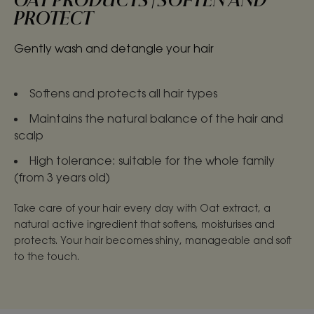
OAT PRODUCTS | SOFTEN AND
PROTECT
Gently wash and detangle your hair
Softens and protects all hair types
Maintains the natural balance of the hair and
scalp
High tolerance: suitable for the whole family
(from 3 years old)
Take care of your hair every day with Oat extract, a
natural active ingredient that softens, moisturises and
protects. Your hair becomes shiny, manageable and soft
to the touch.