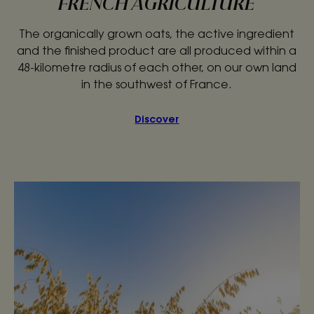
FRENCH AGRICULTURE
The organically grown oats, the active ingredient
and the finished product are all produced within a
48-kilometre radius of each other, on our own land
in the southwest of France.
Discover