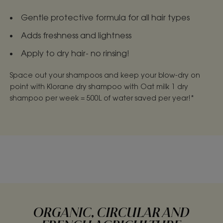
Gentle protective formula for all hair types
Adds freshness and lightness
Apply to dry hair- no rinsing!
Space out your shampoos and keep your blow-dry on
point with Klorane dry shampoo with Oat milk 1 dry
shampoo per week = 500L of water saved per year!*
ORGANIC, CIRCULAR AND