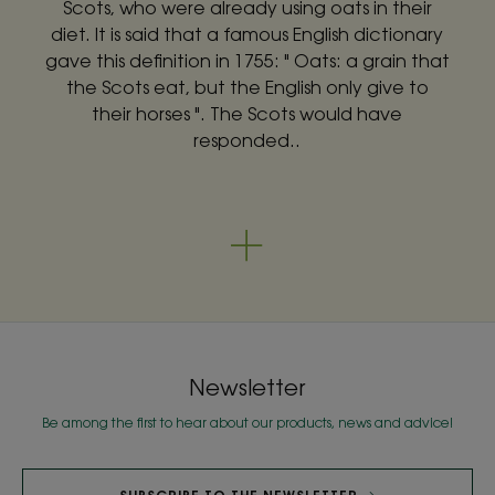
Scots, who were already using oats in their
diet. It is said that a famous English dictionary
gave this definition in 1755: " Oats: a grain that
the Scots eat, but the English only give to
their horses ". The Scots would have
responded..
Newsletter
Be among the first to hear about our products, news and advice!