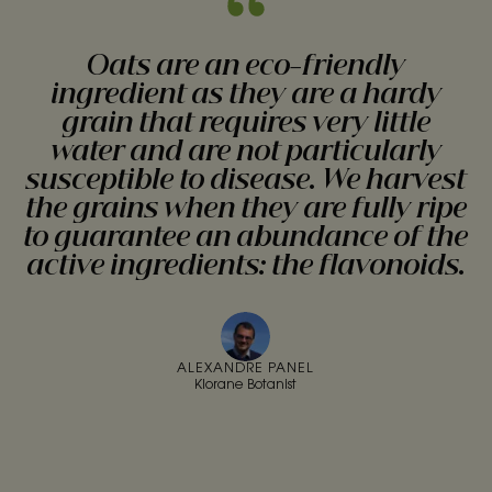
Oats are an eco-friendly
ingredient as they are a hardy
grain that requires very little
water and are not particularly
susceptible to disease. We harvest
the grains when they are fully ripe
to guarantee an abundance of the
active ingredients: the flavonoids.
ALEXANDRE PANEL
Klorane Botanist