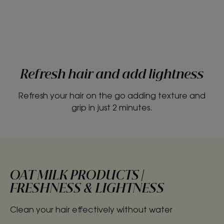
Refresh hair and add lightness
Refresh your hair on the go adding texture and
grip in just 2 minutes.
OAT MILK PRODUCTS |
FRESHNESS & LIGHTNESS
Clean your hair effectively without water