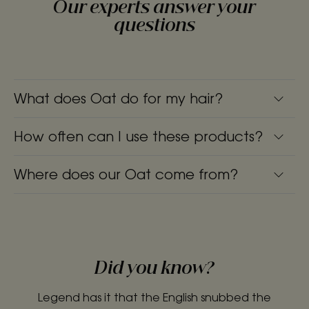
Our experts answer your
questions
What does Oat do for my hair?
How often can I use these products?
Where does our Oat come from?
Did you know?
Legend has it that the English snubbed the