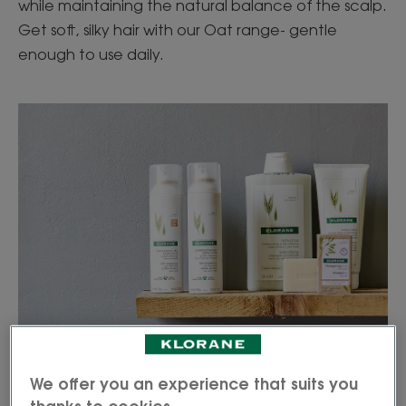
while maintaining the natural balance of the scalp.
Get soft, silky hair with our Oat range- gentle
enough to use daily.
We offer you an experience that suits you