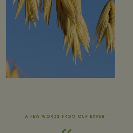
A FEW WORDS FROM OUR EXPERT