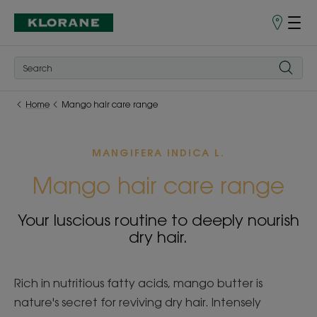
Store
finder
Home
Mango hair care range
MANGIFERA INDICA L.
Mango hair care range
Your luscious routine to deeply nourish
dry hair.
Rich in nutritious fatty acids, mango butter is
nature's secret for reviving dry hair. Intensely