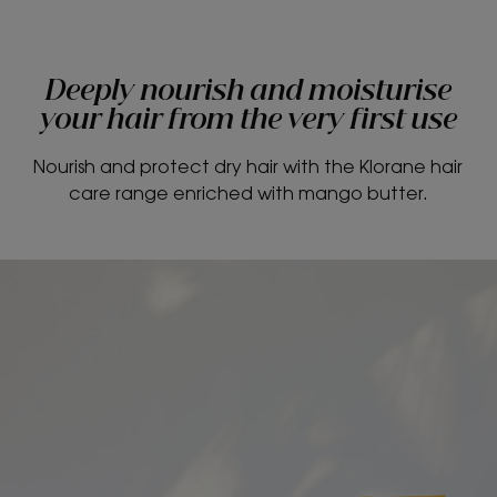
Deeply nourish and moisturise
your hair from the very first use
Nourish and protect dry hair with the Klorane hair
care range enriched with mango butter.