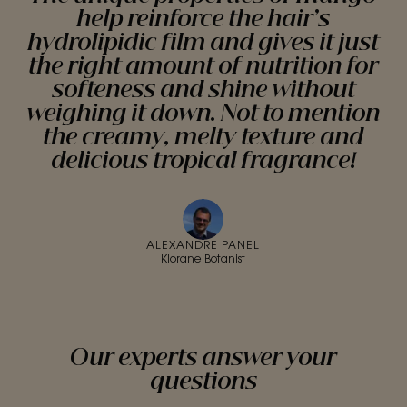
help reinforce the hair’s
hydrolipidic film and gives it just
the right amount of nutrition for
softeness and shine without
weighing it down. Not to mention
the creamy, melty texture and
delicious tropical fragrance!
ALEXANDRE PANEL
Klorane Botanist
Our experts answer your
questions