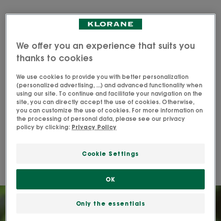
I am looking for a hair care
product for dry hair that:
We offer you an experience that suits you
thanks to cookies
Discover the products
We use cookies to provide you with better personalization
(personalized advertising, ...) and advanced functionality when
using our site. To continue and facilitate your navigation on the
site, you can directly accept the use of cookies. Otherwise,
you can customize the use of cookies. For more information on
the processing of personal data, please see our privacy
Wash, detangle and nourish your
policy by clicking:
Privacy Policy
hair daily
Cookie Settings
Get soft, shiny hair with Klorane's Mango routine.
OK
Only the essentials