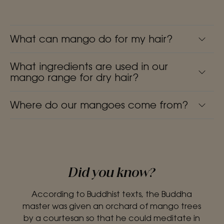
What can mango do for my hair?
What ingredients are used in our
mango range for dry hair?
Where do our mangoes come from?
Did you know?
According to Buddhist texts, the Buddha
master was given an orchard of mango trees
by a courtesan so that he could meditate in