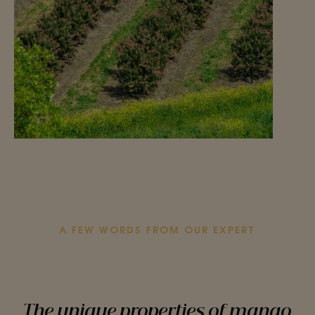
A FEW WORDS FROM OUR EXPERT
The unique properties of mango