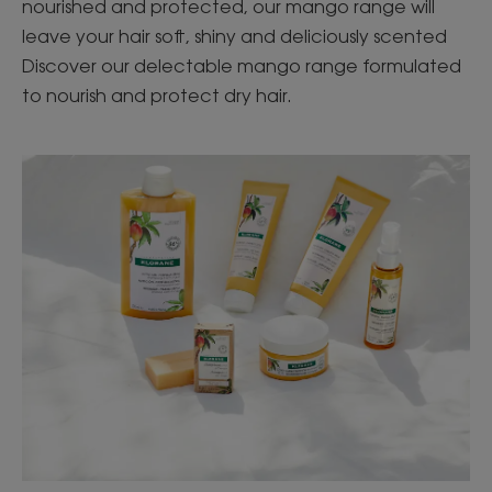
nourished and protected, our mango range will
leave your hair soft, shiny and deliciously scented
Discover our delectable mango range formulated
to nourish and protect dry hair.