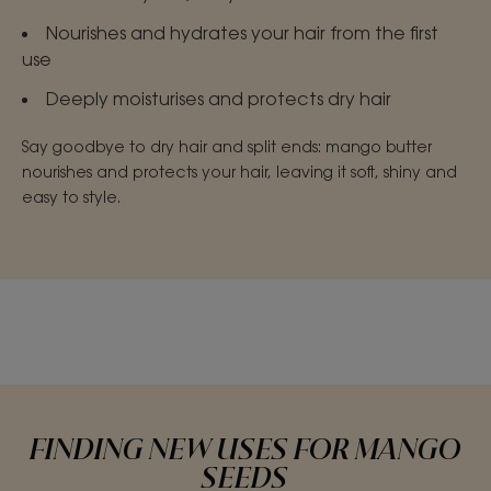
Nourishes and hydrates your hair from the first
use
Deeply moisturises and protects dry hair
Say goodbye to dry hair and split ends: mango butter
nourishes and protects your hair, leaving it soft, shiny and
easy to style.
FINDING NEW USES FOR MANGO
SEEDS