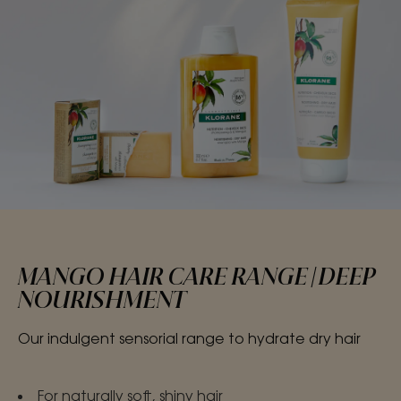
MANGO HAIR CARE RANGE | DEEP
NOURISHMENT
Our indulgent sensorial range to hydrate dry hair
For naturally soft, shiny hair