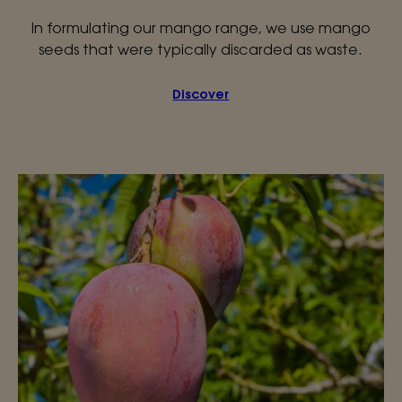
In formulating our mango range, we use mango
seeds that were typically discarded as waste.
Discover