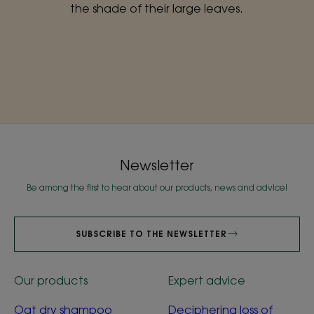
the shade of their large leaves.
Newsletter
Be among the first to hear about our products, news and advice!
SUBSCRIBE TO THE NEWSLETTER
Our products
Expert advice
Oat dry shampoo
Deciphering loss of