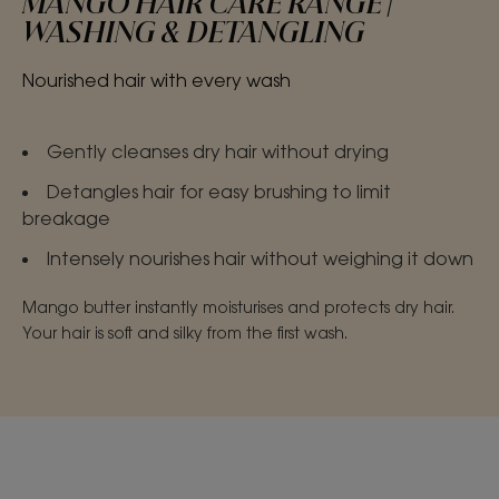
MANGO HAIR CARE RANGE |
WASHING & DETANGLING
Nourished hair with every wash
Gently cleanses dry hair without drying
Detangles hair for easy brushing to limit
breakage
Intensely nourishes hair without weighing it down
Mango butter instantly moisturises and protects dry hair.
Your hair is soft and silky from the first wash.