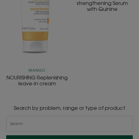
strengthening Serum
with Quinine
MANGO
NOURISHING Replenishing
leave-in cream
Search by problem, range or type of product