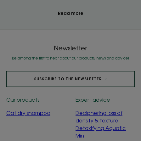
Read more
Newsletter
Be among the first to hear about our products, news and advice!
SUBSCRIBE TO THE NEWSLETTER
Our products
Expert advice
Oat dry shampoo
Deciphering loss of
density & texture
Detoxifying Aquatic
Mint