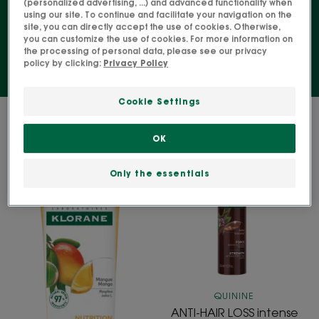
(personalized advertising, ...) and advanced functionality when
using our site. To continue and facilitate your navigation on the
scalp, etc.
site, you can directly accept the use of cookies. Otherwise,
you can customize the use of cookies. For more information on
the processing of personal data, please see our privacy
policy by clicking:
Privacy Policy
Cookie Settings
2 results "Specialised hair care"
OK
NOURISHING
ANTI-
Replenishing
HAIR
Only the essentials
leave-
LOSS
in
intense
cream
strengthening
Serum
with
Quinine
QUININE
ANTI-HAIR LOSS intense