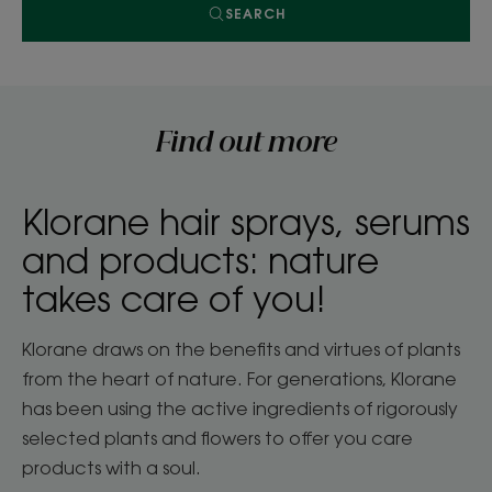
SEARCH
Find out more
Klorane hair sprays, serums
and products: nature
takes care of you!
Klorane draws on the benefits and virtues of plants
from the heart of nature. For generations, Klorane
has been using the active ingredients of rigorously
selected plants and flowers to offer you care
products with a soul.