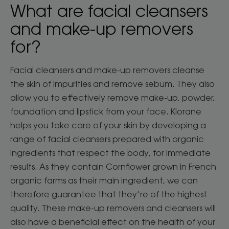
What are facial cleansers
and make-up removers
for?
Facial cleansers and make-up removers cleanse
the skin of impurities and remove sebum. They also
allow you to effectively remove make-up, powder,
foundation and lipstick from your face. Klorane
helps you take care of your skin by developing a
range of facial cleansers prepared with organic
ingredients that respect the body, for immediate
results. As they contain Cornflower grown in French
organic farms as their main ingredient, we can
therefore guarantee that they’re of the highest
quality. These make-up removers and cleansers will
also have a beneficial effect on the health of your