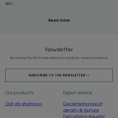
skin.
Read more
Newsletter
Be among the first to hear about our products, news and advice!
SUBSCRIBE TO THE NEWSLETTER
Our products
Expert advice
Oat dry shampoo
Deciphering loss of
density & texture
Detoxifying Aquatic