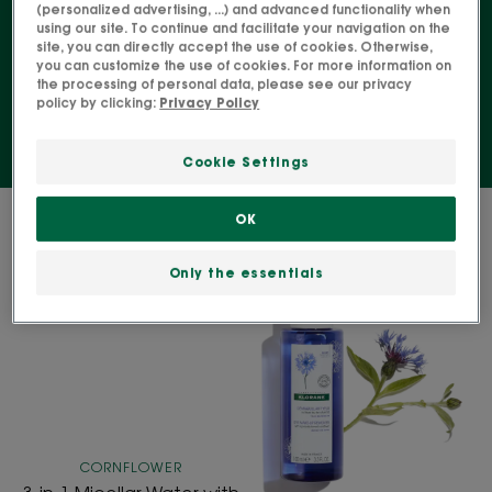
products. Discover organic make-up removers and
(personalized advertising, ...) and advanced functionality when
using our site. To continue and facilitate your navigation on the
facial cleansers, or those enriched with naturally
site, you can directly accept the use of cookies. Otherwise,
derived active ingredients.
you can customize the use of cookies. For more information on
the processing of personal data, please see our privacy
policy by clicking:
Privacy Policy
Cookie Settings
2 results "Cleanser and make-up
OK
remover"
Only the essentials
3-
Eye
in-
Make-
1
Up
Micellar
Remover
Water
with
with
ORGANIC
Organic
Cornflower
CORNFLOWER
Cornflower