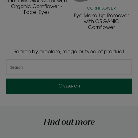
3-in-1 Micellar Water with
-
Organic Cornflower -
CORNFLOWER
Face, Eyes
Face,
Eye Make-Up Remover
Eyes
with ORGANIC
Cornflower
Search by problem, range or type of product
SEARCH
Find out more