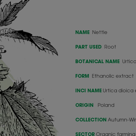
NAME
Nettle
PART USED
Root
BOTANICAL NAME
Urtica
FORM
Ethanolic extract
INCI NAME
Urtica dioica 
ORIGIN
Poland
COLLECTION
Autumn-Win
SECTOR
Organic farming