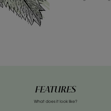
FEATURES
What does it look like?