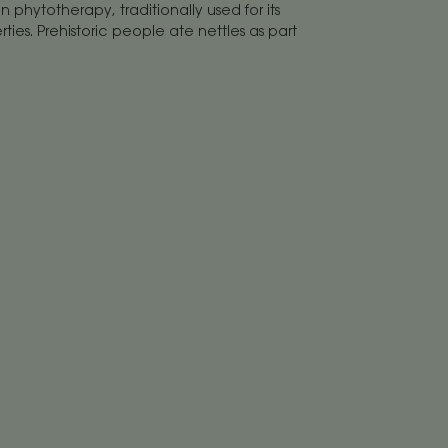
in phytotherapy, traditionally used for its
ies. Prehistoric people ate nettles as part