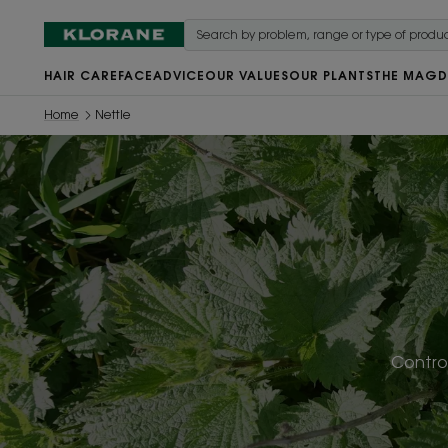
HAIR CARE
FACE
ADVICE
OUR VALUES
OUR PLANTS
THE MAG
D
Home
Nettle
Control