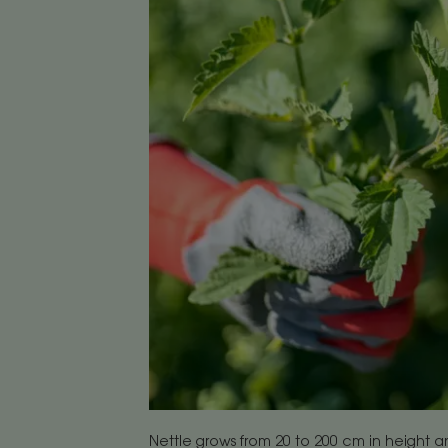
Nettle grows from 20 to 200 cm in height a