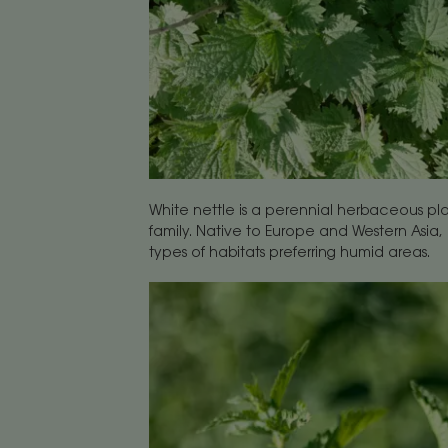
White nettle is a perennial herbaceous pl
family. Native to Europe and Western Asia, 
types of habitats preferring humid areas.