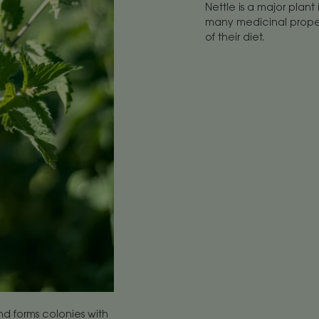
Nettle is a major plant 
many medicinal propert
of their diet.
nd forms colonies with