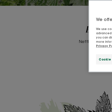
We offe
Everyt
We use coo
advanced f
you can di
Nettle was used i
more infor
Privacy P
contain
Cookie