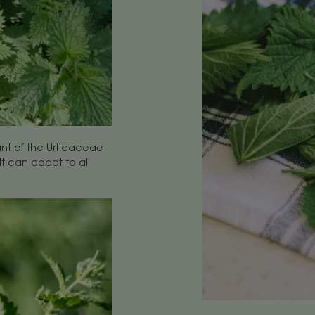
ant of the Urticaceae
it can adapt to all