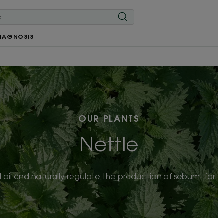
IAGNOSIS
OUR PLANTS
Nettle
 oil and naturally regulate the production of sebum- for o