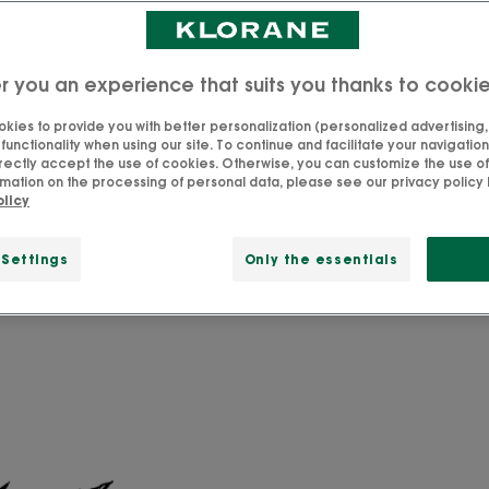
r you an experience that suits you thanks to cooki
hing you need to know about
kies to provide you with better personalization (personalized advertising, .
unctionality when using our site. To continue and facilitate your navigation 
rectly accept the use of cookies. Otherwise, you can customize the use of
n traditional medicine for its astringent properties. The r
mation on the processing of personal data, please see our privacy policy b
olicy
 an abundance of natural sebum-regulating active ingr
 Settings
Only the essentials