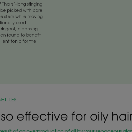
f “hairs”-long stinging
an be picked with bare
he stem while moving
tionally used –
tringent, cleansing
een found to benefit
llent tonic for the
NETTLES
 so effective for oily hai
he result of an overproduction of oil by your sebaceous gl