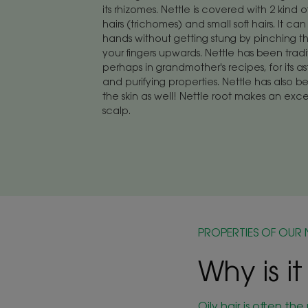
its rhizomes. Nettle is covered with 2 kind o
hairs (trichomes) and small soft hairs. It c
hands without getting stung by pinching t
your fingers upwards. Nettle has been tradi
perhaps in grandmother's recipes, for its as
and purifying properties. Nettle has also b
the skin as well! Nettle root makes an exce
scalp.
PROPERTIES OF OUR 
Why is it
Oily hair is often t