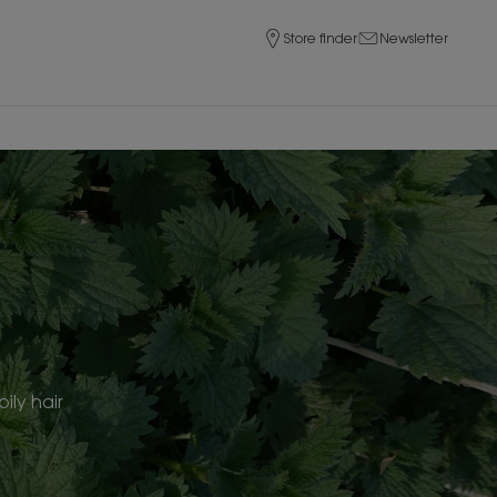
Store finder
Newsletter
ily hair