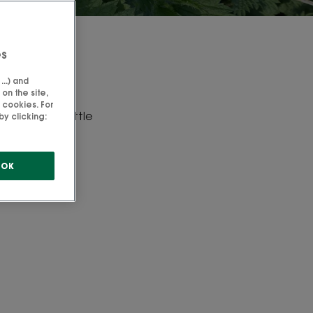
es
 nettle
..) and
on the site,
 cookies. For
oots of the nettle
y clicking:
edients.
OK