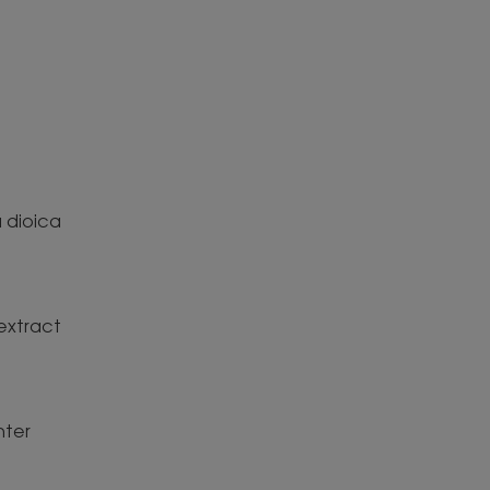
 dioica
extract
ter