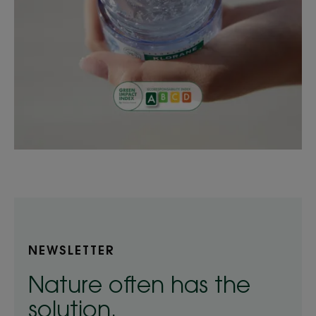
NEWSLETTER
Nature often has the
solution.