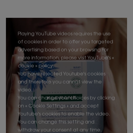
Playing YouTube videos requires the use
of cookies in order to offer you targeted
advertising based on your browsing For
more information, please visit YouTube's «
cookie » policy.
You have rejected Youtube's cookies
and therefore you cannot view the
video.
You can change your choices by clicking
on « Cookie Settings » and accept
Youtube's cookies to enable the video.
You can change this setting and
withdraw your consent at any time.