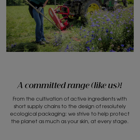
A committed range (like us)!
From the cultivation of active ingredients with
short supply chains to the design of resolutely
ecological packaging: we strive to help protect
the planet as much as your skin, at every stage.