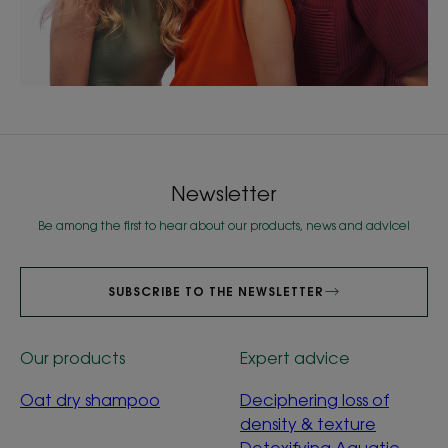
Newsletter
Be among the first to hear about our products, news and advice!
SUBSCRIBE TO THE NEWSLETTER
Our products
Expert advice
Oat dry shampoo
Deciphering loss of
density & texture
Detoxifying Aquatic