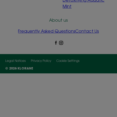
Mint
About us
Frequently Asked Questions
Contact Us
Legal Notices
Privacy Policy
Cookie Settings
© 2026 KLORANE