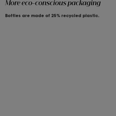
More eco-conscious packaging
Bottles are made of 25% recycled plastic.