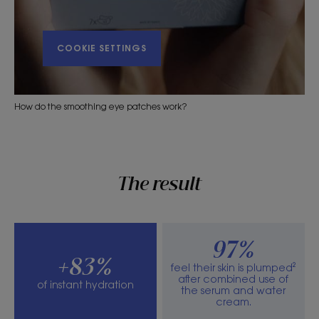
COOKIE SETTINGS
How do the smoothing eye patches work?
The result
97%
+83%
feel their skin is plumped²
after combined use of
of instant hydration
the serum and water
cream.