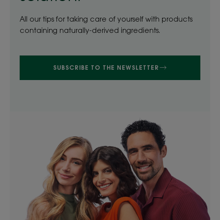
All our tips for taking care of yourself with products
containing naturally-derived ingredients.
SUBSCRIBE TO THE NEWSLETTER