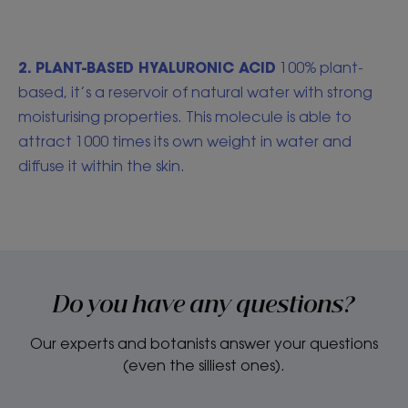
2. PLANT-BASED HYALURONIC ACID
100% plant-
based, it’s a reservoir of natural water with strong
moisturising properties. This molecule is able to
attract 1000 times its own weight in water and
diffuse it within the skin.
Do you have any questions?
Our experts and botanists answer your questions
(even the silliest ones).