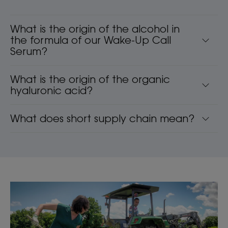
What is the origin of the alcohol in
the formula of our Wake-Up Call
Serum?
What is the origin of the organic
hyaluronic acid?
What does short supply chain mean?