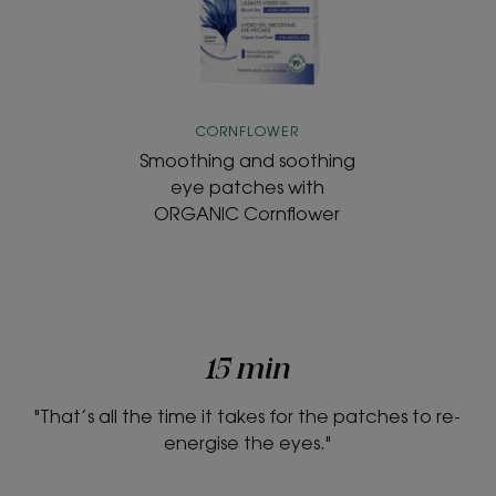
patches
with
ORGANIC
Cornflower
CORNFLOWER
Smoothing and soothing
eye patches with
ORGANIC Cornflower
15 min
"That’s all the time it takes for the patches to re-
energise the eyes."