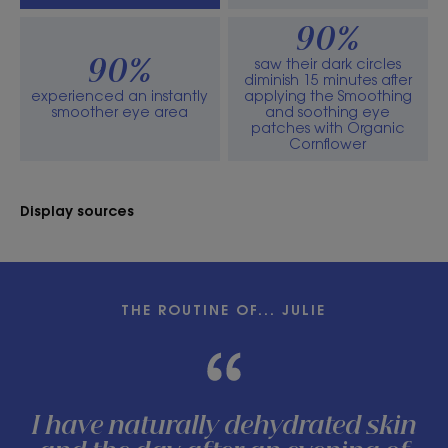
90%
saw their dark circles
90%
diminish 15 minutes after
experienced an instantly
applying the Smoothing
smoother eye area
and soothing eye
patches with Organic
Cornflower
Display sources
THE ROUTINE OF... JULIE
I have naturally dehydrated skin