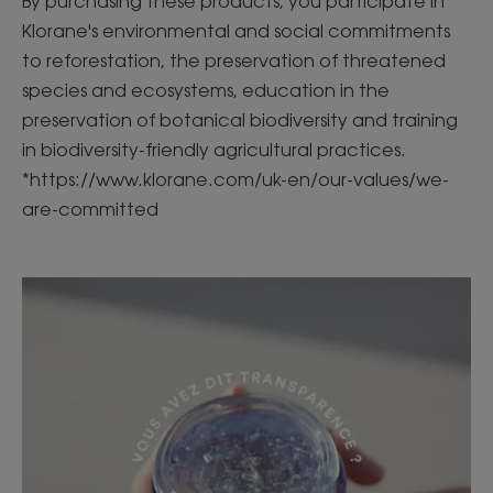
By purchasing these products, you participate in
Klorane's environmental and social commitments
to reforestation, the preservation of threatened
species and ecosystems, education in the
preservation of botanical biodiversity and training
in biodiversity-friendly agricultural practices.
*https://www.klorane.com/uk-en/our-values/we-
are-committed