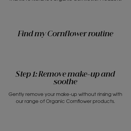
Find my Cornflower routine
Step 1: Remove make-up and
soothe
Gently remove your make-up without rinsing with
our range of Organic Cornflower products.