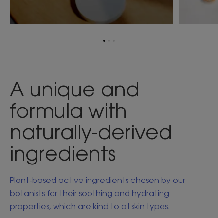
Go
Go
Go
to
to
to
item
item
item
1
2
3
A unique and
formula with
naturally-derived
ingredients
Plant-based active ingredients chosen by our
botanists for their soothing and hydrating
properties, which are kind to all skin types.