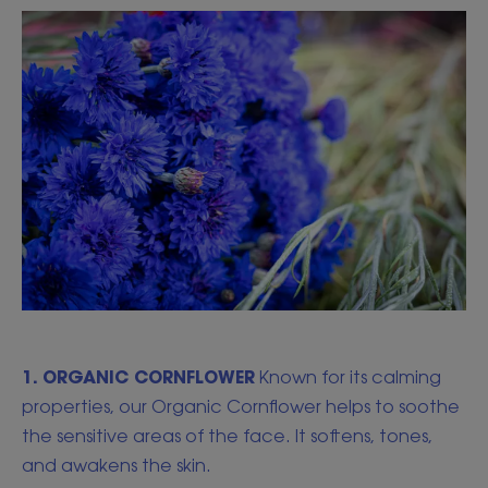
1. ORGANIC CORNFLOWER
Known for its calming
properties, our Organic Cornflower helps to soothe
the sensitive areas of the face. It softens, tones,
and awakens the skin.