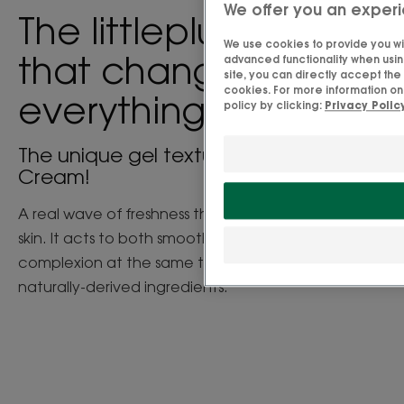
We offer you an experi
The little
plus
We use cookies to provide you wit
that changes
advanced functionality when using
site, you can directly accept th
cookies. For more information on
everything
policy by clicking:
Privacy Polic
The unique gel texture of the Water
Cream!
A real wave of freshness that deeply quenches the
skin. It acts to both smooth and plump your
complexion at the same time. And all with 98%
naturally-derived ingredients.