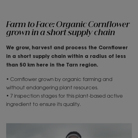
Farm to Face: Organic Cornflower
grown in a short supply chain
We grow, harvest and process the Cornflower
in a short supply chain within
a radius of less
than 50 km here in the Tar
n region.
• Cornflower grown by organic farming and
without endangering plant resources.
• 7 inspection stages for this plant-based active
ingredient to ensure its quality.