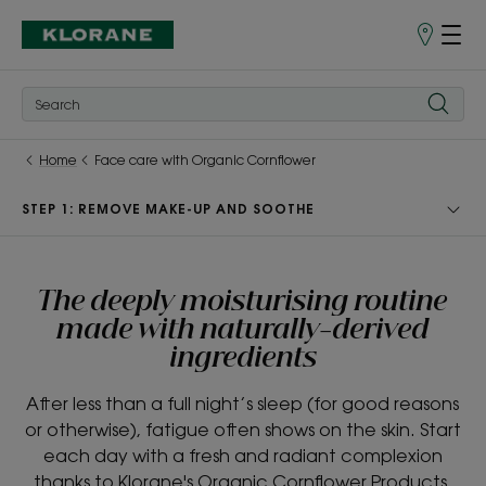
Store
finder
Home
Face care with Organic Cornflower
STEP 1: REMOVE MAKE-UP AND SOOTHE
The deeply moisturising routine
made with naturally-derived
ingredients
After less than a full night’s sleep (for good reasons
or otherwise), fatigue often shows on the skin. Start
each day with a fresh and radiant complexion
thanks to Klorane's Organic Cornflower Products.