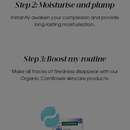
Step 2: Moisturise and plump
Instantly awaken your complexion and provide
long-lasting moisturisation.
Step 3: Boost my routine
Make all traces of tiredness disappear with our
Organic Cornflower skincare products.
Smoothing
and
soothing
eye