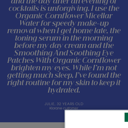
and the day after an evening of
cocktails is unforgiving. I use the
Organic Cornflower Micellar
Water for speedy make-up
removal when I get home late, the
toning serum in the morning
before my day cream and the
Smoothing And Soothing Eye
Patches With Organic Cornflower
brighten my eyes. While I’m not
getting much sleep, I’ve found the
right routine for my skin to keep it
hydrated.
JULIE, 32 YEARS OLD
Klorane customer