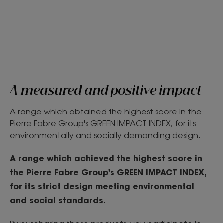
A measured and positive impact
A range which obtained the highest score in the
Pierre Fabre Group's GREEN IMPACT INDEX, for its
environmentally and socially demanding design.
A range which achieved the highest score in
the Pierre Fabre Group's GREEN IMPACT INDEX,
for its strict design meeting environmental
and social standards.