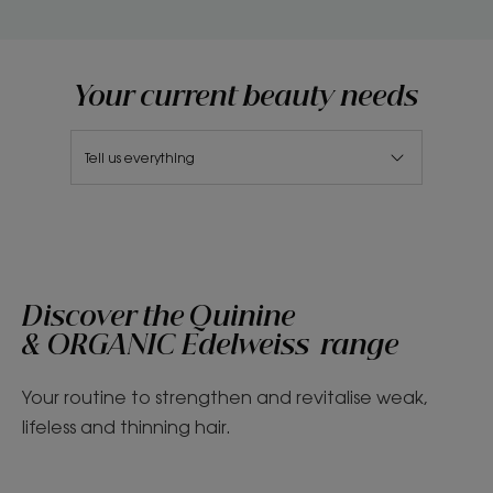
Your current beauty needs
Tell us everything
Discover the Quinine
& ORGANIC Edelweiss range
Your routine to strengthen and revitalise weak,
lifeless and thinning hair.