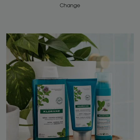
Change
Discover
Aquatic
Mint,
the
natural
anti-
pollution
ingredient