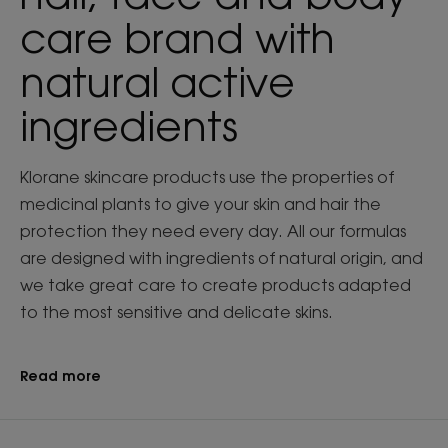
care brand with
natural active
ingredients
Klorane skincare products use the properties of
medicinal plants to give your skin and hair the
protection they need every day. All our formulas
are designed with ingredients of natural origin, and
we take great care to create products adapted
to the most sensitive and delicate skins.
Read more