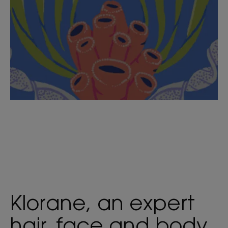
Klorane, an expert
hair, face and body