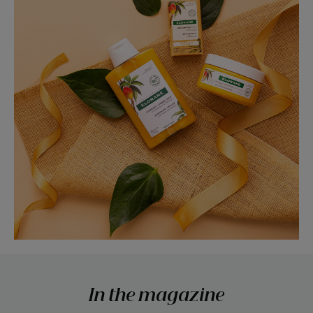
In the magazine