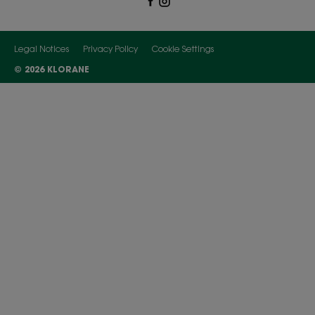
Legal Notices
Privacy Policy
Cookie Settings
© 2026 KLORANE