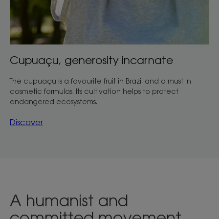
Cupuaçu, generosity incarnate
The cupuaçu is a favourite fruit in Brazil and a must in
cosmetic formulas. Its cultivation helps to protect
endangered ecosystems.
Discover
A humanist and
committed movement