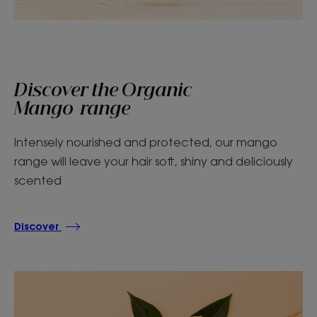
Discover the Organic
Mango range
Intensely nourished and protected, our mango
range will leave your hair soft, shiny and deliciously
scented
Discover