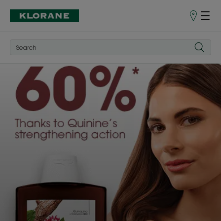
Store
finder