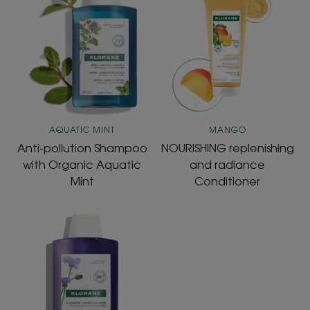
pollution
replenishing
Shampoo
and
with
radiance
Organic
Conditioner
Aquatic
Mint
AQUATIC MINT
MANGO
Anti-pollution Shampoo
NOURISHING replenishing
with Organic Aquatic
and radiance
Mint
Conditioner
Shampoo
with
ORGANIC
Centaury