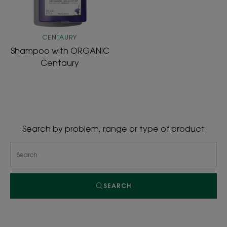
CENTAURY
Shampoo with ORGANIC
Centaury
Search by problem, range or type of product
SEARCH