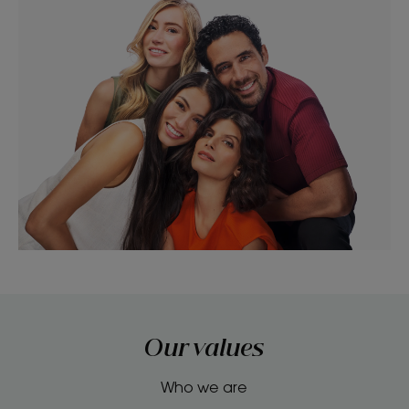
Our values
Who we are