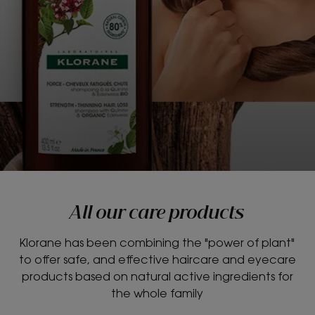
All our care products
Klorane has been combining the "power of plant"
to offer safe, and effective haircare and eyecare
products based on natural active ingredients for
the whole family