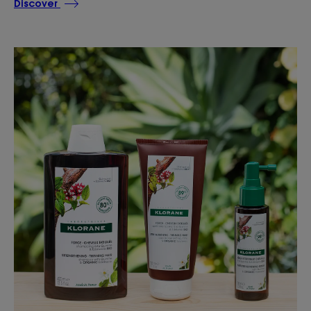
Discover