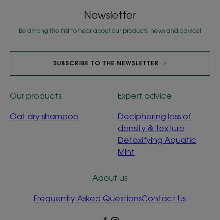
Newsletter
Be among the first to hear about our products, news and advice!
SUBSCRIBE TO THE NEWSLETTER
Our products
Expert advice
Oat dry shampoo
Deciphering loss of
density & texture
Detoxifying Aquatic
Mint
About us
Frequently Asked Questions
Contact Us