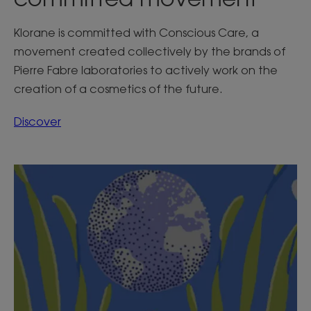
Klorane is committed with Conscious Care, a
movement created collectively by the brands of
Pierre Fabre laboratories to actively work on the
creation of a cosmetics of the future.
Discover