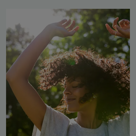
Discover
Cupuaçu,
generosity
incarnate