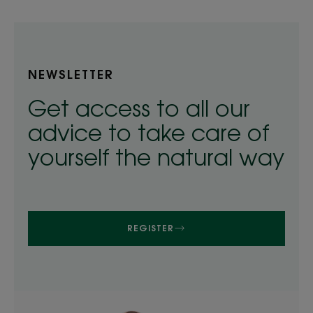
NEWSLETTER
Get access to all our
advice to take care of
yourself the natural way
REGISTER