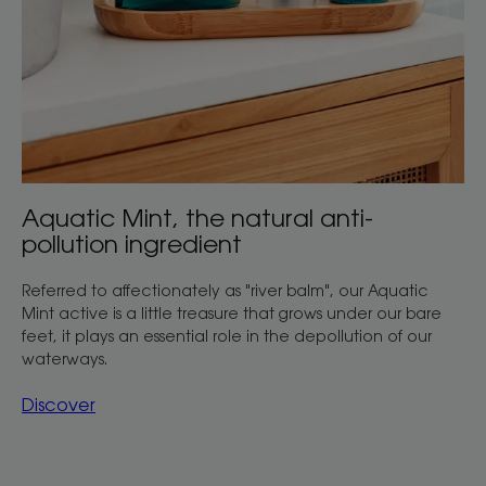
Aquatic Mint, the natural anti-
pollution ingredient
Referred to affectionately as "river balm", our Aquatic
Mint active is a little treasure that grows under our bare
feet, it plays an essential role in the depollution of our
waterways.
Discover