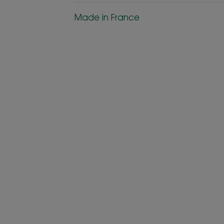
Made in France