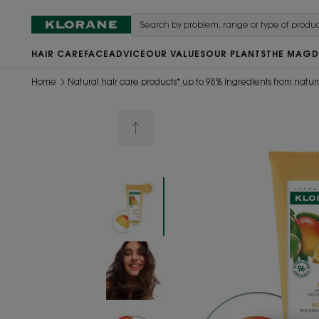
HAIR CARE
FACE
ADVICE
OUR VALUES
OUR PLANTS
THE MAG
D
Home
Natural hair care products* up to 98% ingredients from natura