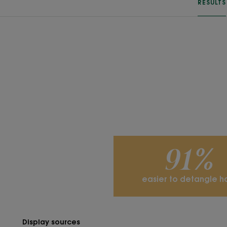
RESULTS
91%
easier to detangle ha
Display sources