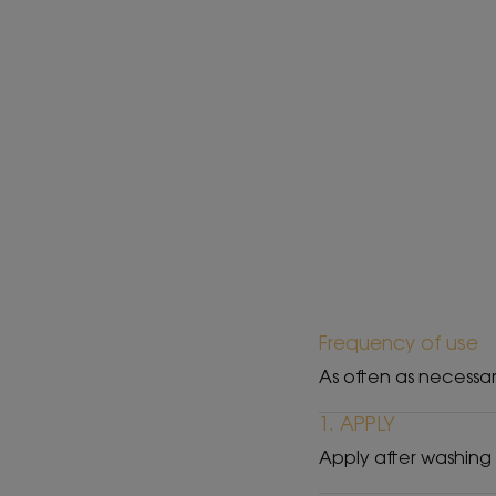
Frequency of use
As often as necessa
1. APPLY
Apply after washing 