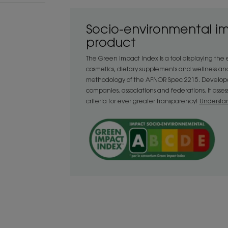
• Detangling : when nourished, hair ca
protecting lengths and ends when combi
Socio-environmental i
ingredient Mango butter, rich in fatty ac
product
Enhances : the hair's natural beauty is r
again with this luxurious treatment."
The Green Impact Index is a tool displaying the
cosmetics, dietary supplements and wellness an
methodology of the AFNOR Spec 2215. Developed
companies, associations and federations, it asse
TEXTURE
criteria for ever greater transparency!
Understa
Texture
Balm
Texture benefit
Balm.
Product scent
Fruity