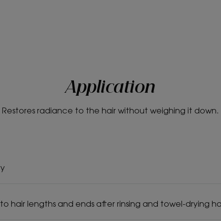
Application
Restores radiance to the hair without weighing it down.
ry
to hair lengths and ends after rinsing and towel-drying hai