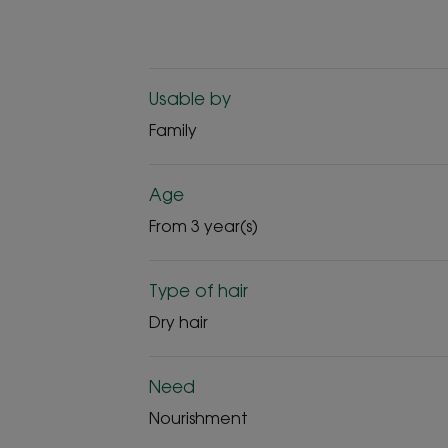
Usable by
Family
Age
From 3 year(s)
Type of hair
Dry hair
Need
Nourishment