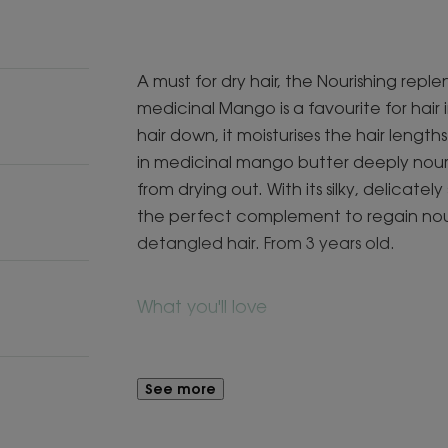
A must for dry hair, the Nourishing rep
medicinal Mango is a favourite for hair 
hair down, it moisturises the hair length
in medicinal mango butter deeply nouris
from drying out. With its silky, delicatel
the perfect complement to regain nour
detangled hair. From 3 years old.
What you'll love
A formula with 96% naturally-derived i
hair.
See more
Benefits