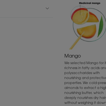
Mango
We selected Mango for it
richness in fatty acids an
polysaccharides with
nourishing and protectiv
properties. We cold-press
almonds to extract a hig
nourishing butter, which
deeply nourishes dry hair
without weighing it down