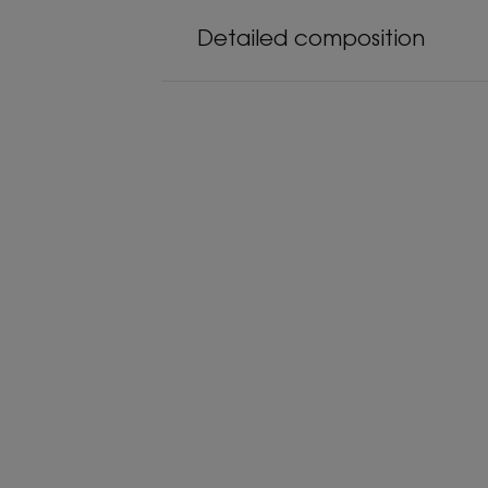
Detailed composition