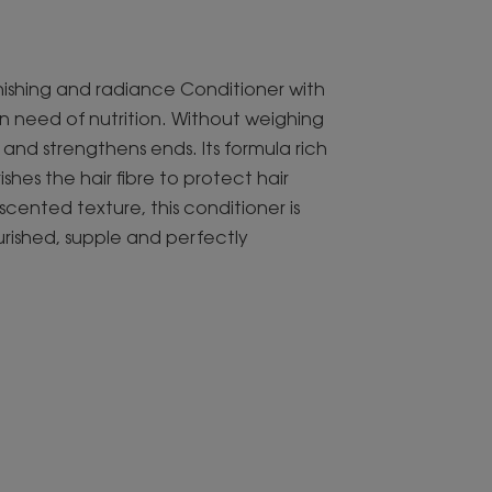
lenishing and radiance Conditioner with
in need of nutrition. Without weighing
s and strengthens ends. Its formula rich
hes the hair fibre to protect hair
y scented texture, this conditioner is
ished, supple and perfectly
ngredients to nourish and detangle