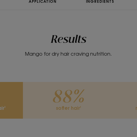
APPLICATION
INGREDIENTS
Results
Mango for dry hair craving nutrition.
88%
ir¹
softer hair¹