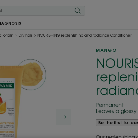
IAGNOSIS
l origin
Dry hair
NOURISHING replenishing and radiance Conditioner
MANGO
NOURI
replen
radian
Permanent
Leaves a glossy 
Be the first to le
Our replenishing