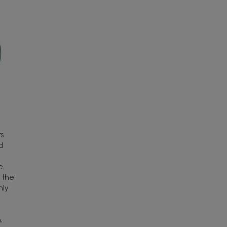
s
d
e
 the
hly
.