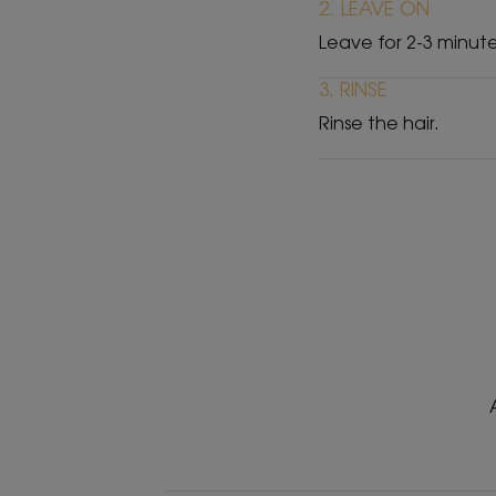
2. LEAVE ON
Leave for 2-3 minute
3. RINSE
Rinse the hair.