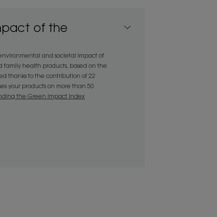
n be detangled easily and gently,
ng.• Nourishing : its active
mpact of the
ids, nourishes the hair fibre.•
evealed, with hair left shiny and soft
 environmental and societal impact of
d family health products, based on the
 thanks to the contribution of 22
sses your products on more than 50
ENVIRONMENT
nding the Green Impact Index