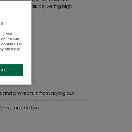
ent for dry hair, delivering high
years old.
es
..) and
on the site,
 cookies. For
SVG Picto
y clicking:
High
Tolerance
OK
es and protects it from drying out
shing, protective.