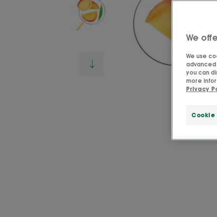
We offe
We use coo
advanced f
you can di
more infor
Privacy P
Cookie