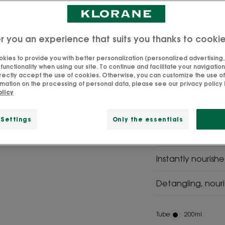
Mango is a treatm
nutrition. From 3 
r you an experience that suits you thanks to cooki
kies to provide you with better personalization (personalized advertising, .
unctionality when using our site. To continue and facilitate your navigation 
rectly accept the use of cookies. Otherwise, you can customize the use of
SVG
SVG Picto
mation on the processing of personal data, please see our privacy policy b
contains
Made in
olicy
96%
France
naturally
derived
 Settings
Only the essentials
ingredients
Instantly nourish
Detangling, nouri
Tube
Tube
200ml