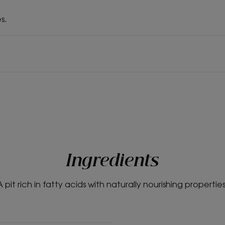
s.
Ingredients
A pit rich in fatty acids with naturally nourishing properties