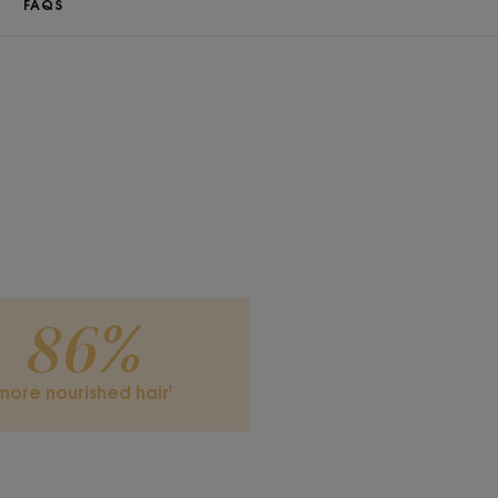
FAQS
86%
more nourished hair¹