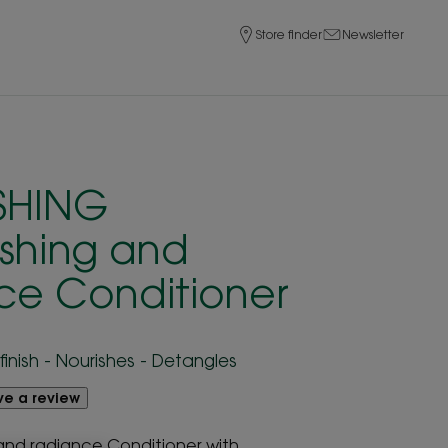
Store finder
Newsletter
SHING
ishing and
ce Conditioner
finish - Nourishes - Detangles
ave a review
 and radiance Conditioner with