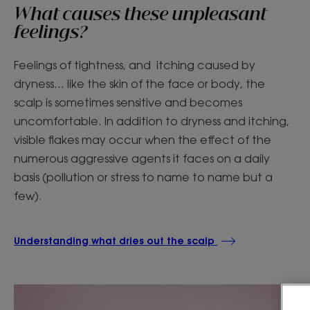
What causes these unpleasant
feelings?
Feelings of tightness, and itching caused by
dryness... like the skin of the face or body, the
scalp is sometimes sensitive and becomes
uncomfortable. In addition to dryness and itching,
visible flakes may occur when the effect of the
numerous aggressive agents it faces on a daily
basis (pollution or stress to name to name but a
few).
Understanding what dries out the scalp