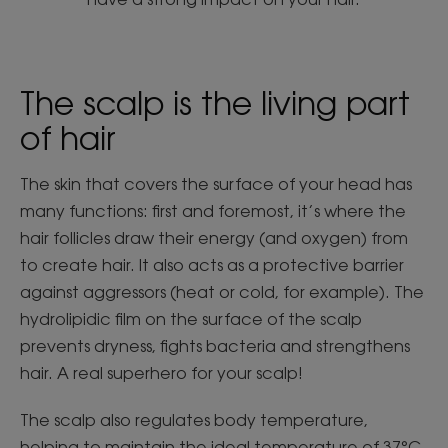
The scalp is the living part
of hair
The skin that covers the surface of your head has
many functions: first and foremost, it’s where the
hair follicles draw their energy (and oxygen) from
to create hair. It also acts as a protective barrier
against aggressors (heat or cold, for example). The
hydrolipidic film on the surface of the scalp
prevents dryness, fights bacteria and strengthens
hair. A real superhero for your scalp!
The scalp also regulates body temperature,
helping to maintain the ideal temperature of 37°C