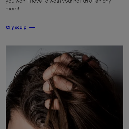
you won’t have to wash your hair as often any
more!
Oily scalp