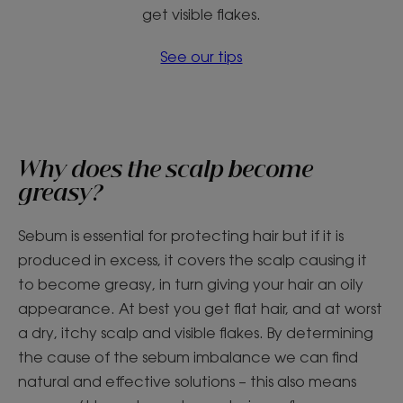
get visible flakes.
See our tips
Why does the scalp become
greasy?
Sebum is essential for protecting hair but if it is
produced in excess, it covers the scalp causing it
to become greasy, in turn giving your hair an oily
appearance. At best you get flat hair, and at worst
a dry, itchy scalp and visible flakes. By determining
the cause of the sebum imbalance we can find
natural and effective solutions – this also means