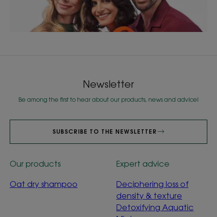
Newsletter
Be among the first to hear about our products, news and advice!
SUBSCRIBE TO THE NEWSLETTER
Our products
Expert advice
Oat dry shampoo
Deciphering loss of
density & texture
Detoxifying Aquatic