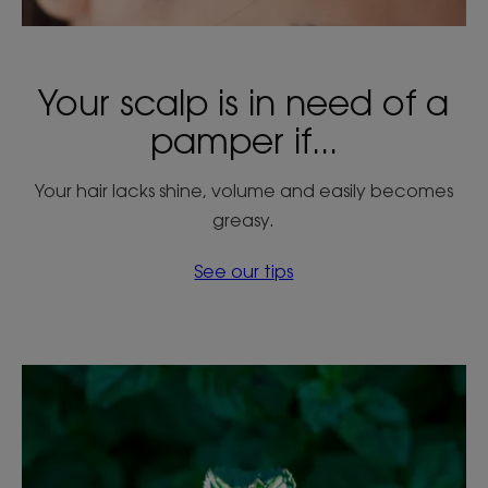
Your scalp is in need of a
pamper if...
Your hair lacks shine, volume and easily becomes
greasy.
See our tips