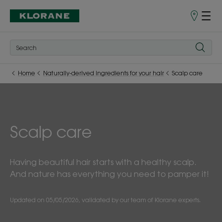
Store
finder
Home
Naturally-derived ingredients for your hair
Scalp care
Scalp care
Having beautiful hair starts with a healthy scalp.
And nature has everything you need to pamper it!
Updated on
05/05/2026
, validated by
our team of Klorane experts
.