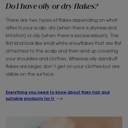
Do I have oily or dry flakes?
There are two types of flakes depending on what
affects your scalp: dry (when there is dryness and
irritation) or oily (when there is excess sebum). The
first kind look like small white snowflakes that are first
attached to the scalp and then end up covering
your shoulders and clothes. Whereas oily dandruff
flakes are larger, don’t get on your clothes but are
visible on the surface.
Everything you need to know about flaky hair and
suitable products for it