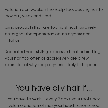
Pollution can weaken the scalp too, causing hair to
look dull, weak and tired.
Using products that are too harsh such as overly
detergent shampoos can cause dryness and
irritation.
Repeated heat styling, excessive heat or brushing
your hair too often or aggressively are a few
examples of why scalp dryness is likely to happen.
You have oily hair if...
You have to wash it every 2 days, your roots lack
volume and sometimes your head itches or you