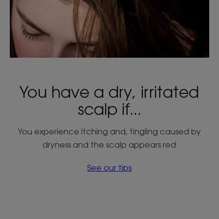
You have a dry, irritated
scalp if...
You experience itching and, tingling caused by
dryness and the scalp appears red
See our tips