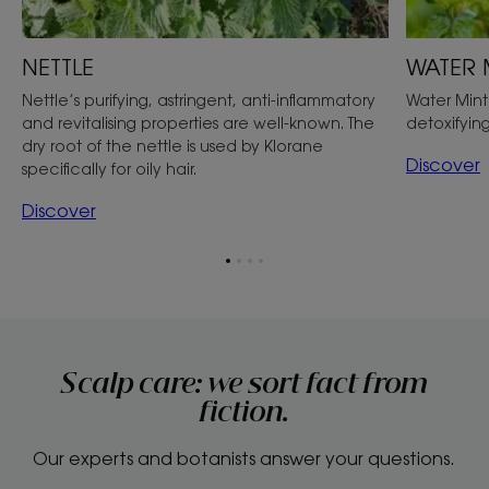
NETTLE
WATER 
Nettle’s purifying, astringent, anti-inflammatory
Water Mint
and revitalising properties are well-known. The
detoxifying
dry root of the nettle is used by Klorane
Discover
specifically for oily hair.
Discover
Go
Go
Go
Go
to
to
to
to
item
item
item
item
1
2
3
4
Scalp care: we sort fact from
fiction.
Our experts and botanists answer your questions.