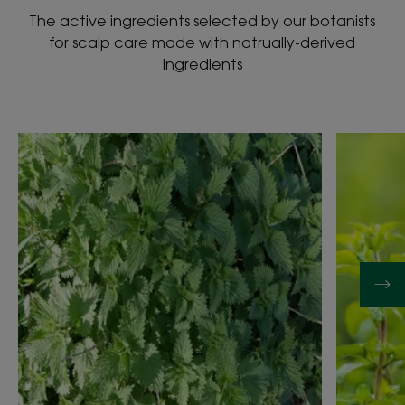
The active ingredients selected by our botanists
for scalp care made with natrually-derived
ingredients
Discover
Discover
NETTLE
WATER
MINT