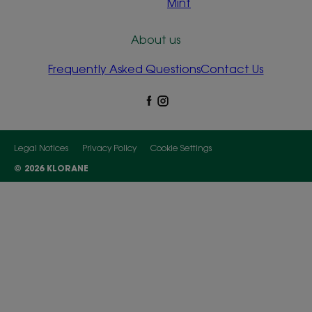
Mint
About us
Frequently Asked Questions
Contact Us
Legal Notices
Privacy Policy
Cookie Settings
© 2026 KLORANE