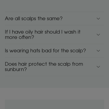
Are all scalps the same?
If I have oily hair should I wash it
more often?
Is wearing hats bad for the scalp?
Does hair protect the scalp from
sunburn?