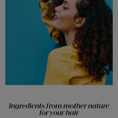
Ingredients from mother nature
for your hair