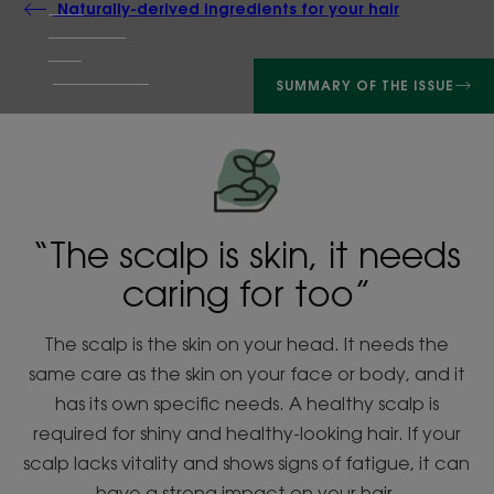
Naturally-derived ingredients for your hair
SUMMARY OF THE ISSUE
“The scalp is skin, it needs
caring for too”
The scalp is the skin on your head. It needs the
same care as the skin on your face or body, and it
has its own specific needs. A healthy scalp is
required for shiny and healthy-looking hair. If your
scalp lacks vitality and shows signs of fatigue, it can
have a strong impact on your hair.