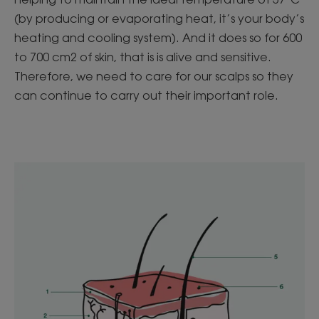
(by producing or evaporating heat, it’s your body’s
heating and cooling system). And it does so for 600
to 700 cm2 of skin, that is is alive and sensitive.
Therefore, we need to care for our scalps so they
can continue to carry out their important role.