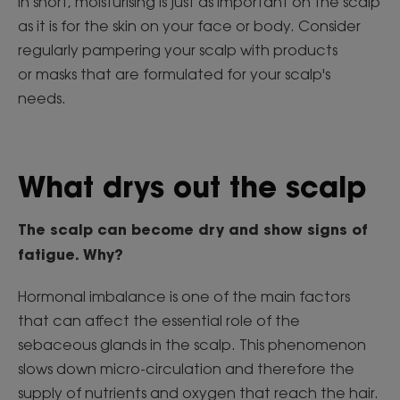
In short, moisturising is just as important on the scalp
as it is for the skin on your face or body. Consider
regularly pampering your scalp with products
or masks that are formulated for your scalp's
needs.
What drys out the scalp
The scalp
can become dry and show signs of
fatigue. Why?
Hormonal imbalance is one of the main factors
that can affect the essential role of the
sebaceous glands in the scalp. This phenomenon
slows down micro-circulation and therefore the
supply of nutrients and oxygen that reach the hair.