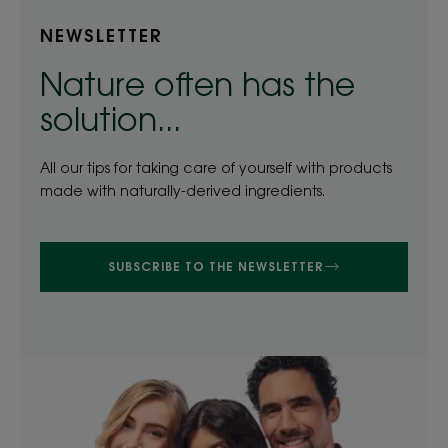
NEWSLETTER
Nature often has the
solution...
All our tips for taking care of yourself with products
made with naturally-derived ingredients.
SUBSCRIBE TO THE NEWSLETTER