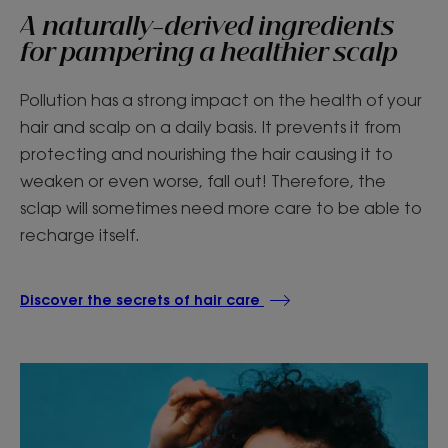
A naturally-derived ingredients
for pampering a healthier scalp
Pollution has a strong impact on the health of your
hair and scalp on a daily basis. It prevents it from
protecting and nourishing the hair causing it to
weaken or even worse, fall out! Therefore, the
sclap will sometimes need more care to be able to
recharge itself.
Discover the secrets of hair care