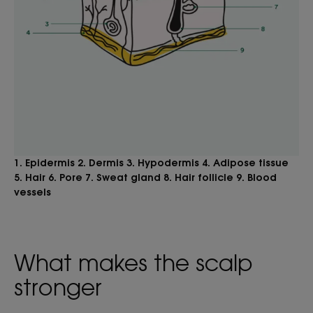
1. Epidermis 2. Dermis 3. Hypodermis 4. Adipose tissue
5. Hair 6. Pore 7. Sweat gland 8. Hair follicle 9. Blood
vessels
What makes the scalp
stronger