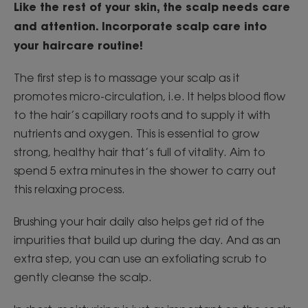
Like the rest of your skin, the scalp needs care
and attention. Incorporate scalp care into
your haircare routine!
The first step is to massage your scalp as it
promotes micro-circulation, i.e. It helps blood flow
to the hair’s capillary roots and to supply it with
nutrients and oxygen. This is essential to grow
strong, healthy hair that’s full of vitality. Aim to
spend 5 extra minutes in the shower to carry out
this relaxing process.
Brushing your hair daily also helps get rid of the
impurities that build up during the day. And as an
extra step, you can use an exfoliating scrub to
gently cleanse the scalp.