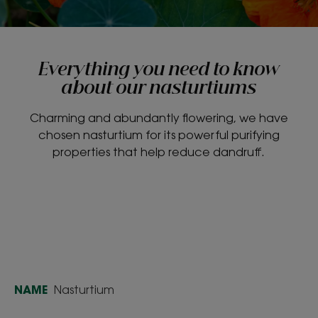
Everything you need to know
about our nasturtiums
Charming and abundantly flowering, we have
chosen nasturtium for its powerful purifying
properties that help reduce dandruff.
NAME
Nasturtium