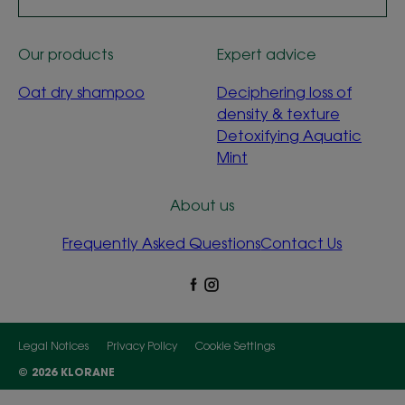
Our products
Expert advice
Oat dry shampoo
Deciphering loss of
density & texture
Detoxifying Aquatic
Mint
About us
Frequently Asked Questions
Contact Us
Legal Notices
Privacy Policy
Cookie Settings
© 2026 KLORANE