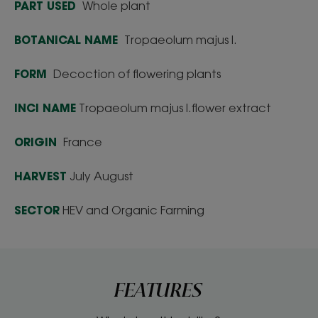
PART USED
Whole plant
BOTANICAL NAME
Tropaeolum majus l.
FORM
Decoction of flowering plants
INCI NAME
Tropaeolum majus l.flower extract
ORIGIN
France
HARVEST
July August
SECTOR
HEV and Organic Farming
FEATURES