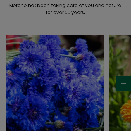
Klorane has been taking care of you and nature
for over 50 years.