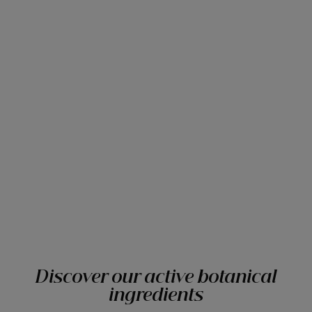
Discover our active botanical
ingredients