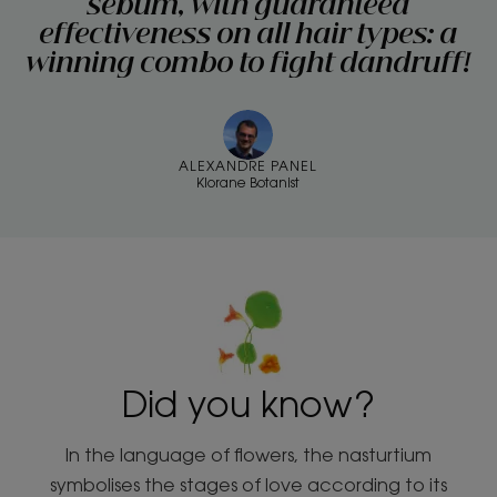
sebum, with guaranteed
effectiveness on all hair types: a
winning combo to fight dandruff!
ALEXANDRE PANEL
Klorane Botanist
Did you know?
In the language of flowers, the nasturtium
symbolises the stages of love according to its