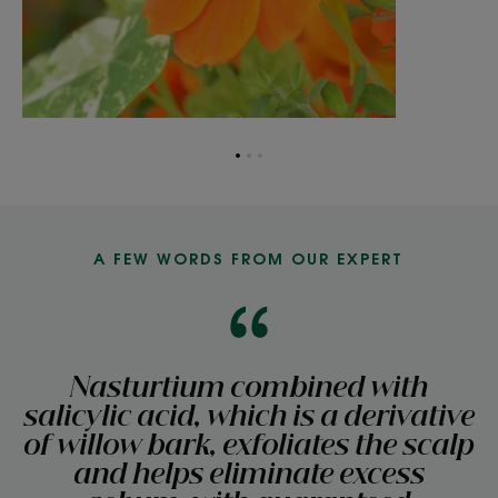
Go
Go
Go
to
to
to
item
item
item
1
2
3
A FEW WORDS FROM OUR EXPERT
Nasturtium combined with
salicylic acid, which is a derivative
of willow bark, exfoliates the scalp
and helps eliminate excess