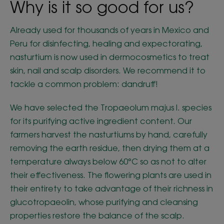
Why is it so good for us?
Already used for thousands of years in Mexico and
Peru for disinfecting, healing and expectorating,
nasturtium is now used in dermocosmetics to treat
skin, nail and scalp disorders. We recommend it to
tackle a common problem: dandruff!
We have selected the Tropaeolum majus l. species
for its purifying active ingredient content. Our
farmers harvest the nasturtiums by hand, carefully
removing the earth residue, then drying them at a
temperature always below 60°C so as not to alter
their effectiveness. The flowering plants are used in
their entirety to take advantage of their richness in
glucotropaeolin, whose purifying and cleansing
properties restore the balance of the scalp.