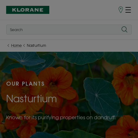
Store
finder
Home
Nasturtium
OUR PLANTS
Nasturtium
Known for its purifying properties on dandruff.