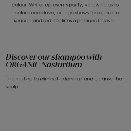
colour. White represents purity; yellow helps to
declare one's love; orange shows the desire to
seduce and red confirms a passionate love..
Discover our shampoo with
ORGANIC Nasturtium
The routine to eliminate dandruff and cleanse the
scalp