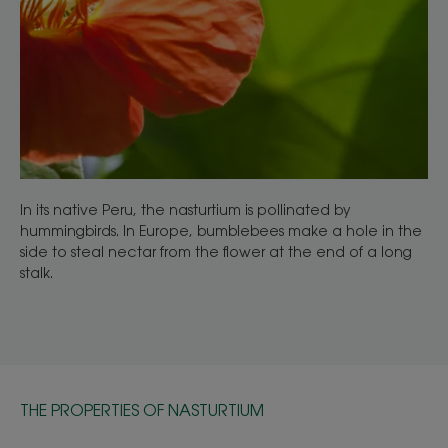
In its native Peru, the nasturtium is pollinated by
hummingbirds. In Europe, bumblebees make a hole in the
side to steal nectar from the flower at the end of a long
stalk.
THE PROPERTIES OF NASTURTIUM