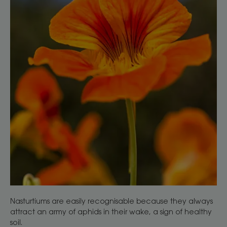
Nasturtiums are easily recognisable because they always
attract an army of aphids in their wake, a sign of healthy
soil.