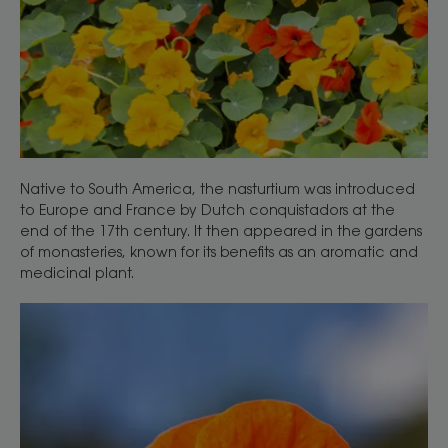
Native to South America, the nasturtium was introduced
to Europe and France by Dutch conquistadors at the
end of the 17th century. It then appeared in the gardens
of monasteries, known for its benefits as an aromatic and
medicinal plant.