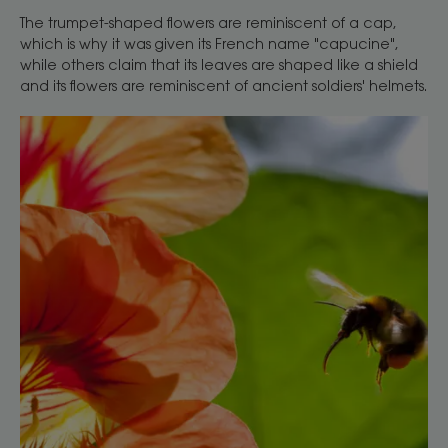
The trumpet-shaped flowers are reminiscent of a cap,
which is why it was given its French name "capucine",
while others claim that its leaves are shaped like a shield
and its flowers are reminiscent of ancient soldiers' helmets.