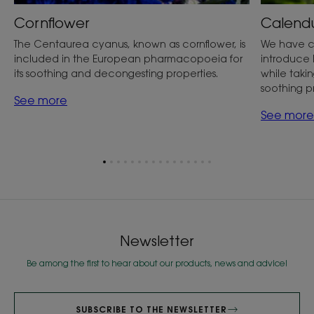
Cornflower
Calend
The Centaurea cyanus, known as cornflower, is
We have c
included in the European pharmacopoeia for
introduce 
its soothing and decongesting properties.
while taking
soothing p
See more
See more
Go
Go
Go
Go
Go
Go
Go
Go
Go
Go
Go
Go
Go
Go
Go
Go
to
to
to
to
to
to
to
to
to
to
to
to
to
to
to
to
item
item
item
item
item
item
item
item
item
item
item
item
item
item
item
item
1
2
3
4
5
6
7
8
9
10
11
12
13
14
15
16
Newsletter
Be among the first to hear about our products, news and advice!
SUBSCRIBE TO THE NEWSLETTER