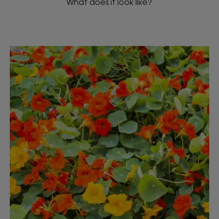
What does it look like?