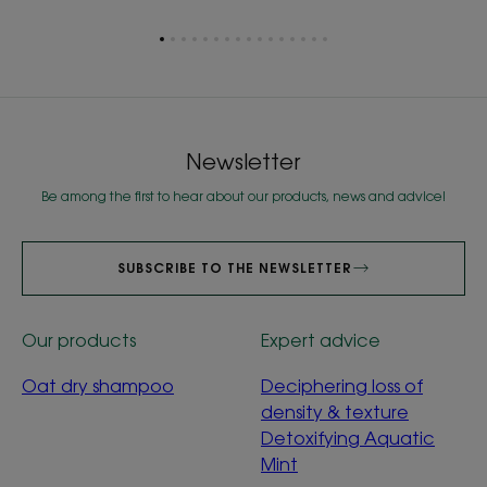
Go
Go
Go
Go
Go
Go
Go
Go
Go
Go
Go
Go
Go
Go
Go
Go
to
to
to
to
to
to
to
to
to
to
to
to
to
to
to
to
item
item
item
item
item
item
item
item
item
item
item
item
item
item
item
item
1
2
3
4
5
6
7
8
9
10
11
12
13
14
15
16
Newsletter
Be among the first to hear about our products, news and advice!
SUBSCRIBE TO THE NEWSLETTER
Our products
Expert advice
Oat dry shampoo
Deciphering loss of
density & texture
Detoxifying Aquatic
Mint