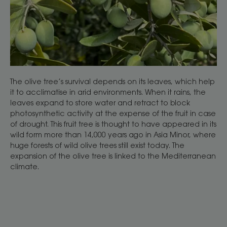
The olive tree’s survival depends on its leaves, which help
it to acclimatise in arid environments. When it rains, the
leaves expand to store water and retract to block
photosynthetic activity at the expense of the fruit in case
of drought. This fruit tree is thought to have appeared in its
wild form more than 14,000 years ago in Asia Minor, where
huge forests of wild olive trees still exist today. The
expansion of the olive tree is linked to the Mediterranean
climate.