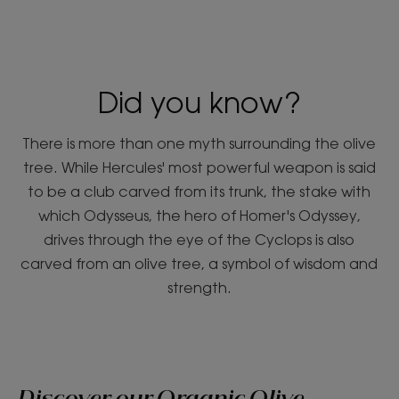
Did you know?
There is more than one myth surrounding the olive
tree. While Hercules' most powerful weapon is said
to be a club carved from its trunk, the stake with
which Odysseus, the hero of Homer's Odyssey,
drives through the eye of the Cyclops is also
carved from an olive tree, a symbol of wisdom and
strength.