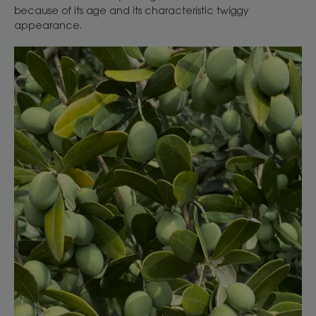
because of its age and its characteristic twiggy
appearance.