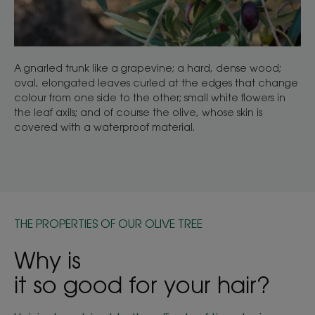
A gnarled trunk like a grapevine; a hard, dense wood;
oval, elongated leaves curled at the edges that change
colour from one side to the other; small white flowers in
the leaf axils; and of course the olive, whose skin is
covered with a waterproof material.
THE PROPERTIES OF OUR OLIVE TREE
Why is
it so good for your hair?