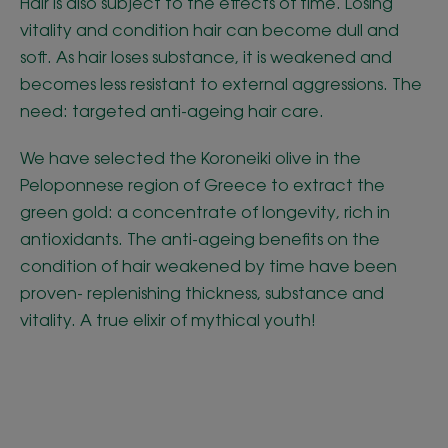
Hair is also subject to the effects of time. Losing
vitality and condition hair can become dull and
soft. As hair loses substance, it is weakened and
becomes less resistant to external aggressions. The
need: targeted anti-ageing hair care.
We have selected the Koroneiki olive in the
Peloponnese region of Greece to extract the
green gold: a concentrate of longevity, rich in
antioxidants. The anti-ageing benefits on the
condition of hair weakened by time have been
proven- replenishing thickness, substance and
vitality. A true elixir of mythical youth!