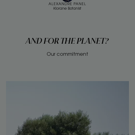
ALEXANDRE PANEL
Klorane Botanist
AND FOR THE PLANET?
Our commitment