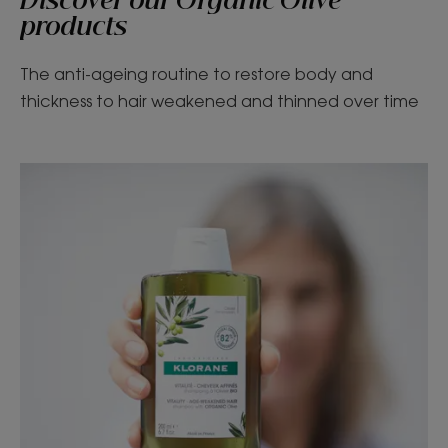
Discover our Organic Olive
products
The anti-ageing routine to restore body and
thickness to hair weakened and thinned over time