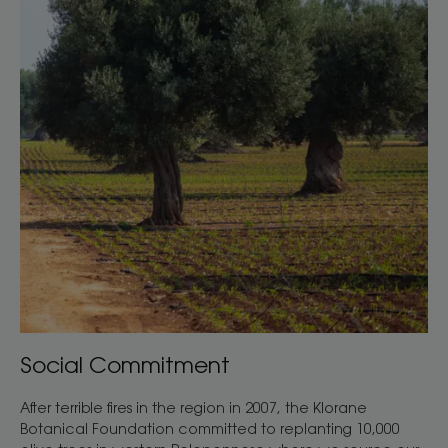
Social Commitment
After terrible fires in the region in 2007, the Klorane
Botanical Foundation committed to replanting 10,000