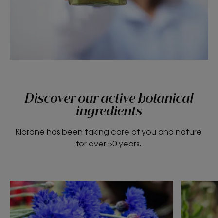
Discover our active botanical
ingredients
Klorane has been taking care of you and nature
for over 50 years.