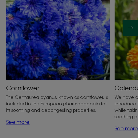
Cornflower
Calend
The Centaurea cyanus, known as cornflower, is
We have c
included in the European pharmacopoeia for
introduce 
its soothing and decongesting properties.
while taking
soothing p
See more
See more