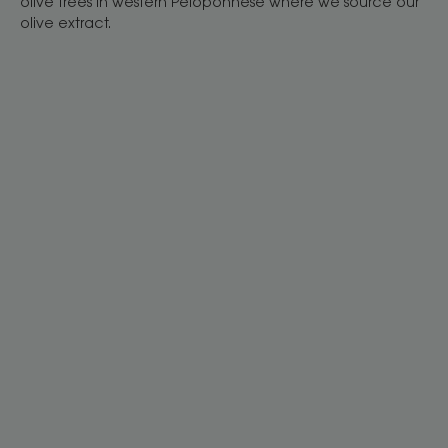
olive trees in western Peloponnese where we source our
olive extract.