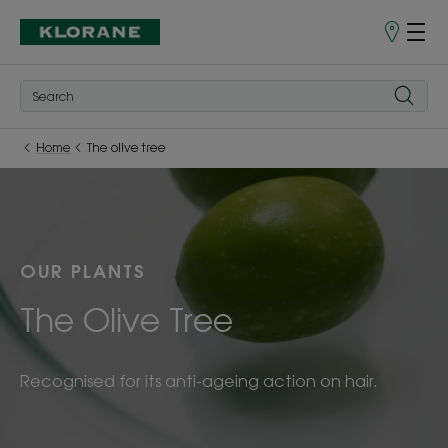
Store
finder
Home
The olive tree
OUR PLANTS
The Olive Tree
Recognised for its anti-ageing action on hair.