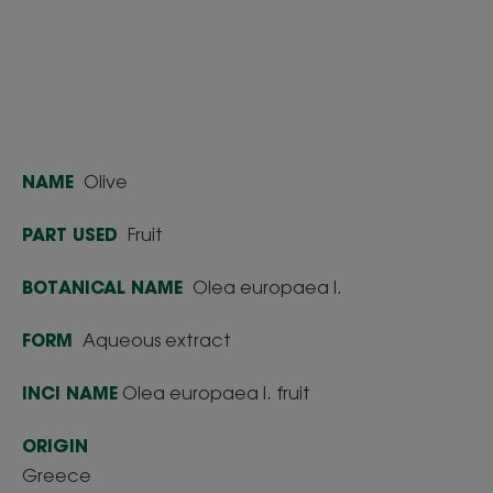
NAME
Olive
PART USED
Fruit
BOTANICAL NAME
Olea europaea l.
FORM
Aqueous extract
INCI NAME
Olea europaea l. fruit
ORIGIN
Greece