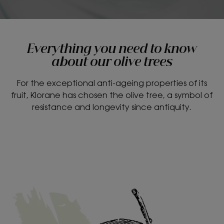
Everything you need to know
about our olive trees
For the exceptional anti-ageing properties of its
fruit, Klorane has chosen the olive tree, a symbol of
resistance and longevity since antiquity.