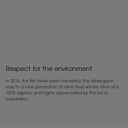
Respect for the environment
In 2014, the first olives were harvested: the ashes gave
way to a new generation of olive trees whose olive oil is
100% organic and highly appreciated by the local
population.