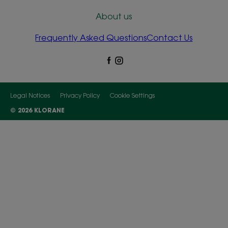
About us
Frequently Asked Questions
Contact Us
Legal Notices
Privacy Policy
Cookie Settings
© 2026 KLORANE