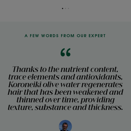
Go
Go
Go
to
to
to
item
item
item
1
2
3
A FEW WORDS FROM OUR EXPERT
Thanks to the nutrient content,
trace elements and antioxidants,
Koroneiki olive water regenerates
hair that has been weakened and
thinned over time, providing
texture, substance and thickness.