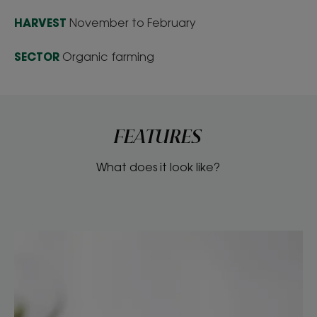
HARVEST
November to February
SECTOR
Organic farming
FEATURES
What does it look like?