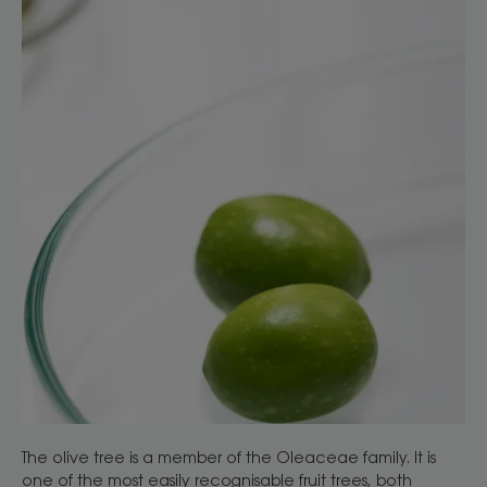
The olive tree is a member of the Oleaceae family. It is
one of the most easily recognisable fruit trees, both