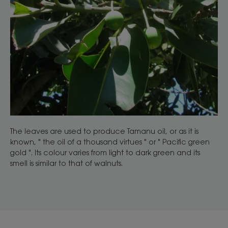
The leaves are used to produce Tamanu oil, or as it is
known, " the oil of a thousand virtues " or " Pacific green
gold ". Its colour varies from light to dark green and its
smell is similar to that of walnuts.