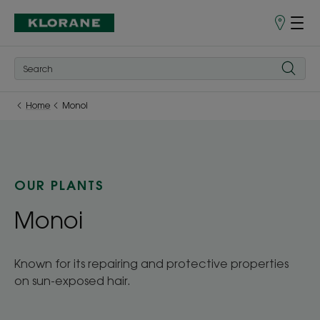
Store
finder
Home
Monoi
OUR PLANTS
Monoi
Known for its repairing and protective properties
on sun-exposed hair.