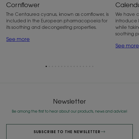
Cornflower
Calend
The Centaurea cyanus, known as cornflower, is
We have c
included in the European pharmacopoeia for
introduce 
its soothing and decongesting properties.
while taking
soothing p
See more
See more
Go
Go
Go
Go
Go
Go
Go
Go
Go
Go
Go
Go
Go
Go
Go
Go
to
to
to
to
to
to
to
to
to
to
to
to
to
to
to
to
item
item
item
item
item
item
item
item
item
item
item
item
item
item
item
item
1
2
3
4
5
6
7
8
9
10
11
12
13
14
15
16
Newsletter
Be among the first to hear about our products, news and advice!
SUBSCRIBE TO THE NEWSLETTER