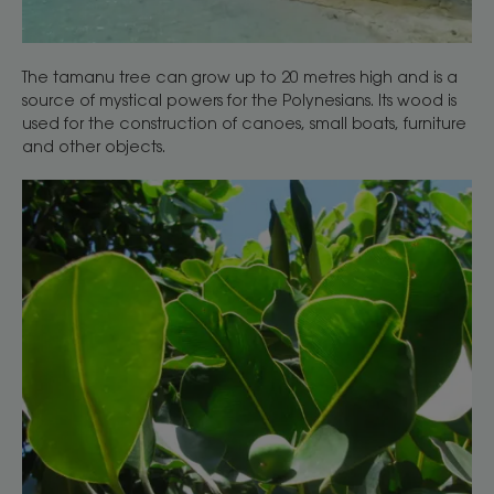
The tamanu tree can grow up to 20 metres high and is a
source of mystical powers for the Polynesians. Its wood is
used for the construction of canoes, small boats, furniture
and other objects.