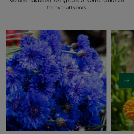
Klorane has been taking care of you and nature
for over 50 years.