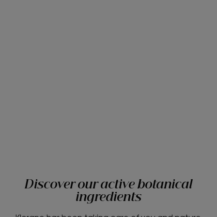
Discover our active botanical
ingredients