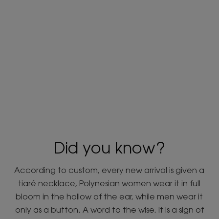
Did you know?
According to custom, every new arrival is given a
tiaré necklace, Polynesian women wear it in full
bloom in the hollow of the ear, while men wear it
only as a button. A word to the wise, it is a sign of