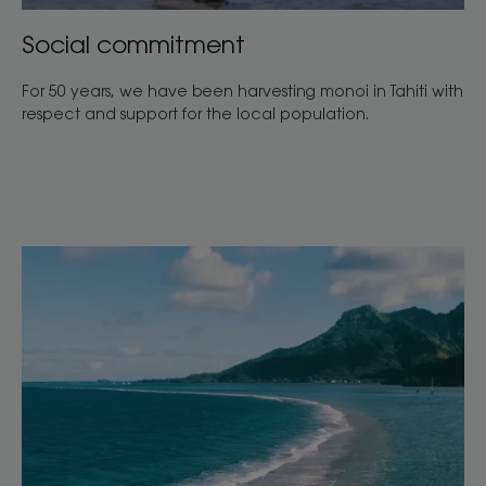
Social commitment
For 50 years, we have been harvesting monoi in Tahiti with
respect and support for the local population.