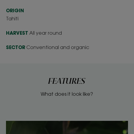
ORIGIN
Tahiti
HARVEST
All year round
SECTOR
Conventional and organic
FEATURES
What does it look like?