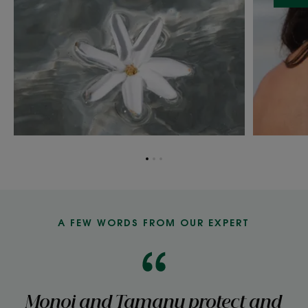
Go
Go
Go
to
to
to
item
item
item
1
2
3
A FEW WORDS FROM OUR EXPERT
Monoi and Tamanu protect and