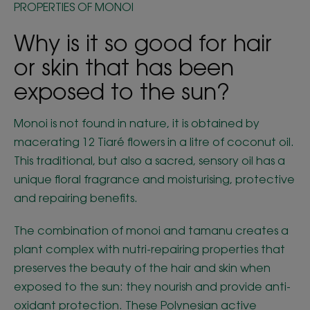
PROPERTIES OF MONOI
Why is it so good for hair
or skin that has been
exposed to the sun?
Monoi is not found in nature, it is obtained by
macerating 12 Tiaré flowers in a litre of coconut oil.
This traditional, but also a sacred, sensory oil has a
unique floral fragrance and moisturising, protective
and repairing benefits.
The combination of monoi and tamanu creates a
plant complex with nutri-repairing properties that
preserves the beauty of the hair and skin when
exposed to the sun: they nourish and provide anti-
oxidant protection. These Polynesian active