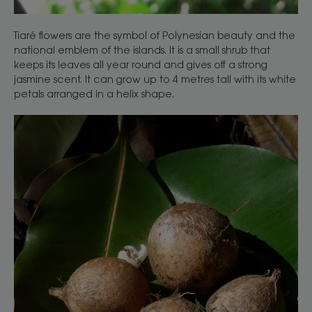
Tiaré flowers are the symbol of Polynesian beauty and the
national emblem of the islands. It is a small shrub that
keeps its leaves all year round and gives off a strong
jasmine scent. It can grow up to 4 metres tall with its white
petals arranged in a helix shape.