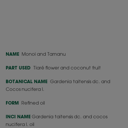
NAME
Monoi and Tamanu
PART USED
Tiaré flower and coconut fruit
BOTANICAL NAME
Gardenia taitensis dc. and
Cocos nucifera l.
FORM
Refined oil
INCI NAME
Gardenia taitensis dc. and cocos
nucifera l. oil