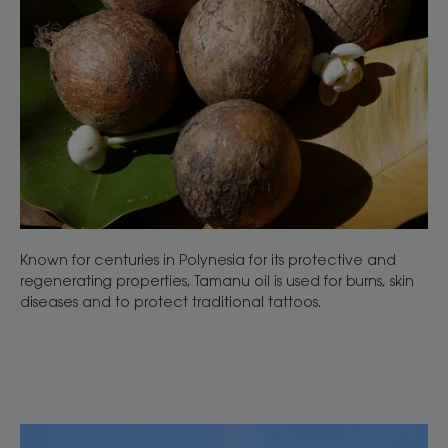
Known for centuries in Polynesia for its protective and
regenerating properties, Tamanu oil is used for burns, skin
diseases and to protect traditional tattoos.