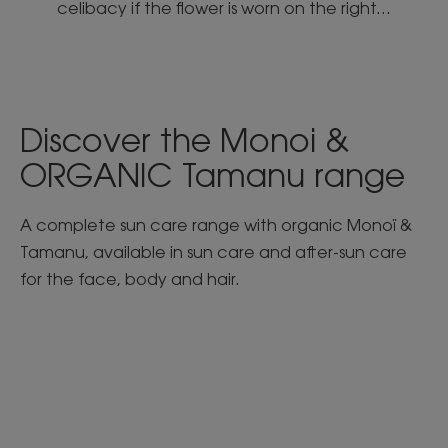
celibacy if the flower is worn on the right...
Discover the Monoi &
ORGANIC Tamanu range
A complete sun care range with organic Monoï &
Tamanu, available in sun care and after-sun care
for the face, body and hair.