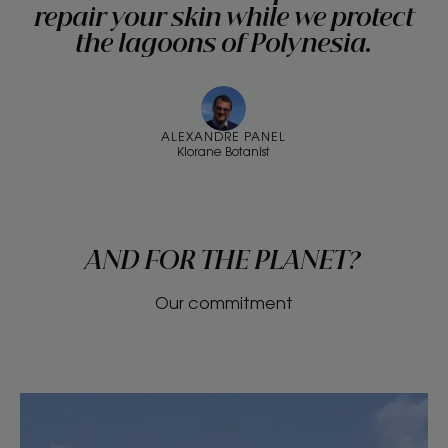
repair your skin while we protect
the lagoons of Polynesia.
ALEXANDRE PANEL
Klorane Botanist
AND FOR THE PLANET?
Our commitment