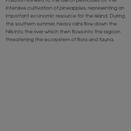
Pollution is linked to the use of pesticides for the
intensive cultivation of pineapples, representing an
important economic resource for the island. During
the southern summer, heavy rains flow down the
hills into the river which then flows into the lagoon
threatening the ecosystem of flora and fauna.