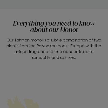
Everything you need to know
about our Monoï
Our Tahitian monoi is a subtle combination of two
plants from the Polynesian coast. Escape with the
unique fragrance- a true concentrate of
sensuality and softness.