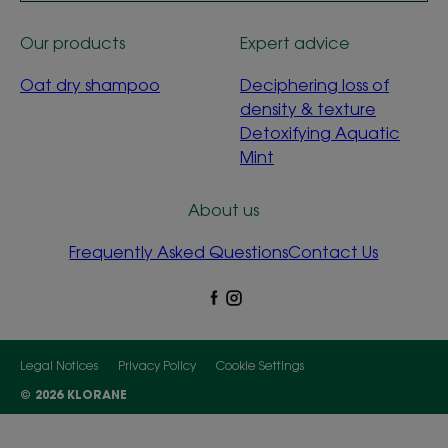
Our products
Expert advice
Oat dry shampoo
Deciphering loss of
density & texture
Detoxifying Aquatic
Mint
About us
Frequently Asked Questions
Contact Us
Legal Notices
Privacy Policy
Cookie Settings
© 2026 KLORANE