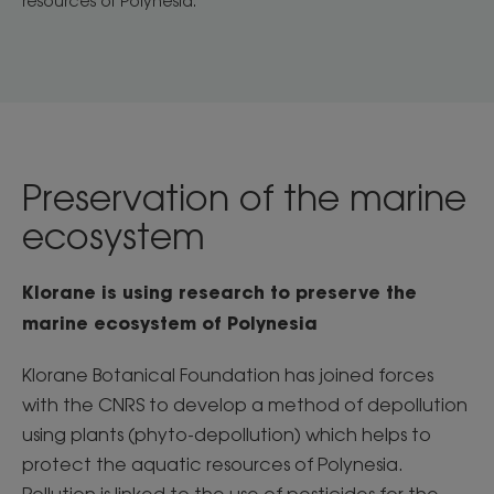
resources of Polynesia.
Preservation of the marine
ecosystem
Klorane is using research to preserve the
marine ecosystem of Polynesia
Klorane Botanical Foundation has joined forces
with the CNRS to develop a method of depollution
using plants (phyto-depollution) which helps to
protect the aquatic resources of Polynesia.