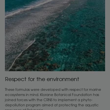
Respect for the environment
These formulas were developed with respect for marine
ecosystems in mind. Klorane Botanical Foundation has
joined forces with the CRNS to implement a phyto-
depollution program aimed at protecting the aquatic