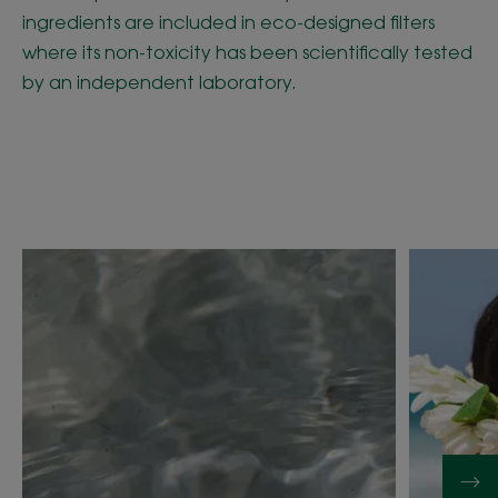
ingredients are included in eco-designed filters
where its non-toxicity has been scientifically tested
by an independent laboratory.