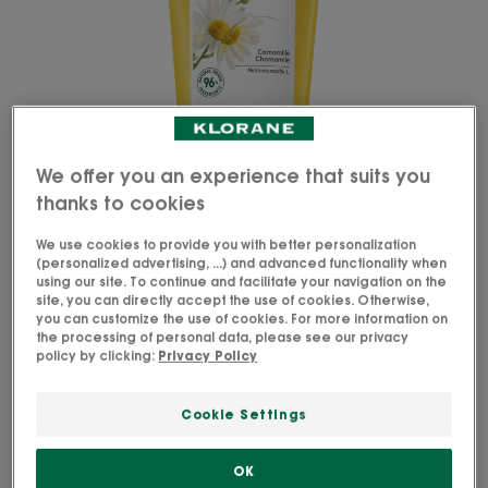
We offer you an experience that suits you
thanks to cookies
We use cookies to provide you with better personalization
(personalized advertising, ...) and advanced functionality when
using our site. To continue and facilitate your navigation on the
site, you can directly accept the use of cookies. Otherwise,
you can customize the use of cookies. For more information on
the processing of personal data, please see our privacy
The natural* conditioner with Camomile detangles
policy by clicking:
Privacy Policy
and hydrates blonde hair, provides shine and
enhances highlights.
Cookie Settings
Soft and detangled, hair's radiance is naturally
OK