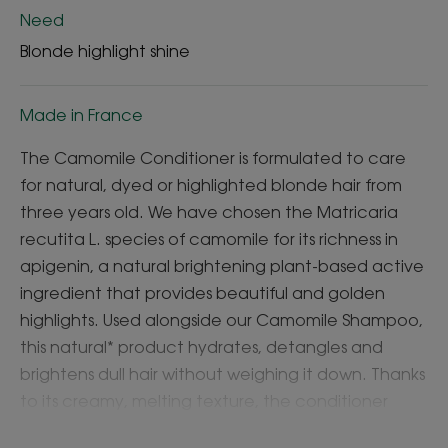
Need
Blonde highlight shine
Made in France
The Camomile Conditioner is formulated to care
for natural, dyed or highlighted blonde hair from
three years old. We have chosen the Matricaria
recutita L. species of camomile for its richness in
apigenin, a natural brightening plant-based active
ingredient that provides beautiful and golden
highlights. Used alongside our Camomile Shampoo,
this natural* product hydrates, detangles and
brightens dull hair without weighing it down. Thanks
to its creamy, melting texture, the conditioner
makes it easier to detangle hair, leaving it soft and