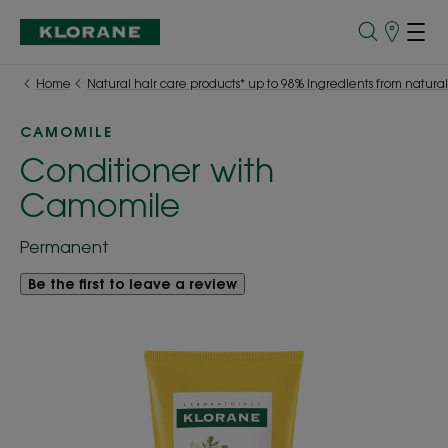
Store
finder
Home
Natural hair care products* up to 98% ingredients from natural
CAMOMILE
Conditioner with
Camomile
Permanent
Be the first to leave a review