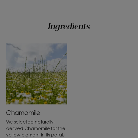
Ingredients
Chamomile
We selected naturally-
derived Chamomile for the
yellow pigment in its petals