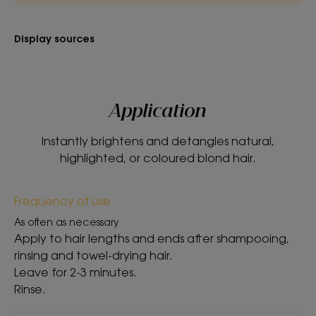
TEXTURE
ENVIRONMENT
Display sources
Texture
Balm
Application
Texture benefit
Creamy, melting texture.
Instantly brightens and detangles natural,
highlighted, or coloured blond hair.
Product scent
Camomile
Frequency of use
*96% naturally derived ingredients
As often as necessary
Apply to hair lengths and ends after shampooing,
rinsing and towel-drying hair.
Leave for 2-3 minutes.
Rinse.