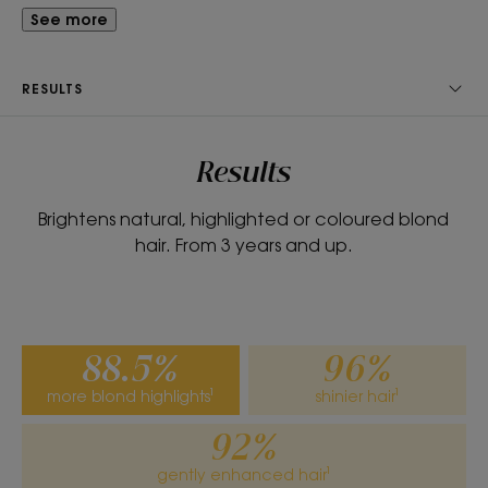
smooth.
See more
What you'll love
RESULTS
Perfectly moisturised and detangled, the hair is
brightened, blonde highlights are accentuated
and shine is revived with a soft fragrance.
Results
Brightens natural, highlighted or coloured blond
Benefits
hair. From 3 years and up.
• DETANGLES: the formula contains gentle
detangling agents to instantly detangle without
weighing hair down.
• REPAIRS: gently repairs and seals the hair fibre.
88.5%
96%
• REVIVES: illuminates and reveals the natural
more blond highlights¹
shinier hair¹
highlights of blonde and light brown hair, whether
natural or highlighted.
92%
gently enhanced hair¹