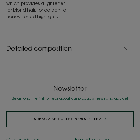
which provides a lightener
for blond hair, for golden to
honey-toned highlights.
Detailed composition
Newsletter
Be among the first to hear about our products, news and advice!
SUBSCRIBE TO THE NEWSLETTER
Our products
Expert advice