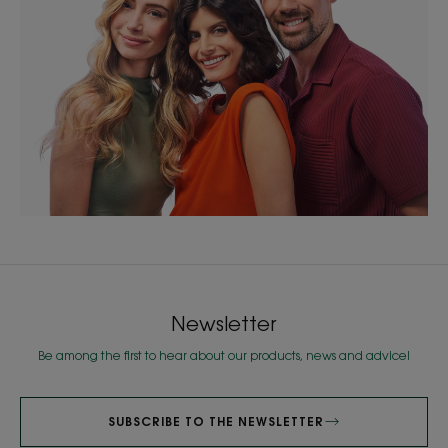
Newsletter
Be among the first to hear about our products, news and advice!
SUBSCRIBE TO THE NEWSLETTER