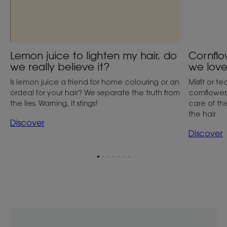
Lemon juice to lighten my hair, do
Cornflo
we really believe it?
we love
Is lemon juice a friend for home colouring or an
Misfit or 
ordeal for your hair? We separate the truth from
cornflower
the lies. Warning, it stings!
care of th
the hair
Discover
Discover
Go
Go
Go
Go
Go
Go
Go
to
to
to
to
to
to
to
item
item
item
item
item
item
item
1
2
3
4
5
6
7