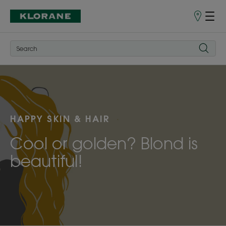
Store
finder
HAPPY SKIN & HAIR
Cool or golden? Blond is
beautiful!