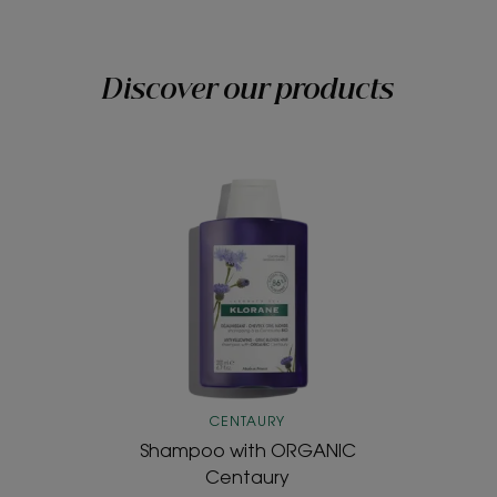
Discover our products
Shampoo
with
ORGANIC
Centaury
CENTAURY
Shampoo with ORGANIC
Centaury