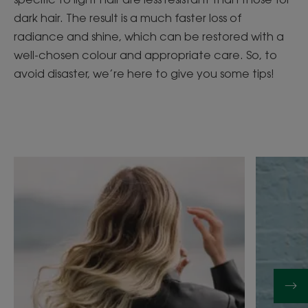
dark hair. The result is a much faster loss of
radiance and shine, which can be restored with a
well-chosen colour and appropriate care. So, to
avoid disaster, we’re here to give you some tips!