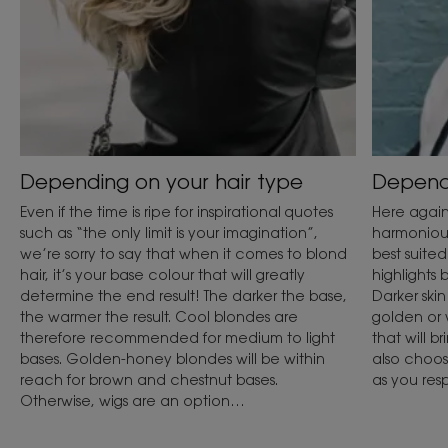
Depending on your hair type
Dependi
Even if the time is ripe for inspirational quotes
Here again,
such as “the only limit is your imagination”,
harmonious
we’re sorry to say that when it comes to blond
best suited
hair, it’s your base colour that will greatly
highlights 
determine the end result! The darker the base,
Darker skin
the warmer the result. Cool blondes are
golden or 
therefore recommended for medium to light
that will b
bases. Golden-honey blondes will be within
also choos
reach for brown and chestnut bases.
as you res
Otherwise, wigs are an option…