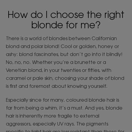
How do I choose the right
blonde for me?
There is a world of blondes between Californian
blond and polar blond! Cool or golden, honey or
ashy: blond fascinates, but don’t go into it blindly!
No, no, no. Whether you’re a brunette or a
Venetian blond, in your twenties or fifties, with
caramel or pale skin, choosing your shade of blond
is first and foremost about knowing yourself.
Especially since for many, coloured blonde hair is
far from being a whim, it’s a must. And yes, blonde
hair is inherently more fragile to external
aggressors, especially UV rays. The pigments
specific to light hair are less resistant than those for