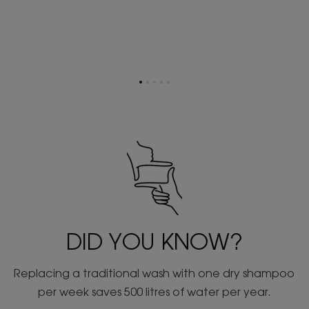
Go
Go
Go
Go
Go
to
to
to
to
to
item
item
item
item
item
1
2
3
4
5
DID YOU KNOW?
Replacing a traditional wash with one dry shampoo
per week saves 500 litres of water per year.