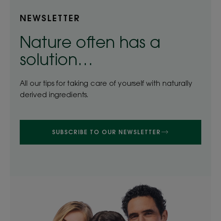
NEWSLETTER
Nature often has a
solution…
All our tips for taking care of yourself with naturally
derived ingredients.
SUBSCRIBE TO OUR NEWSLETTER