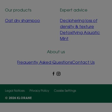
Our products
Expert advice
Oat dry shampoo
Deciphering loss of
density & texture
Detoxifying Aquatic
Mint
About us
Frequently Asked Questions
Contact Us
Legal Notices
Privacy Policy
Cookie Settings
© 2026 KLORANE