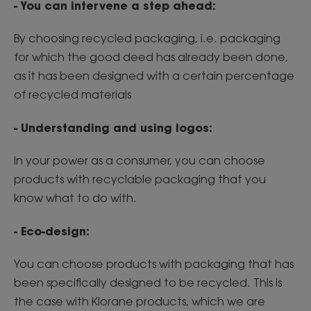
- You can intervene a step ahead:
By choosing recycled packaging, i.e. packaging
for which the good deed has already been done,
as it has been designed with a certain percentage
of recycled materials
- Understanding and using logos:
In your power as a consumer, you can choose
products with recyclable packaging that you
know what to do with.
- Eco-design:
You can choose products with packaging that has
been specifically designed to be recycled. This is
the case with Klorane products, which we are