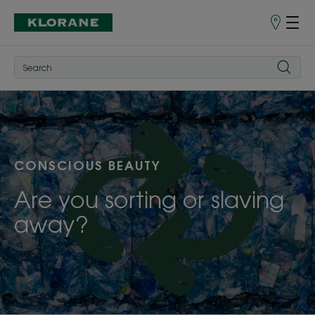
Store
finder
CONSCIOUS BEAUTY
Are you sorting or slaving
away?