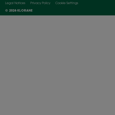
Legal Notices
Privacy Policy
Cookie Settings
© 2026 KLORANE