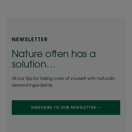
item
item
item
item
item
item
1
2
3
4
5
6
NEWSLETTER
Nature often has a
solution…
All our tips for taking care of yourself with naturally
derived ingredients.
SUBSCRIBE TO OUR NEWSLETTER