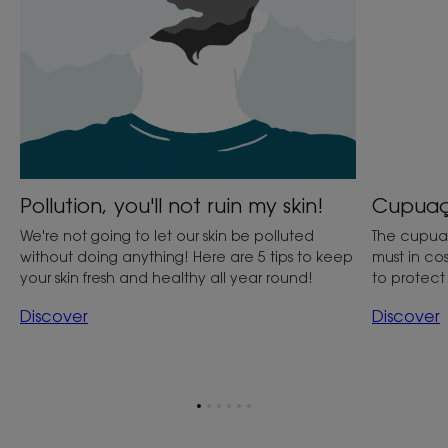
Cupuaçu
Pollution, you'll not ruin my skin!
The cupuaçu
We're not going to let our skin be polluted
must in cos
without doing anything! Here are 5 tips to keep
to protec
your skin fresh and healthy all year round!
Discover
Discover
Go
Go
Go
Go
Go
Go
to
to
to
to
to
to