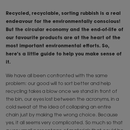
Recycled, recyclable, sorting rubbish is a real
endeavour for the environmentally conscious!
But the circular economy and the end-of-life of
our favourite products are at the heart of the
most important environmental efforts. So,
here's a little guide to help you make sense of
it.
We have all been confronted with the same
problem: our good will to sort better and help
recycling takes a blow once we stand in front of
the bin, our eyes lost between the acronyms, in a
cold sweat at the idea of collapsing an entire
chain just by making the wrong choice. Because
yes, it all seems very complicated. So much so that