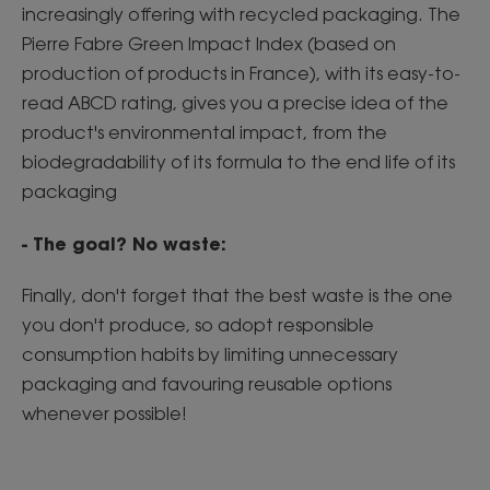
increasingly offering with recycled packaging. The
Pierre Fabre Green Impact Index (based on
production of products in France), with its easy-to-
read ABCD rating, gives you a precise idea of the
product's environmental impact, from the
biodegradability of its formula to the end life of its
packaging
- The goal? No waste:
Finally, don't forget that the best waste is the one
you don't produce, so adopt responsible
consumption habits by limiting unnecessary
packaging and favouring reusable options
whenever possible!