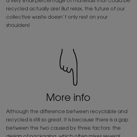
a very small percentage of materials that could be
recycled actually are! But relax, the future of our
collective waste doesn’t only rest on your
shoulders!
More info
Although the difference between recyclable and
recycled is still so great, it is because there is a gap
between the two caused by three factors: the
design of packaging, which often mixes several