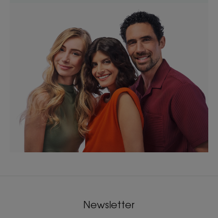
Newsletter