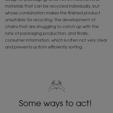
materials that can be recycled individually, but
whose combination makes the finished product
unsuitable for recycling; the development of
chains that are struggling to catch up with the
rate of packaging production; and finally,
consumer information, which is often not very clear
and prevents us from efficiently sorting.
Some ways to act!