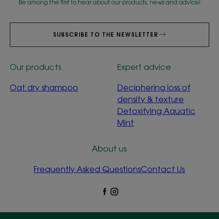
Be among the first to hear about our products, news and advice!
SUBSCRIBE TO THE NEWSLETTER
Our products
Expert advice
Oat dry shampoo
Deciphering loss of
density & texture
Detoxifying Aquatic
Mint
About us
Frequently Asked Questions
Contact Us