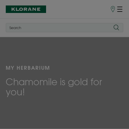
Store
finder
MY HERBARIUM
Chamomile is gold for
you!