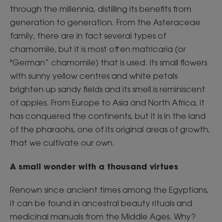
through the millennia, distilling its benefits from
generation to generation. From the Asteraceae
family, there are in fact several types of
chamomile, but it is most often matricaria (or
"German” chamomile) that is used. Its small flowers
with sunny yellow centres and white petals
brighten up sandy fields and its smell is reminiscent
of apples. From Europe to Asia and North Africa, it
has conquered the continents, but it is in the land
of the pharaohs, one of its original areas of growth,
that we cultivate our own.
A small wonder with a thousand virtues
Renown since ancient times among the Egyptians,
it can be found in ancestral beauty rituals and
medicinal manuals from the Middle Ages. Why?