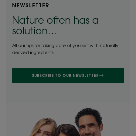
NEWSLETTER
Nature often has a
solution…
All our tips for taking care of yourself with naturally
derived ingredients.
SUBSCRIBE TO OUR NEWSLETTER