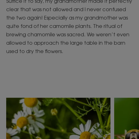
Suffice it to say, my grandmother made it perfectly
clear that was not allowed and I never confused
the two again! Especially as my grandmother was
quite fond of her camomile plants. The ritual of
brewing chamomile was sacred. We weren’t even
allowed to approach the large table in the barn
used to dry the flowers.