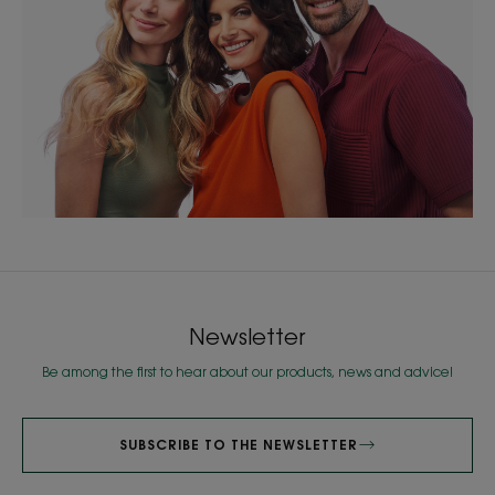
Newsletter
Be among the first to hear about our products, news and advice!
SUBSCRIBE TO THE NEWSLETTER