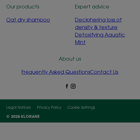
Our products
Expert advice
Oat dry shampoo
Deciphering loss of
density & texture
Detoxifying Aquatic
Mint
About us
Frequently Asked Questions
Contact Us
Legal Notices
Privacy Policy
Cookie Settings
© 2026 KLORANE