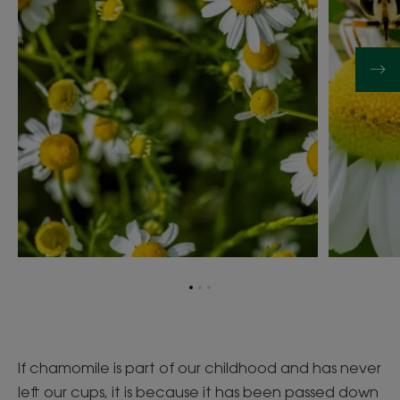
Go
Go
Go
to
to
to
item
item
item
1
2
3
If chamomile is part of our childhood and has never
left our cups, it is because it has been passed down