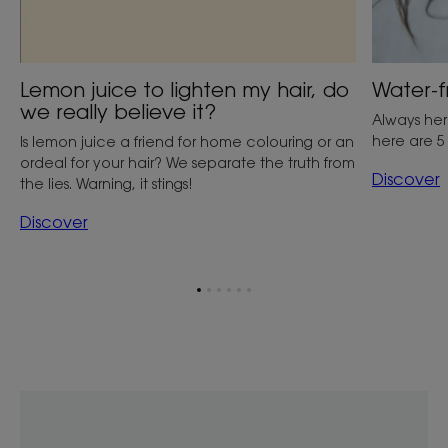
Lemon juice to lighten my hair, do
Water-f
we really believe it?
Always her
here are 5
Is lemon juice a friend for home colouring or an
ordeal for your hair? We separate the truth from
Discover
the lies. Warning, it stings!
Discover
Go
Go
Go
Go
Go
Go
to
to
to
to
to
to
item
item
item
item
item
item
1
2
3
4
5
6