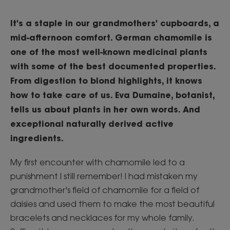
It's a staple in our grandmothers' cupboards, a
mid-afternoon comfort. German chamomile is
one of the most well-known medicinal plants
with some of the best documented properties.
From digestion to blond highlights, it knows
how to take care of us. Eva Dumaine, botanist,
tells us about plants in her own words. And
exceptional naturally derived active
ingredients.
My first encounter with chamomile led to a
punishment I still remember! I had mistaken my
grandmother's field of chamomile for a field of
daisies and used them to make the most beautiful
bracelets and necklaces for my whole family.