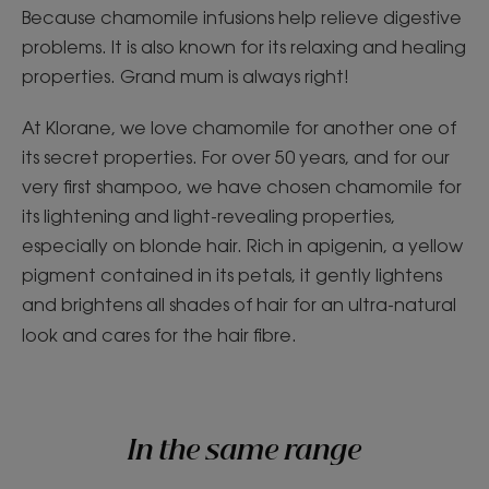
Because chamomile infusions help relieve digestive
problems. It is also known for its relaxing and healing
properties. Grand mum is always right!
At Klorane, we love chamomile for another one of
its secret properties. For over 50 years, and for our
very first shampoo, we have chosen chamomile for
its lightening and light-revealing properties,
especially on blonde hair. Rich in apigenin, a yellow
pigment contained in its petals, it gently lightens
and brightens all shades of hair for an ultra-natural
look and cares for the hair fibre.
In the same range