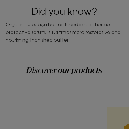
Did you know?
Organic cupuaçu butter, found in our thermo-
protective serum, is 1.4 times more restorative and
nourishing than shea butter!
Discover our products
Discover
Discover
Cupuaçu,
Cool
generosity
blonde