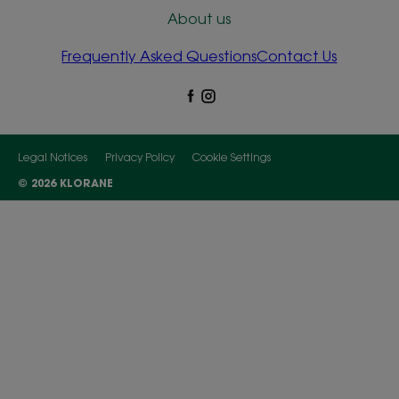
About us
Frequently Asked Questions
Contact Us
Legal Notices
Privacy Policy
Cookie Settings
© 2026 KLORANE