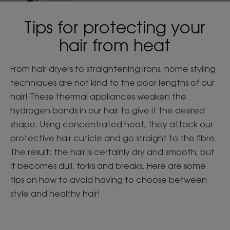
Tips for protecting your
hair from heat
From hair dryers to straightening irons, home styling
techniques are not kind to the poor lengths of our
hair! These thermal appliances weaken the
hydrogen bonds in our hair to give it the desired
shape. Using concentrated heat, they attack our
protective hair cuticle and go straight to the fibre.
The result: the hair is certainly dry and smooth, but
it becomes dull, forks and breaks. Here are some
tips on how to avoid having to choose between
style and healthy hair!