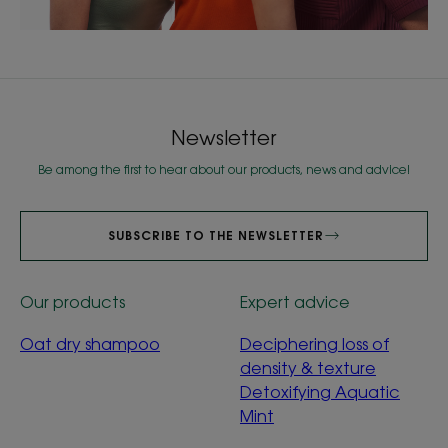
Newsletter
Be among the first to hear about our products, news and advice!
SUBSCRIBE TO THE NEWSLETTER
Our products
Expert advice
Oat dry shampoo
Deciphering loss of
density & texture
Detoxifying Aquatic
Mint