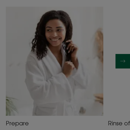
Prepare
Rinse of