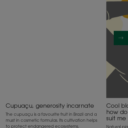
incarnate
or
golden
blonde:
how
do
I
choose
which
one
will
suit
me
best?
Cupuaçu, generosity incarnate
Cool bl
how do 
The cupuaçu is a favourite fruit in Brazil and a
suit me
must in cosmetic formulas. Its cultivation helps
to protect endangered ecosystems.
Natural pi