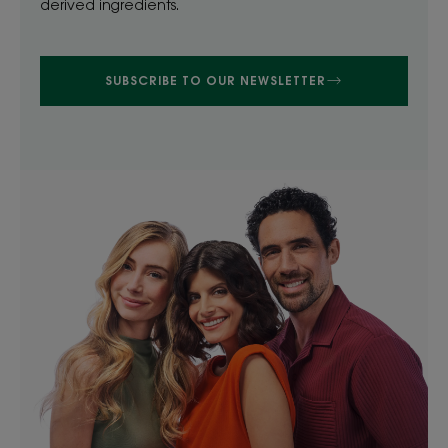
derived ingredients.
SUBSCRIBE TO OUR NEWSLETTER