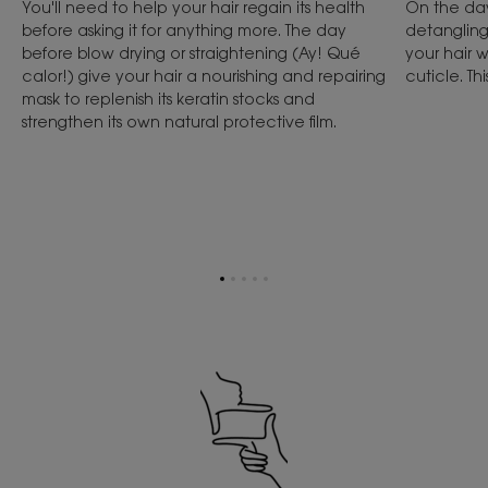
You'll need to help your hair regain its health
On the day
before asking it for anything more. The day
detangling
before blow drying or straightening (Ay! Qué
your hair w
calor!) give your hair a nourishing and repairing
cuticle. Thi
mask to replenish its keratin stocks and
strengthen its own natural protective film.
Go
Go
Go
Go
Go
to
to
to
to
to
item
item
item
item
item
1
2
3
4
5