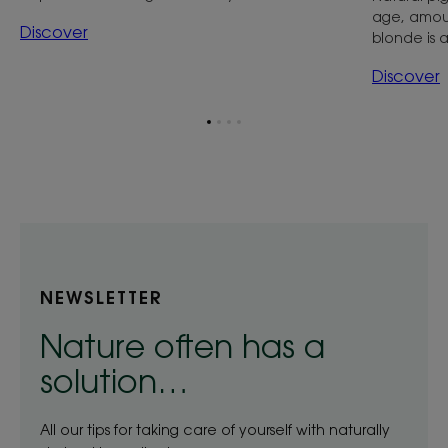
age, amoun
Discover
blonde is a
Discover
Go
Go
Go
Go
to
to
to
to
item
item
item
item
1
2
3
4
NEWSLETTER
Nature often has a
solution…
All our tips for taking care of yourself with naturally