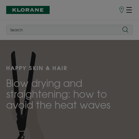
Store
finder
HAPPY SKIN & HAIR
Blow drying and
straightening: how to
avoid the heat waves