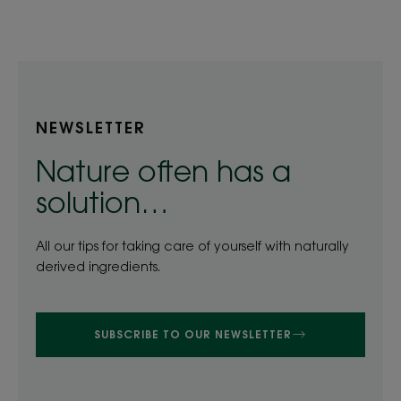
item
item
item
item
1
2
3
4
NEWSLETTER
Nature often has a
solution…
All our tips for taking care of yourself with naturally
derived ingredients.
SUBSCRIBE TO OUR NEWSLETTER