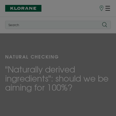
Store
finder
NATURAL CHECKING
"Naturally derived
ingredients": should we be
aiming for 100%?