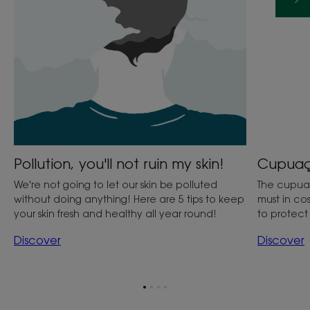
Cupuaçu
Pollution, you'll not ruin my skin!
The cupuaçu
We're not going to let our skin be polluted
must in cos
without doing anything! Here are 5 tips to keep
to protec
your skin fresh and healthy all year round!
Discover
Discover
Go
Go
Go
Go
to
to
to
to