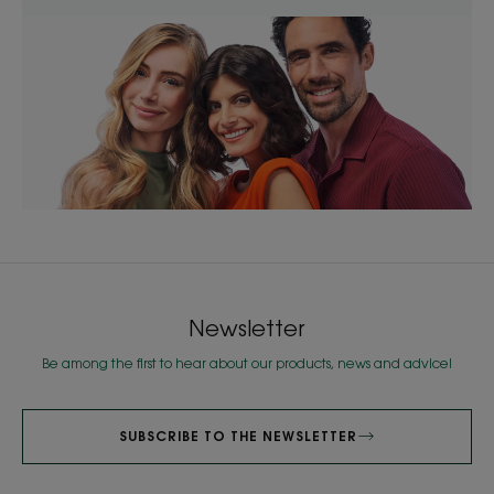
Newsletter
Be among the first to hear about our products, news and advice!
SUBSCRIBE TO THE NEWSLETTER