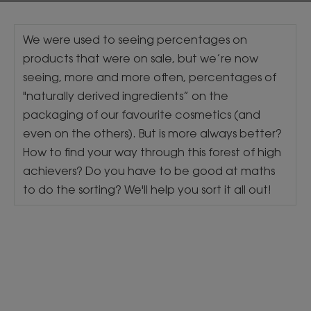
We were used to seeing percentages on
products that were on sale, but we’re now
seeing, more and more often, percentages of
"naturally derived ingredients” on the
packaging of our favourite cosmetics (and
even on the others). But is more always better?
How to find your way through this forest of high
achievers? Do you have to be good at maths
to do the sorting? We'll help you sort it all out!