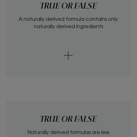
TRUE OR FALSE
A naturally derived formula contains only
naturally derived ingredients
TRUE OR FALSE
Naturally derived formulas are less