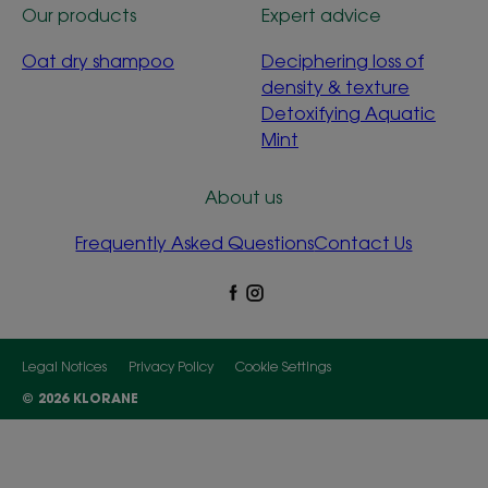
Our products
Expert advice
Oat dry shampoo
Deciphering loss of
density & texture
Detoxifying Aquatic
Mint
About us
Frequently Asked Questions
Contact Us
Legal Notices
Privacy Policy
Cookie Settings
© 2026 KLORANE