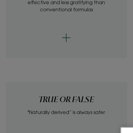
effective and less gratifying than
conventional formulas
TRUE OR FALSE
"Naturally derived” is always safer