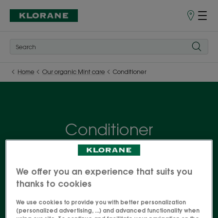
Store
finder
Home
Our organic Mint care
Conditioner
Conditioner
The benefits of Organic Mint, with its essential
detox and freshness properties, are available in a
We offer you an experience that suits you
complete range of care products for hair exposed
thanks to cookies
to city pollution. The hair is purified and rid of
We use cookies to provide you with better personalization
harmful particles. Your best ally to face the urban
(personalized advertising, ...) and advanced functionality when
jungle!