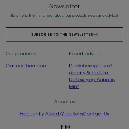
Newsletter
Be among the first to hear about our products, news and advice!
SUBSCRIBE TO THE NEWSLETTER
Our products
Expert advice
Oat dry shampoo
Deciphering loss of
density & texture
Detoxifying Aquatic
Mint
About us
Frequently Asked Questions
Contact Us