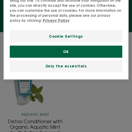
using our site. To continue and facilitate your navigation on the
site, you can directly accept the use of cookies. Otherwise,
you can customize the use of cookies. For more information on
the processing of personal data, please see our privacy
policy by clicking:
Privacy Policy
Cookie Settings
1 result "Conditioner"
OK
Detox
Conditioner
Only the essentials
with
Organic
Aquatic
Mint
For
Pollution-
Exposed
AQUATIC MINT
Hair
Detox Conditioner with
Organic Aquatic Mint