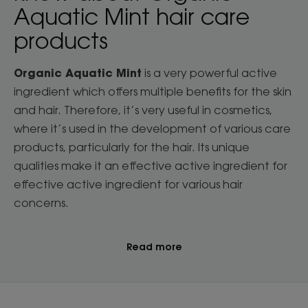
Aquatic Mint hair care
products
Organic Aquatic Mint
is a very powerful active
ingredient which offers multiple benefits for the skin
and hair. Therefore, it’s very useful in cosmetics,
where it’s used in the development of various care
products, particularly for the hair. Its unique
qualities make it an effective active ingredient for
effective active ingredient for various hair
concerns.
Read more