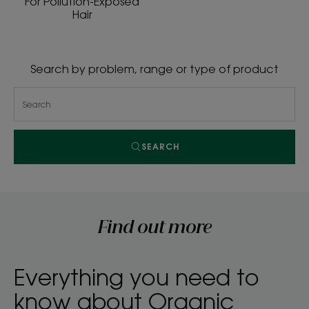
For Pollution-Exposed
Hair
Search by problem, range or type of product
SEARCH
Find out more
Everything you need to
know about Organic