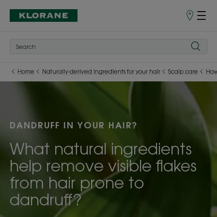
Store
finder
Home
Naturally-derived ingredients for your hair
Scalp care
How
DANDRUFF IN YOUR HAIR?
What natural ingredients
help remove visible flakes
from hair prone to
dandruff?