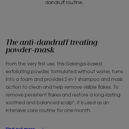
dandruff routine.
The anti-dandruff treating
powder-mask
From the very first use, this Galanga-based
exfoliating powder, formulated without water, turns
into a foam and provides 2-in-1 shampoo and mask
action to clean and help remove visible flakes. To
remove persistent flakes and restore a long-lasting
soothed and balanced scalp*, it is used as an
intensive care routine for one month.
Find out more