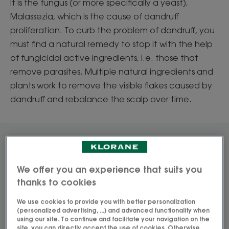
It is the fungus (or more specifically a yeast),
Malassezia, which is the cause of dandruff
proliferation. To curb the problem of dandruff, you
must find a natural remedy to stop it with the help
of fungicidal active ingredients, i.e. those that
remove parasites. Multiple natural ingredients and
plants work to remove the visible flakes caused by
dandruff and rebalance the scalp over time.
How to remove visible
dandruff
We offer you an experience that suits you
thanks to cookies
True or false? Spotlight on natural solutions
We use cookies to provide you with better personalization
(personalized advertising, ...) and advanced functionality when
using our site. To continue and facilitate your navigation on the
site, you can directly accept the use of cookies. Otherwise,