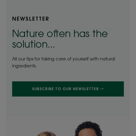
NEWSLETTER
Nature often has the
solution...
All our tips for taking care of yourself with natural
ingredients.
SUBSCRIBE TO OUR NEWSLETTER