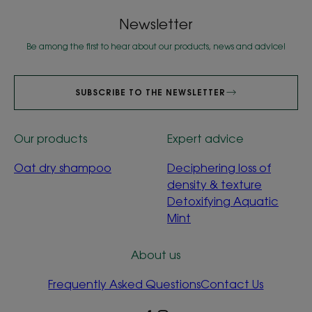
Newsletter
Be among the first to hear about our products, news and advice!
SUBSCRIBE TO THE NEWSLETTER
Our products
Expert advice
Oat dry shampoo
Deciphering loss of
density & texture
Detoxifying Aquatic
Mint
About us
Frequently Asked Questions
Contact Us