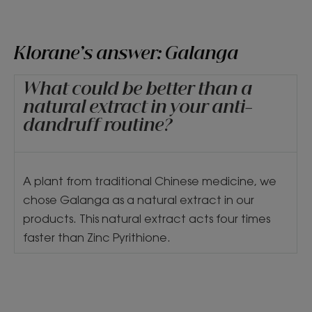
Klorane’s answer: Galanga
What could be better than a
natural extract in your anti-
dandruff routine?
A plant from traditional Chinese medicine, we
chose Galanga as a natural extract in our
products. This natural extract acts four times
faster than Zinc Pyrithione.