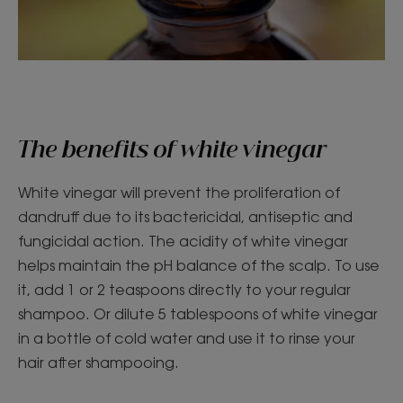
The benefits of white vinegar
White vinegar will prevent the proliferation of
dandruff due to its bactericidal, antiseptic and
fungicidal action. The acidity of white vinegar
helps maintain the pH balance of the scalp. To use
it, add 1 or 2 teaspoons directly to your regular
shampoo. Or dilute 5 tablespoons of white vinegar
in a bottle of cold water and use it to rinse your
hair after shampooing.