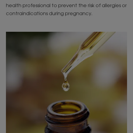
health professional to prevent the risk of allergies or
contraindications during pregnancy.