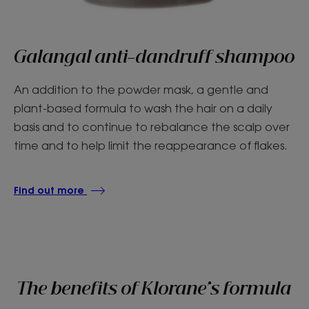
Galangal anti-dandruff shampoo
An addition to the powder mask, a gentle and
plant-based formula to wash the hair on a daily
basis and to continue to rebalance the scalp over
time and to help limit the reappearance of flakes.
Find out more
The benefits of Klorane's formula