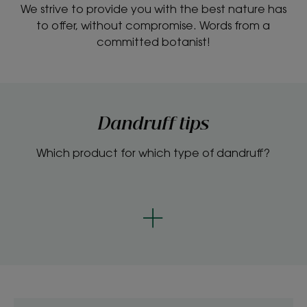
We strive to provide you with the best nature has
to offer, without compromise. Words from a
committed botanist!
Dandruff tips
Which product for which type of dandruff?