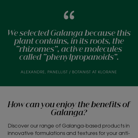
We selected Galanga because this
plant contains, in its roots, the
“rhizomes”, active molecules
called “phenylpropanoids”.
ALEXANDRE, PANELLIST / BOTANIST AT KLORANE
How can you enjoy the benefits of
Galanga?
Discover our range of Galanga-based products in
innovative formulations and textures for your anti-