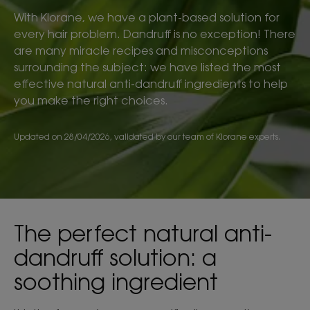
With Klorane, we have a plant-based solution for
every hair problem. Dandruff is no exception! There
are many miracle recipes and misconceptions
surrounding the subject: we have listed the most
effective natural anti-dandruff ingredients to help
you make the right choices.
Updated on
28/04/2026
, validated by
our team of Klorane experts
.
The perfect natural anti-
dandruff solution: a
soothing ingredient