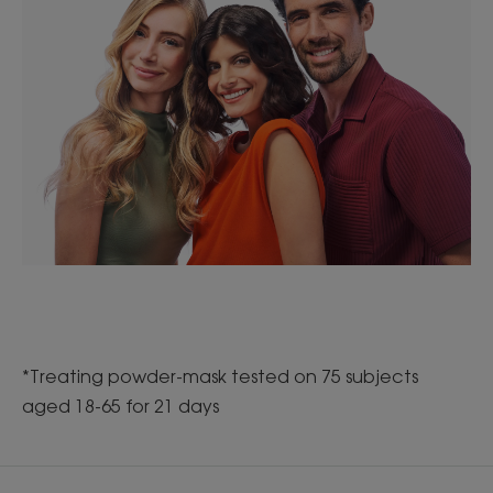
*Treating powder-mask tested on 75 subjects
aged 18-65 for 21 days