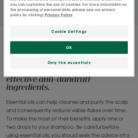
you can customize the use of cookies. For more information on
the processing of personal data, please see our privacy
policy by clicking:
Privacy Policy
Cookie Settings
OK
Essential oil benefits
Tea tree, Lavender Aspic,
Only the essentials
Palmarosa extracts... these are all
effective anti-dandruff
ingredients.
Essential oils can help cleanse and purify the scalp
and consequently reduce visible flakes over time.
To make the most of their benefits, apply one or
two drops to your shampoo. Be careful before
using essential oils, you should seek the advice of a