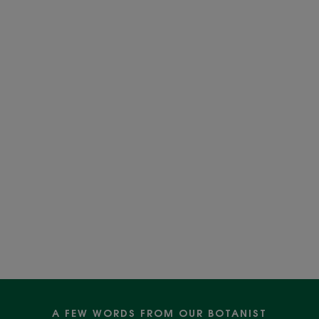
A FEW WORDS FROM OUR BOTANIST