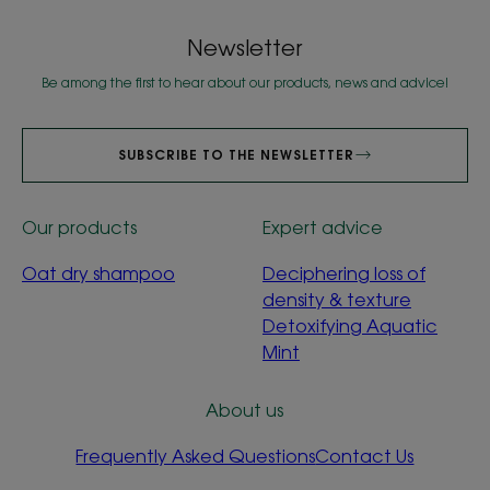
Newsletter
Be among the first to hear about our products, news and advice!
SUBSCRIBE TO THE NEWSLETTER
Our products
Expert advice
Oat dry shampoo
Deciphering loss of
density & texture
Detoxifying Aquatic
Mint
About us
Frequently Asked Questions
Contact Us