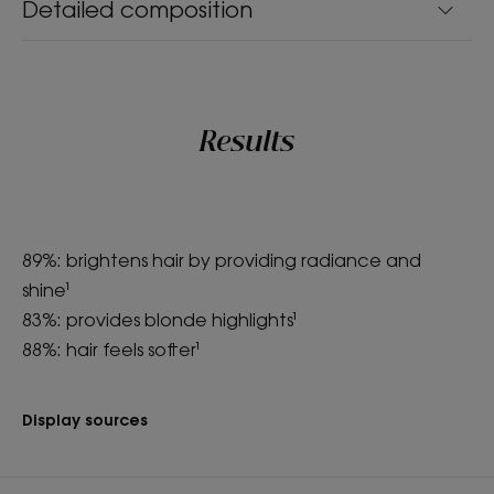
Detailed composition
Results
89%: brightens hair by providing radiance and
shine¹
83%: provides blonde highlights¹
88%: hair feels softer¹
Display sources