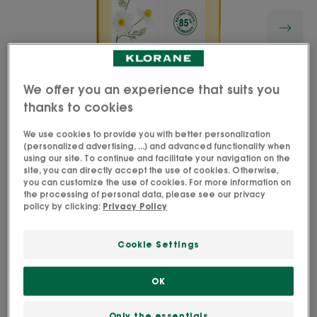
We offer you an experience that suits you
thanks to cookies
We use cookies to provide you with better personalization
(personalized advertising, ...) and advanced functionality when
using our site. To continue and facilitate your navigation on the
site, you can directly accept the use of cookies. Otherwise,
you can customize the use of cookies. For more information on
the processing of personal data, please see our privacy
Our Camomile Shampoo gently cleanses blonde
policy by clicking:
Privacy Policy
hair, enhancing its golden highlights.
Cookie Settings
Hair regains its smoothness and shines with renewed
radiance.
OK
Cleanses, softens, brightens
Only the essentials