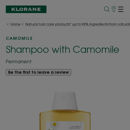
Store
finder
Home
Natural hair care products* up to 98% ingredients from natural
CAMOMILE
Shampoo with Camomile
Permanent
Be the first to leave a review