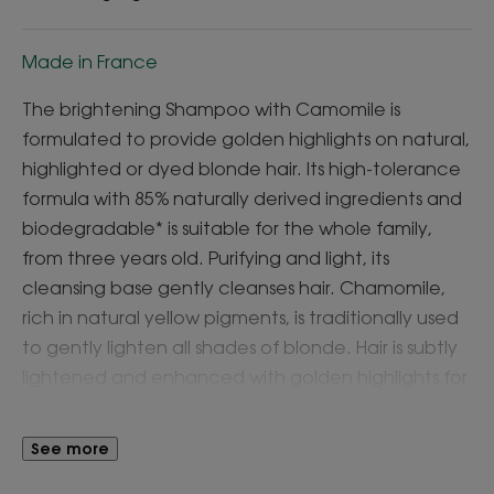
Made in France
The brightening Shampoo with Camomile is
formulated to provide golden highlights on natural,
highlighted or dyed blonde hair. Its high-tolerance
formula with 85% naturally derived ingredients and
biodegradable* is suitable for the whole family,
from three years old. Purifying and light, its
cleansing base gently cleanses hair. Chamomile,
rich in natural yellow pigments, is traditionally used
to gently lighten all shades of blonde. Hair is subtly
lightened and enhanced with golden highlights for
soft, clean and shiny hair.
See more
What you'll love