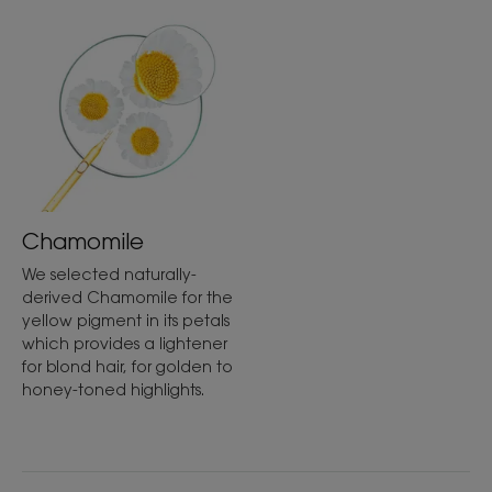
Texture
Liquid
Texture benefit
Fluid texture.
Chamomile
Product scent
Chamomile
We selected naturally-
derived Chamomile for the
*In accordance with OECD Standard 301B.
yellow pigment in its petals
which provides a lightener
for blond hair, for golden to
honey-toned highlights.