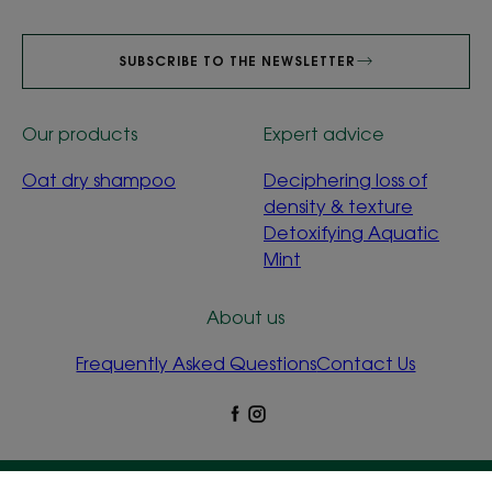
SUBSCRIBE TO THE NEWSLETTER
Our products
Expert advice
Oat dry shampoo
Deciphering loss of
density & texture
Detoxifying Aquatic
Mint
About us
Frequently Asked Questions
Contact Us
Legal Notices
Privacy Policy
Cookie Settings