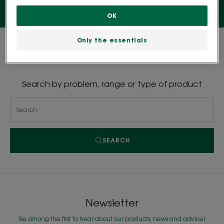
OK
Only the essentials
0 result "Shampoos"
Search by problem, range or type of product
SEARCH
Newsletter
Be among the first to hear about our products, news and advice!