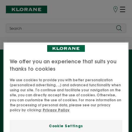
Store
finder
Home
Our Pomegranate products
Shampoos
We offer you an experience that suits you
thanks to cookies
Shampoos
We use cookies to provide you with better personalization
(personalized advertising, ...) and advanced functionality when
using our site. To continue and facilitate your navigation on the
The benefits of pomegranate bark, known for its
site, you can directly accept the use of cookies. Otherwise,
natural antioxidant properties, are available in a
you can customize the use of cookies. For more information on
the processing of personal data, please see our privacy
complete range of hair care products for coloured
policy by clicking:
Privacy Policy
hair. For intense, colourful hair - and personality!
Cookie Settings