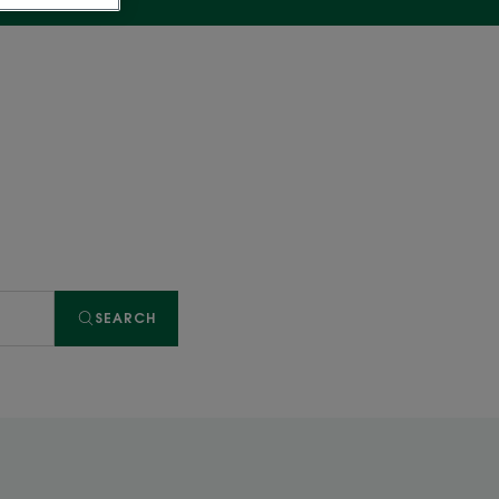
SEARCH