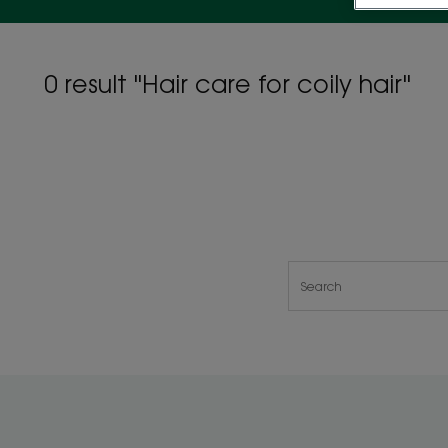
0 result "Hair care for coily hair"