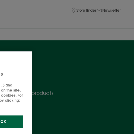
Store finder
Newsletter
es
..) and
on the site,
butter repair products
 cookies. For
y clicking:
OK