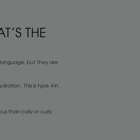
T’S THE
y language, but they are
dration. This is type 4 in
ous than coily or curly