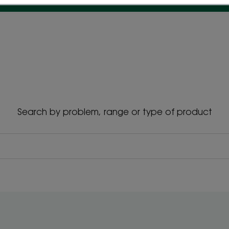
Search by problem, range or type of product