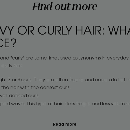
Find out more
VY OR CURLY HAIR: WHA
CE?
" and "curly" are sometimes used as synonyms in everyda
 curly hair:
ght Z or S curls. They are often fragile and need a lot of hy
the hair with the densest curls.
well-defined curls.
ed wave. This type of hair is less fragile and less volumin
Read more