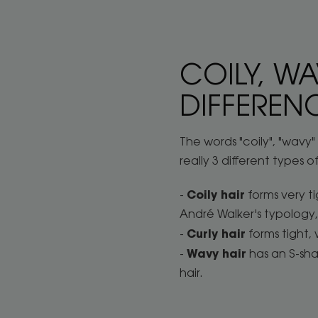
COILY, WA
DIFFEREN
The words "coily", "wavy
really 3 different types of
Coily hair
-
forms very ti
André Walker's typology, 
Curly hair
-
forms tight, 
Wavy hair
-
has an S-shap
hair.