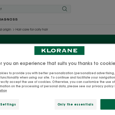
IAGNOSIS
l origin
Hair care for coily hair
Hair care for coily hair
r you an experience that suits you thanks to cooki
kies to provide you with better personalization (personalized advertising, .
unctionality when using our site. To continue and facilitate your navigation 
d enhance your curls with our range of organic Cupuaçu 
rectly accept the use of cookies. Otherwise, you can customize the use of
specially designed for coily hair.
mation on the processing of personal data, please see our privacy policy b
olicy
 Settings
Only the essentials